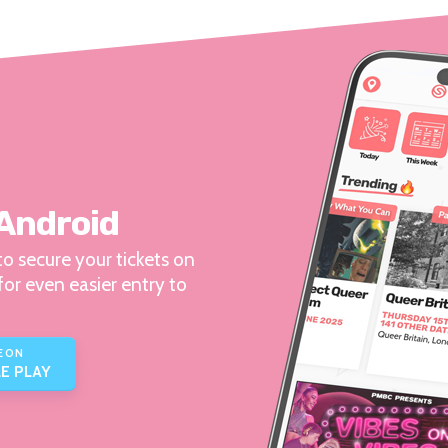
 Android
o secure your tickets on
for even easier entry to
E ON
E PLAY