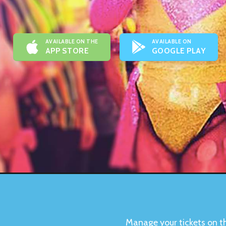
AVAILABLE ON THE
AVAILABLE ON
APP STORE
GOOGLE PLAY
Manage your tickets on t