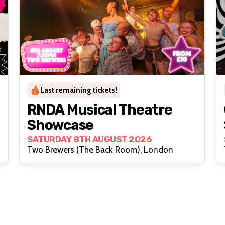
Last remaining tickets!
RNDA Musical Theatre
Showcase
SATURDAY 8TH AUGUST 2026
Two Brewers (The Back Room), London