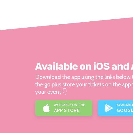
Available on iOS and
Download the app using the links below t
the go plus store your tickets on the app 
your event 👇
AVAILABLE ON THE
AVAILABL
APP STORE
GOOGL