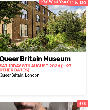
Pay What You Can to £10
Queer Britain Museum
SATURDAY 8TH AUGUST 2026 (+ 97
OTHER DATES)
Queer Britain, London
£38