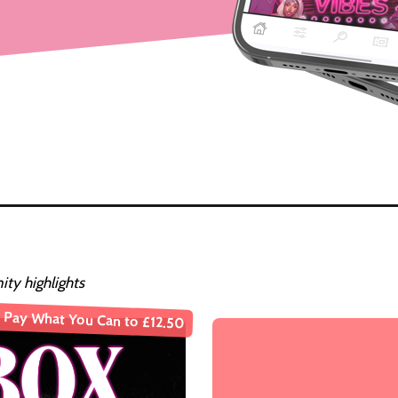
ty highlights
Pay What You Can to £12.50