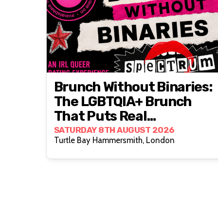
Brunch Without Binaries:
The LGBTQIA+ Brunch
That Puts Real
Connection First
SATURDAY 8TH AUGUST 2026
Turtle Bay Hammersmith, London