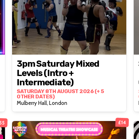
3pm Saturday Mixed
Levels (intro +
Intermediate)
SATURDAY 8TH AUGUST 2026 (+ 5
OTHER DATES)
Mulberry Hall, London
£55
£14