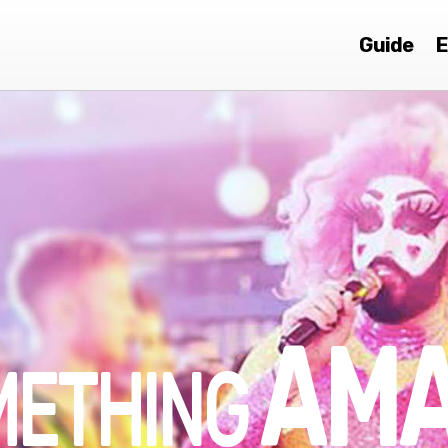
Guide
E
AMA
METHING