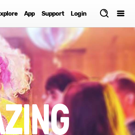
xplore
App
Support
Login
ZING