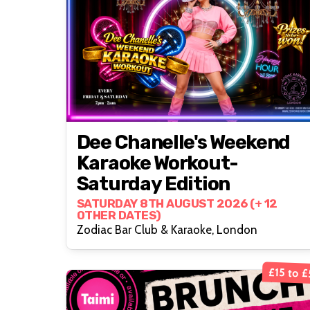
Dee Chanelle's Weekend
Karaoke Workout-
Saturday Edition
SATURDAY 8TH AUGUST 2026 (+ 12
OTHER DATES)
Zodiac Bar Club & Karaoke, London
£15 to 