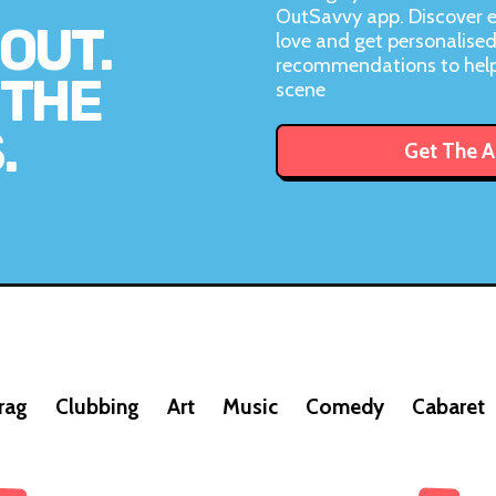
OutSavvy app. Discover e
OUT.
love and get personalise
recommendations to help
 THE
scene
.
Get The 
rag
Clubbing
Art
Music
Comedy
Cabaret