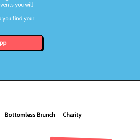
vents you will
d
 you find your
App
Bottomless Brunch
Charity