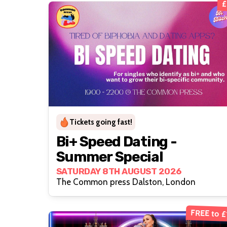
£
Tickets going fast!
Bi+ Speed Dating -
Summer Special
SATURDAY 8TH AUGUST 2026
The Common press Dalston, London
FREE to £