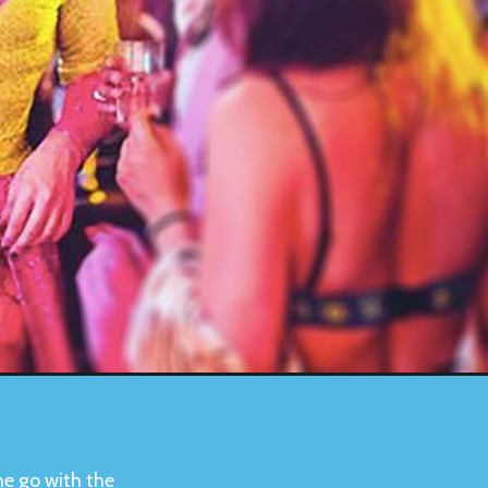
he go with the