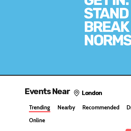
GET IN.
STAND 
BREAK
NORMS
Events Near
London
Trending
Nearby
Recommended
D
Online