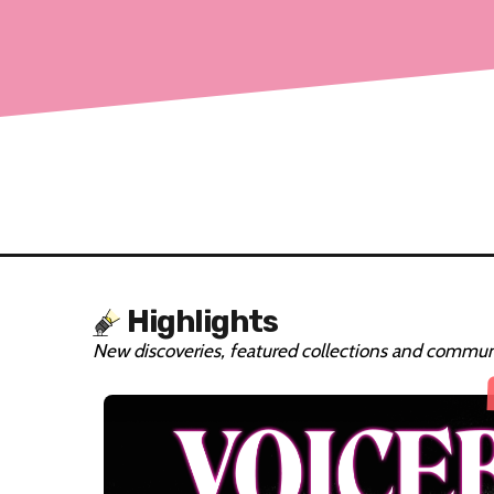
Highlights
New discoveries, featured collections and communi