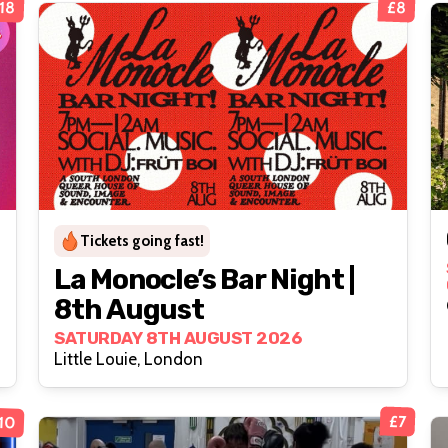
18
£8
Tickets going fast!
La Monocle’s Bar Night |
8th August
SATURDAY 8TH AUGUST 2026
Little Louie, London
10
£7