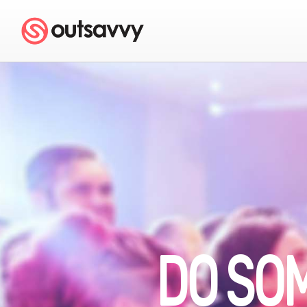
DO SO