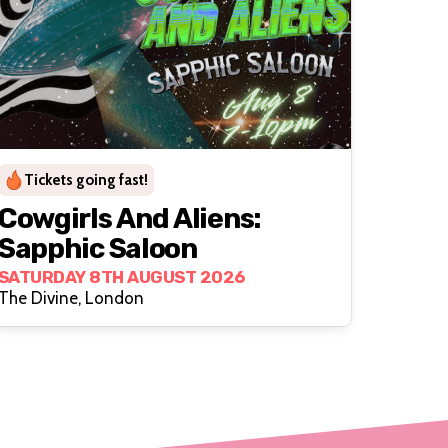
Tickets going fast!
Cowgirls And Aliens:
Sapphic Saloon
SATURDAY 8TH AUGUST 2026
The Divine, London