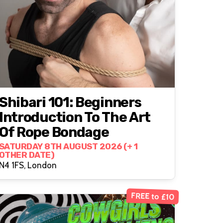
Shibari 101: Beginners
Introduction To The Art
Of Rope Bondage
SATURDAY 8TH AUGUST 2026 (+ 1
OTHER DATE)
N4 1FS, London
FREE to £10