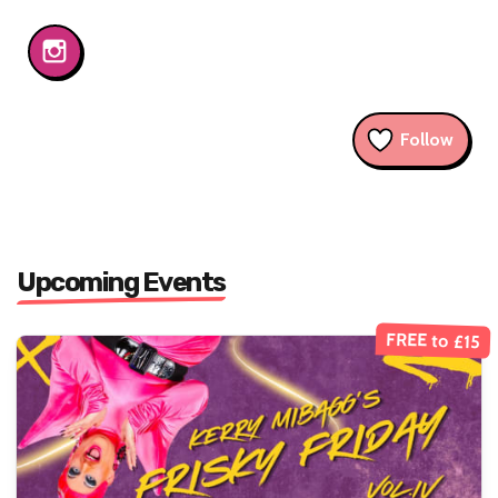
Follow
Upcoming Events
FREE to £15