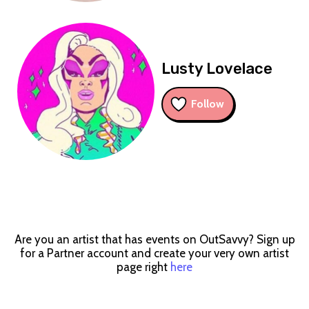
Lusty Lovelace
Follow
Are you an artist that has events on OutSavvy? Sign up
for a Partner account and create your very own artist
page right
here