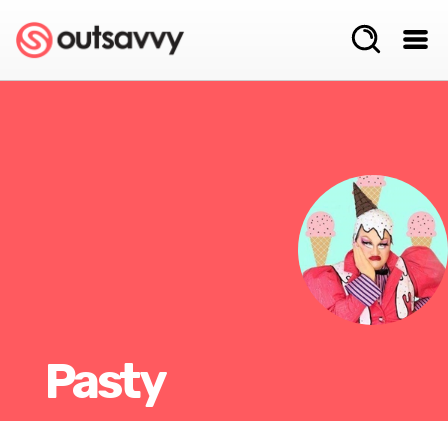
Pasty