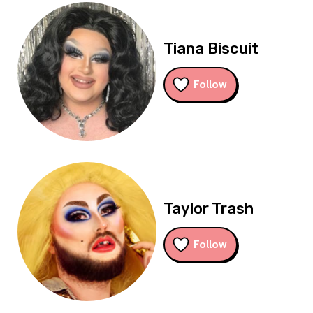
Tiana Biscuit
Follow
Taylor Trash
Follow