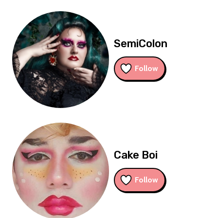
SemiColon
Follow
Cake Boi
Follow