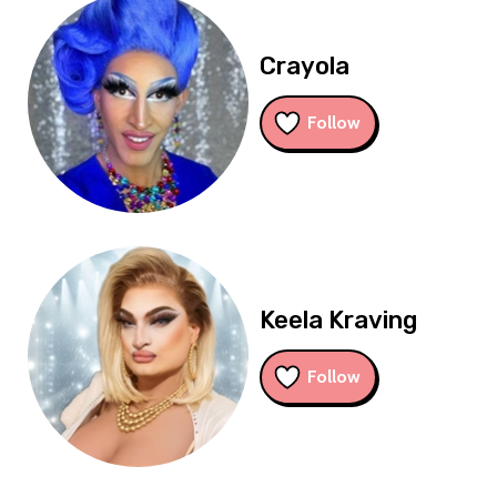
Crayola
Follow
Keela Kraving
Follow