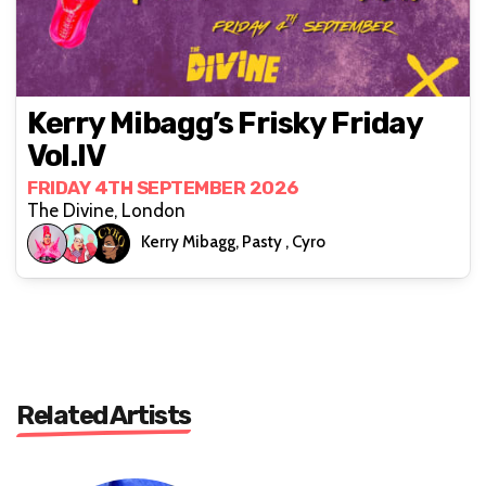
Kerry Mibagg’s Frisky Friday
Vol.IV
FRIDAY 4TH SEPTEMBER 2026
The Divine, London
Kerry Mibagg, Pasty , Cyro
Related Artists