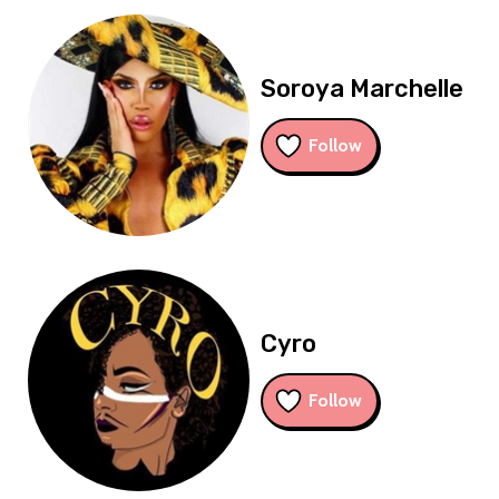
Soroya Marchelle
Follow
Cyro
Follow