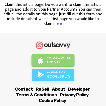
Claim this artists page. Do you want to claim this artists
page and add it to your Partner Account? You can then
edit all the details on this page. Just fill out this form and
include details of which artist page you would like to
claim
here
AVAILABLE ON THE
APP STORE
AVAILABLE ON
GOOGLE PLAY
Contact
ReSell
About
Developer
Terms & Conditions
Privacy Policy
Cookie Policy