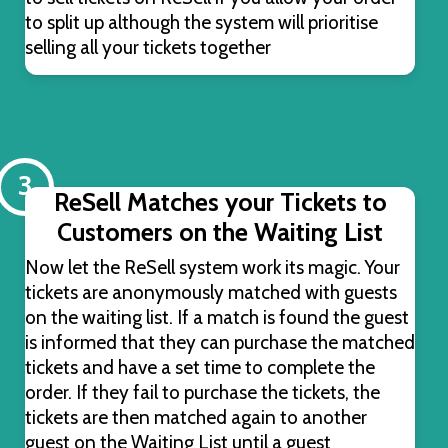
to split up although the system will prioritise
selling all your tickets together
3
ReSell Matches your Tickets to
Customers on the Waiting List
Now let the ReSell system work its magic. Your
tickets are anonymously matched with guests
on the waiting list. If a match is found the guest
is informed that they can purchase the matched
tickets and have a set time to complete the
order. If they fail to purchase the tickets, the
tickets are then matched again to another
guest on the Waiting List until a guest