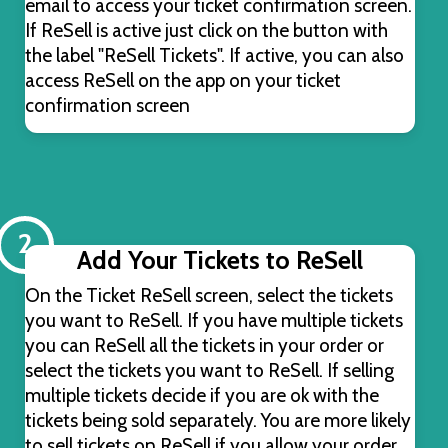
email to access your ticket confirmation screen.
If ReSell is active just click on the button with
the label "ReSell Tickets". If active, you can also
access ReSell on the app on your ticket
confirmation screen
2
Add Your Tickets to ReSell
On the Ticket ReSell screen, select the tickets
you want to ReSell. If you have multiple tickets
you can ReSell all the tickets in your order or
select the tickets you want to ReSell. If selling
multiple tickets decide if you are ok with the
tickets being sold separately. You are more likely
to sell tickets on ReSell if you allow your order