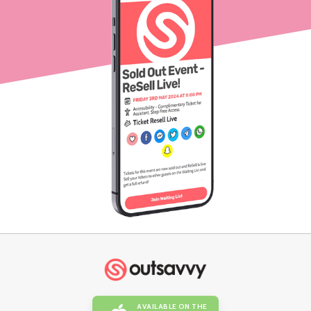
AVAILABLE ON THE