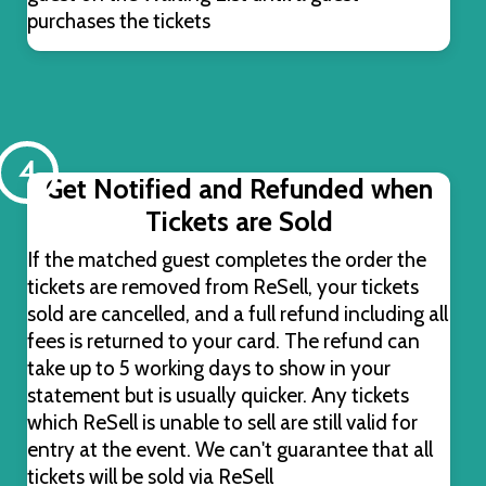
purchases the tickets
4
Get Notified and Refunded when
Tickets are Sold
If the matched guest completes the order the
tickets are removed from ReSell, your tickets
sold are cancelled, and a full refund including all
fees is returned to your card. The refund can
take up to 5 working days to show in your
statement but is usually quicker. Any tickets
which ReSell is unable to sell are still valid for
entry at the event. We can't guarantee that all
tickets will be sold via ReSell