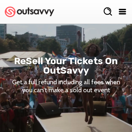
ReSell Your Tickets On
OutSavvy
Get a full refund including all fees when
you can't make a sold out event