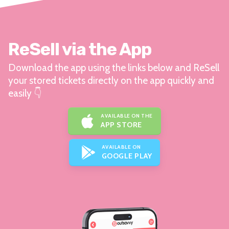
ReSell via the App
Download the app using the links below and ReSell
your stored tickets directly on the app quickly and
easily 👇
AVAILABLE ON THE
APP STORE
AVAILABLE ON
GOOGLE PLAY