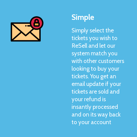
Simple
Simply select the
tickets you wish to
ReSell and let our
system match you
with other customers
looking to buy your
tickets. You get an
email update if your
tickets are sold and
your refund is
insantly processed
and on its way back
to your account