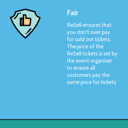
Fair
ReSell ensures that
you don't over pay
for sold out tickets.
The price of the
ReSell tickets is set by
the event organiser
to ensure all
customers pay the
same price for tickets