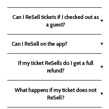
Can I ReSell tickets if I checked out as
a guest?
Can I ReSell on the app?
If my ticket ReSells do I get a full
refund?
What happens if my ticket does not
ReSell?