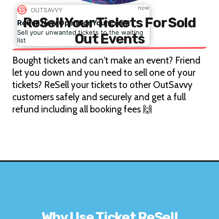
now
OUTSAVVY
ReSell Your Tickets For Sold
ReSell Now Open For Your Event
Sell your unwanted tickets to the waiting
Out Events
list
Bought tickets and can't make an event? Friend
let you down and you need to sell one of your
tickets? ReSell your tickets to other OutSavvy
customers safely and securely and get a full
refund including all booking fees 🙌
Why Use Ticket ReSell