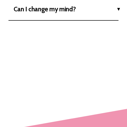
Can I change my mind?