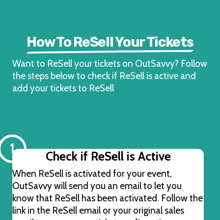
How To ReSell Your Tickets
Want to ReSell your tickets on OutSavvy? Follow
the steps below to check if ReSell is active and
add your tickets to ReSell
1
Check if ReSell is Active
When ReSell is activated for your event,
OutSavvy will send you an email to let you
know that ReSell has been activated. Follow the
link in the ReSell email or your original sales