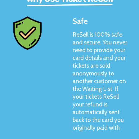
Safe
ReSell is 100% safe
and secure. You never
need to provide your
card details and your
tickets are sold
anonymously to
another customer on
the Waiting List. If
your tickets ReSell
your refund is
automatically sent
back to the card you
originally paid with