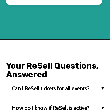
Your ReSell Questions,
Answered
Can I ReSell tickets for all events?
How do I know if ReSell is active?