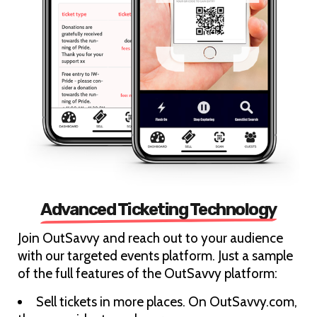
Advanced Ticketing Technology
Join OutSavvy and reach out to your audience
with our targeted events platform. Just a sample
of the full features of the OutSavvy platform:
Sell tickets in more places. On OutSavvy.com,