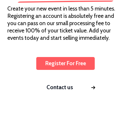
Create your new event in less than 5 minutes.
Registering an account is absolutely free and
you can pass on our small processing fee to
receive 100% of your ticket value. Add your
events today and start selling immediately.
Register For Free
Contact us