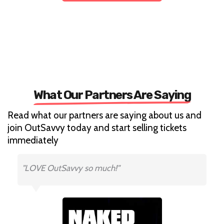
What Our Partners Are Saying
Read what our partners are saying about us and
join OutSavvy today and start selling tickets
immediately
"LOVE OutSavvy so much!"