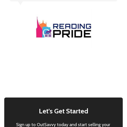
Let's Get Started
Sign up to OutSavvy today and start selling your