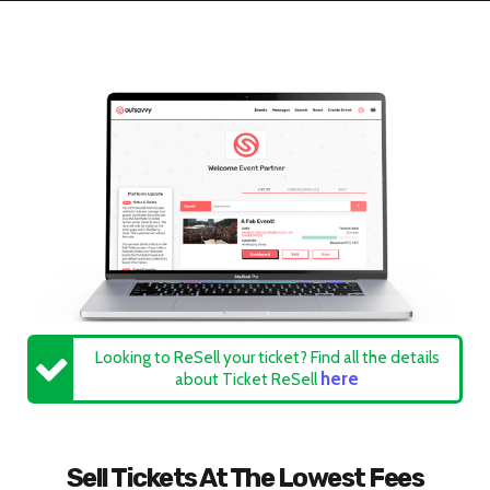
Looking to ReSell your ticket? Find all the details
here
about Ticket ReSell
Sell Tickets At The Lowest Fees