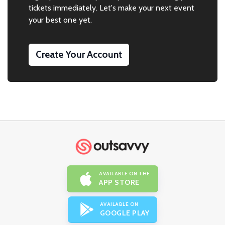
tickets immediately. Let's make your next event
your best one yet.
Create Your Account
AVAILABLE ON THE
APP STORE
AVAILABLE ON
GOOGLE PLAY