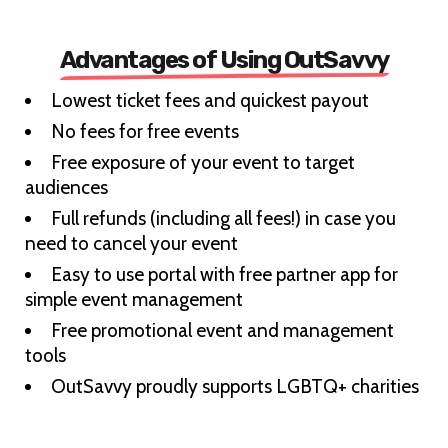
Advantages of Using OutSavvy
Lowest ticket fees and quickest payout
No fees for free events
Free exposure of your event to target
audiences
Full refunds (including all fees!) in case you
need to cancel your event
Easy to use portal with free partner app for
simple event management
Free promotional event and management
tools
OutSavvy proudly supports LGBTQ+ charities