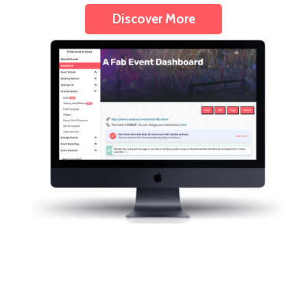
Discover More