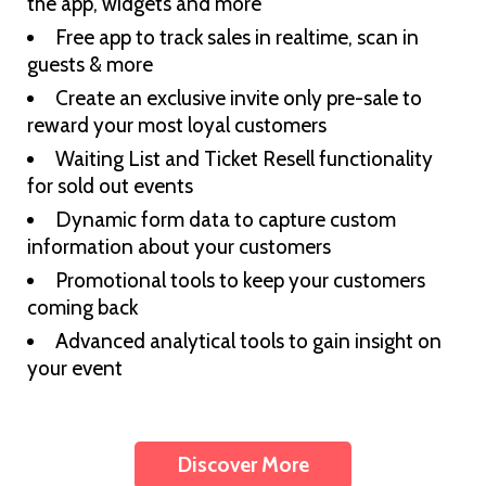
the app, widgets and more
Free app to track sales in realtime, scan in
guests & more
Create an exclusive invite only pre-sale to
reward your most loyal customers
Waiting List and Ticket Resell functionality
for sold out events
Dynamic form data to capture custom
information about your customers
Promotional tools to keep your customers
coming back
Advanced analytical tools to gain insight on
your event
Discover More