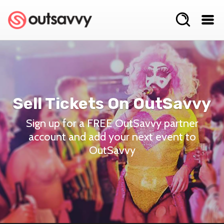
Sell Tickets On OutSavvy
Sign up for a FREE OutSavvy partner
account and add your next event to
OutSavvy