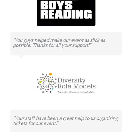
"You guys helped make our event as slick as
possible. Thanks for all your support!"
"Your staff have been a great help to us organising
tickets for our event."