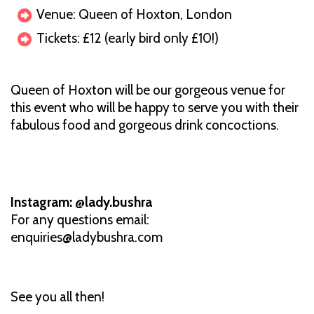
Venue: Queen of Hoxton, London
Tickets: £12 (early bird only £10!)
Queen of Hoxton will be our gorgeous venue for
this event who will be happy to serve you with their
fabulous food and gorgeous drink concoctions.
Instagram: @lady.bushra
For any questions email:
enquiries@ladybushra.com
See you all then!