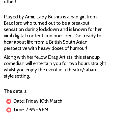
other!
Played by Amir, Lady Bushra is a bad girl from
Bradford who turned out to be a breakout
sensation during lockdown and is known for her
viral digital content and one liners. Get ready to
hear about life from a British South Asian
perspective with heavy doses of humour!
Along with her fellow Drag Artists, this standup
comedian will entertain you for two hours straight
whilst you enjoy the event in a theatre/cabaret
style setting.
The details:
Date: Friday 10th March
Time: 7PM - 9PM