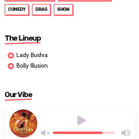
COMEDY
DRAG
SHOW
The Lineup
Lady Bushra
Bolly Illusion
Our Vibe