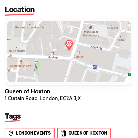
Location
Queen of Hoxton
1 Curtain Road, London, EC2A 3JX
Tags
LONDON EVENTS
QUEEN OF HOXTON