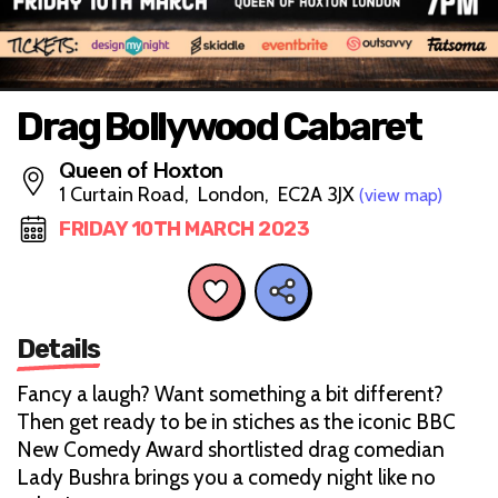
Drag Bollywood Cabaret
Queen of Hoxton
1 Curtain Road, London, EC2A 3JX
(view map)
FRIDAY 10TH MARCH 2023
Details
Fancy a laugh? Want something a bit different?
Then get ready to be in stiches as the iconic BBC
New Comedy Award shortlisted drag comedian
Lady Bushra brings you a comedy night like no