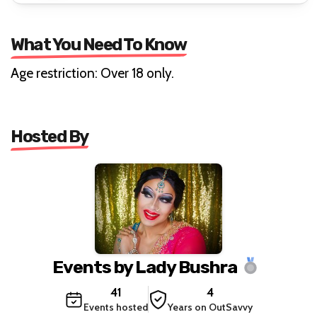
What You Need To Know
Age restriction: Over 18 only.
Hosted By
Events by Lady Bushra
41
4
Events hosted
Years on OutSavvy