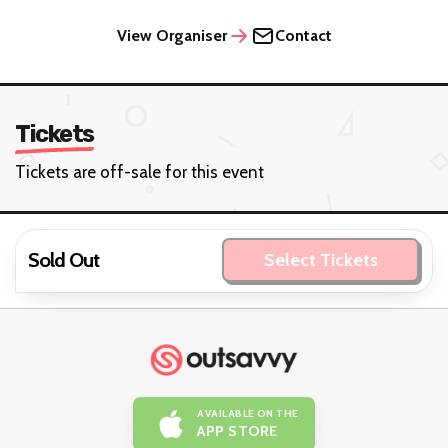
View Organiser
Contact
Tickets
Tickets are off-sale for this event
Sold Out
Select Tickets
AVAILABLE ON THE
APP STORE