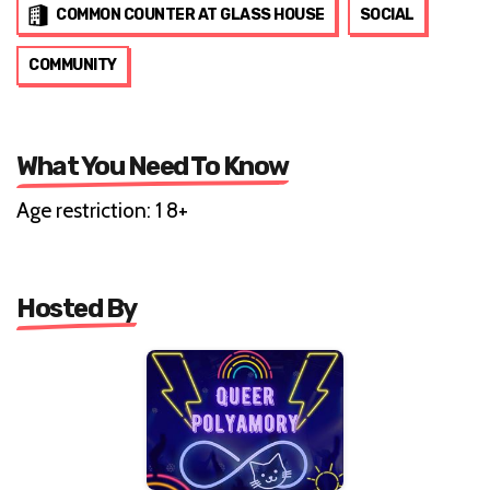
COMMON COUNTER AT GLASS HOUSE
SOCIAL
COMMUNITY
What You Need To Know
Age restriction: 1 8+
Hosted By