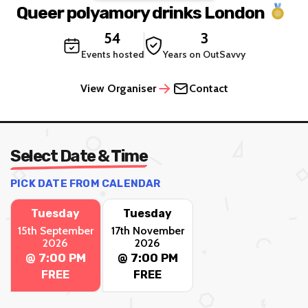
Queer polyamory drinks London
54
3
Events hosted
Years on OutSavvy
View Organiser
Contact
Select Date & Time
PICK DATE FROM CALENDAR
Tuesday
Tuesday
15th September
17th November
2026
2026
@ 7:00 PM
@ 7:00 PM
FREE
FREE