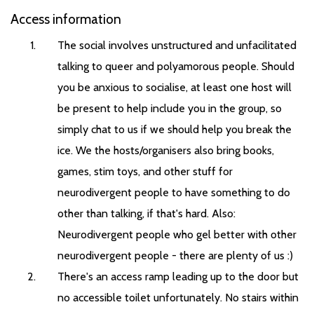
Access information
The social involves unstructured and unfacilitated
talking to queer and polyamorous people. Should
you be anxious to socialise, at least one host will
be present to help include you in the group, so
simply chat to us if we should help you break the
ice. We the hosts/organisers also bring books,
games, stim toys, and other stuff for
neurodivergent people to have something to do
other than talking, if that's hard. Also:
Neurodivergent people who gel better with other
neurodivergent people - there are plenty of us :)
There's an access ramp leading up to the door but
no accessible toilet unfortunately. No stairs within