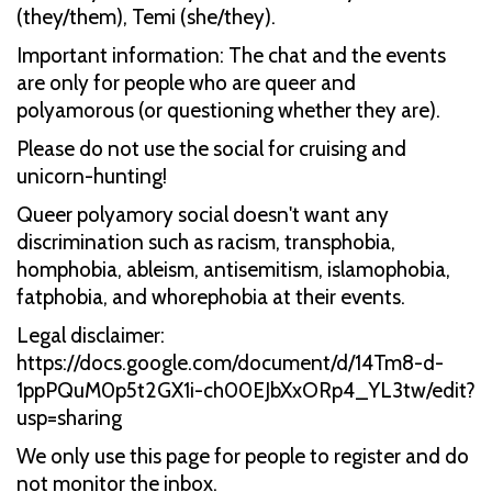
(they/them), Temi (she/they).
Important information: The chat and the events
are only for people who are queer and
polyamorous (or questioning whether they are).
Please do not use the social for cruising and
unicorn-hunting!
Queer polyamory social doesn't want any
discrimination such as racism, transphobia,
homphobia, ableism, antisemitism, islamophobia,
fatphobia, and whorephobia at their events.
Legal disclaimer:
https://docs.google.com/document/d/14Tm8-d-
1ppPQuM0p5t2GX1i-ch00EJbXxORp4_YL3tw/edit?
usp=sharing
We only use this page for people to register and do
not monitor the inbox.