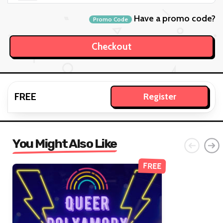
Have a promo code?
Promo Code
FREE
Register
You Might Also Like
FREE