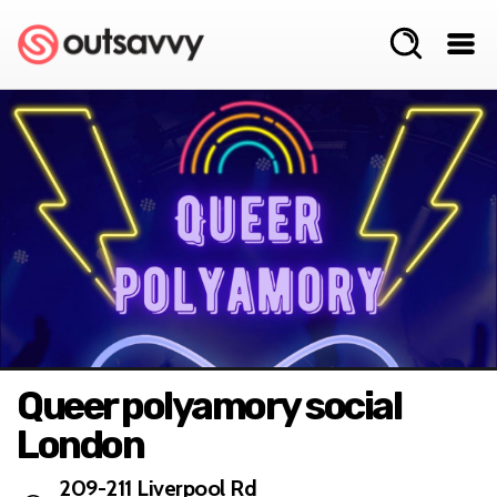
Queer polyamory social
London
209-211 Liverpool Rd