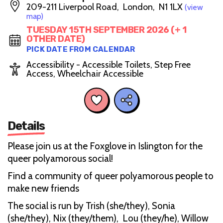
209-211 Liverpool Road, London, N1 1LX
(view
map)
TUESDAY 15TH SEPTEMBER 2026 (+ 1
OTHER DATE)
PICK DATE FROM CALENDAR
Accessibility - Accessible Toilets, Step Free
Access, Wheelchair Accessible
Details
Please join us at the Foxglove in Islington for the
queer polyamorous social!
Find a community of queer polyamorous people to
make new friends
The social is run by Trish (she/they), Sonia
(she/they), Nix (they/them), Lou (they/he), Willow