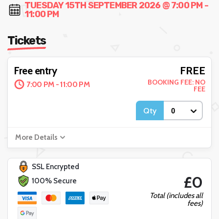
TUESDAY 15TH SEPTEMBER 2026 @ 7:00 PM -
11:00 PM
Tickets
FREE
Free entry
BOOKING FEE: NO
7:00 PM - 11:00 PM
FEE
Qty
More Details
SSL Encrypted
£0
100% Secure
Total (includes all
fees)