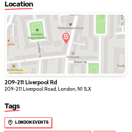
Location
209-211 Liverpool Rd
209-211 Liverpool Road, London, N1 1LX
Tags
LONDON EVENTS