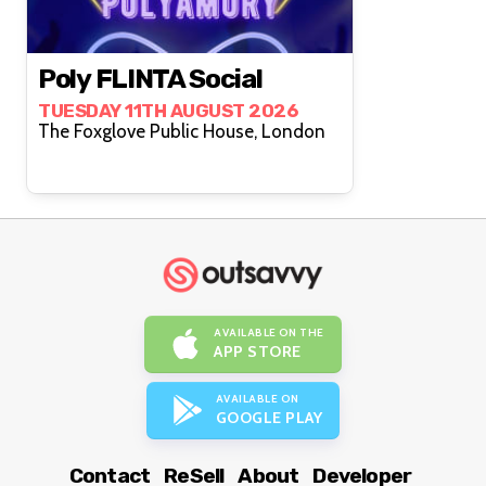
Poly FLINTA Social
TUESDAY 11TH AUGUST 2026
The Foxglove Public House, London
AVAILABLE ON THE
APP STORE
AVAILABLE ON
GOOGLE PLAY
Contact
ReSell
About
Developer