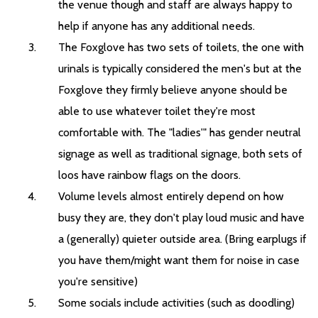
the venue though and staff are always happy to
help if anyone has any additional needs.
The Foxglove has two sets of toilets, the one with
urinals is typically considered the men's but at the
Foxglove they firmly believe anyone should be
able to use whatever toilet they're most
comfortable with. The "ladies'" has gender neutral
signage as well as traditional signage, both sets of
loos have rainbow flags on the doors.
Volume levels almost entirely depend on how
busy they are, they don't play loud music and have
a (generally) quieter outside area. (Bring earplugs if
you have them/might want them for noise in case
you're sensitive)
Some socials include activities (such as doodling)