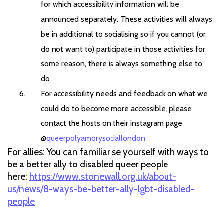
for which accessibility information will be
announced separately. These activities will always
be in additional to socialising so if you cannot (or
do not want to) participate in those activities for
some reason, there is always something else to
do
For accessibility needs and feedback on what we
could do to become more accessible, please
contact the hosts on their instagram page
@
queerpolyamorysociallondon
For allies: You can familiarise yourself with ways to
be a better ally to disabled queer people
here:
https://www.stonewall.org.uk/about-
us/news/8-ways-be-better-ally-lgbt-disabled-
people