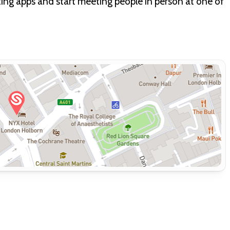
dating apps and start meeting people in person at one of