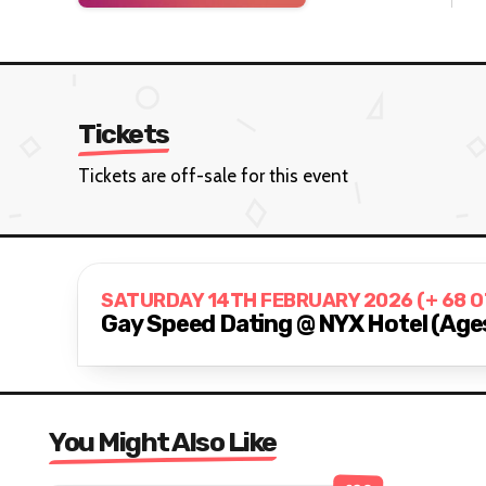
Tickets
Tickets are off-sale for this event
SATURDAY 14TH FEBRUARY 2026 (+ 68 
Gay Speed Dating @ NYX Hotel (Age
You Might Also Like