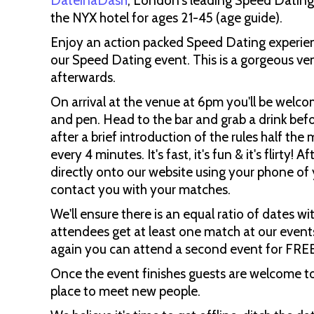
DateinaDash
, London's leading Speed Datin
the NYX hotel for ages 21-45 (age guide).
Enjoy an action packed Speed Dating experienc
our Speed Dating event. This is a gorgeous ven
afterwards.
On arrival at the venue at 6pm you'll be welco
and pen. Head to the bar and grab a drink bef
after a brief introduction of the rules half the
every 4 minutes. It's fast, it's fun & it's flirty
directly onto our website using your phone of y
contact you with your matches.
We'll ensure there is an equal ratio of dates wi
attendees get at least one match at our events
again you can attend a second event for FRE
Once the event finishes guests are welcome to 
place to meet new people.