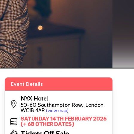
Event Details
NYX Hotel
50-60 Southampton Row, London,
WC1B 4AR
(view map)
SATURDAY 14TH FEBRUARY 2026
(+ 68 OTHER DATES)
Tickets Off Sale