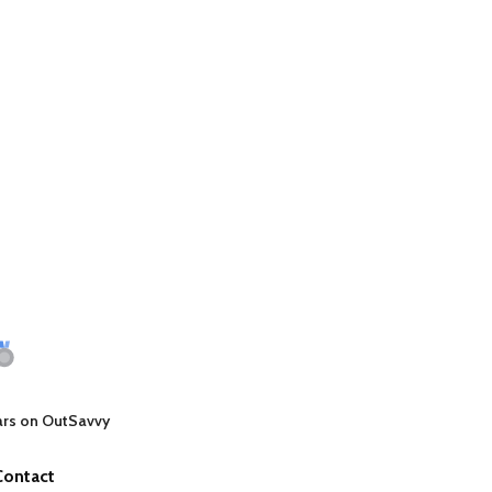
ars on OutSavvy
Contact