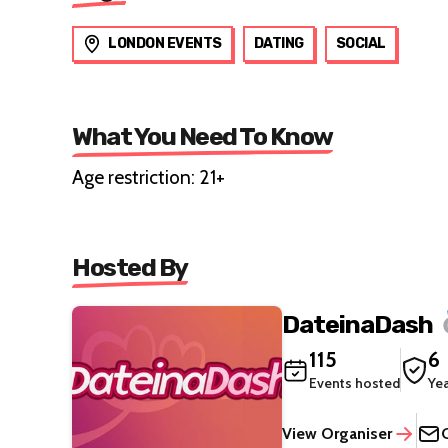
LONDON EVENTS
DATING
SOCIAL
What You Need To Know
Age restriction: 21+
Hosted By
DateinaDash
115
6
Events hosted
Ye
View Organiser