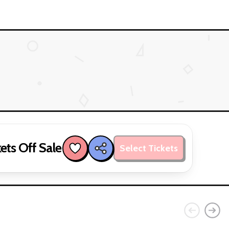
ets Off Sale
Select Tickets