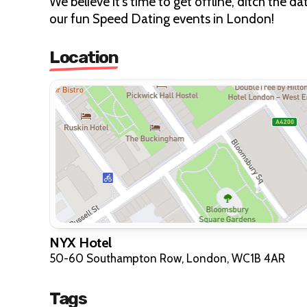
We believe it's time to get offline, ditch the 
our fun Speed Dating events in London!
Location
NYX Hotel
50-60 Southampton Row, London, WC1B 4AR
Tags