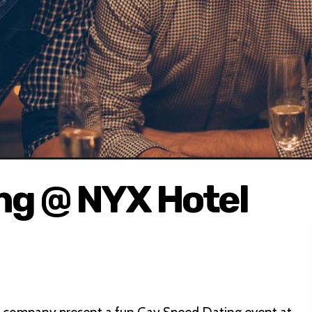
ng @ NYX Hotel