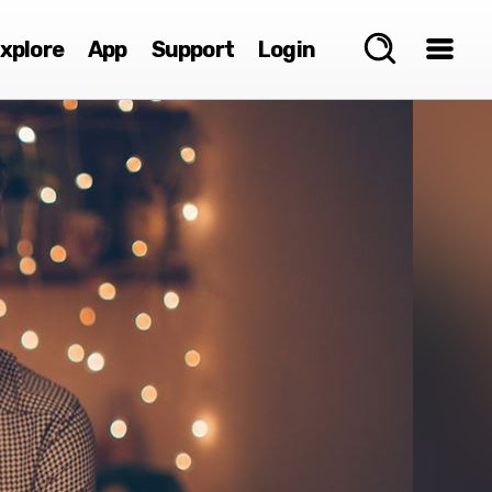
xplore
App
Support
Login