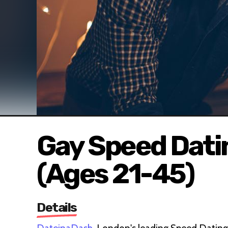
Gay Speed Dati
(Ages 21-45)
Details