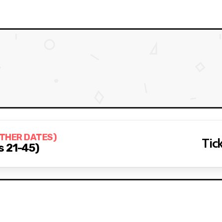
OTHER DATES)
Tick
s 21-45)