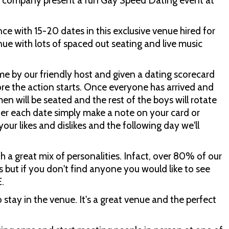
g company present a fun Gay Speed Dating event at
e with 15-20 dates in this exclusive venue hired for
ue with lots of spaced out seating and live music
me by our friendly host and given a dating scorecard
ore the action starts. Once everyone has arrived and
 men will be seated and the rest of the boys will rotate
! After each date simply make a note on your card or
our likes and dislikes and the following day we'll
th a great mix of personalities. Infact, over 80% of our
 but if you don't find anyone you would like to see
E.
stay in the venue. It's a great venue and the perfect