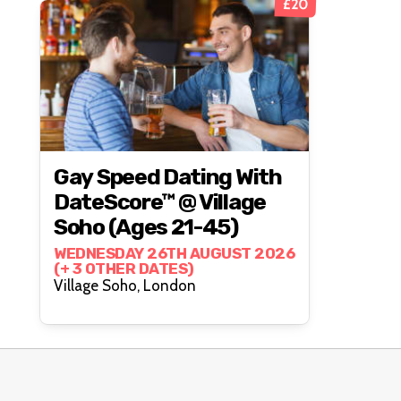
£20
Gay Speed Dating With
DateScore™ @ Village
Soho (Ages 21-45)
WEDNESDAY 26TH AUGUST 2026
(+ 3 OTHER DATES)
Village Soho, London