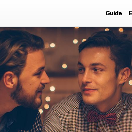
Guide
E