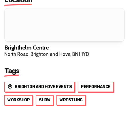
Brighthelm Centre
North Road, Brighton and Hove, BN1 1YD
Tags
BRIGHTON AND HOVE EVENTS
PERFORMANCE
WORKSHOP
SHOW
WRESTLING