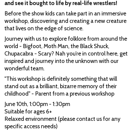
and see it bought to life by real-life wrestlers!
Before the show kids can take part in an immersive
workshop, discovering and creating a new creature
that lives on the edge of science.
Journey with us to explore folklore from around the
world - Bigfoot, Moth Man, the Black Shuck,
Chupacabra - Scary? Nah you’re in control here, get
inspired and journey into the unknown with our
wonderful team.
"This workshop is definitely something that will
stand out as a brilliant, bizarre memory of their
childhood" - Parent from a previous workshop
June 10th, 1:00pm - 1:30pm
Suitable for ages 6+
Relaxed environment (please contact us for any
specific access needs)