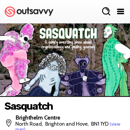
Sasquatch
Brighthelm Centre
North Road, Brighton and Hove, BN1 1YD
(view
map)