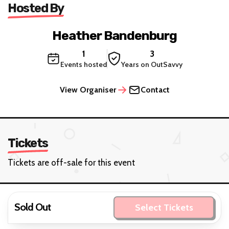
Hosted By
Heather Bandenburg
1
3
Events hosted
Years on OutSavvy
View Organiser
Contact
Tickets
Tickets are off-sale for this event
Sold Out
Select Tickets