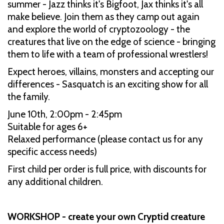
summer - Jazz thinks it's Bigfoot, Jax thinks it's all
make believe. Join them as they camp out again
and explore the world of cryptozoology - the
creatures that live on the edge of science - bringing
them to life with a team of professional wrestlers!
Expect heroes, villains, monsters and accepting our
differences - Sasquatch is an exciting show for all
the family.
June 10th, 2:00pm - 2:45pm
Suitable for ages 6+
Relaxed performance (please contact us for any
specific access needs)
First child per order is full price, with discounts for
any additional children.
WORKSHOP - create your own Cryptid creature