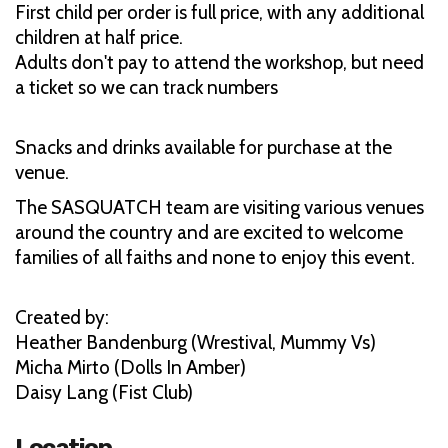
First child per order is full price, with any additional
children at half price.
Adults don't pay to attend the workshop, but need
a ticket so we can track numbers
Snacks and drinks available for purchase at the
venue.
The SASQUATCH team are visiting various venues
around the country and are excited to welcome
families of all faiths and none to enjoy this event.
Created by:
Heather Bandenburg (Wrestival, Mummy Vs)
Micha Mirto (Dolls In Amber)
Daisy Lang (Fist Club)
Location