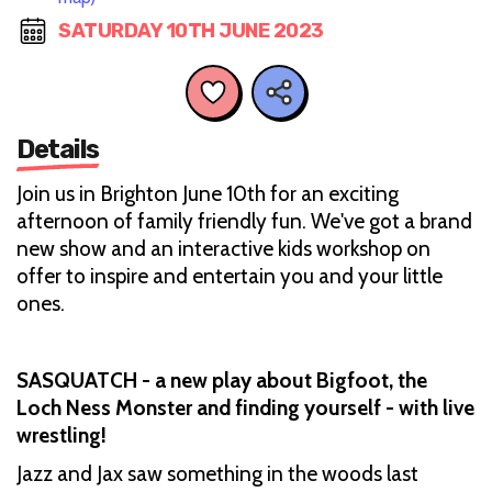
SATURDAY 10TH JUNE 2023
Details
Join us in Brighton June 10th for an exciting
afternoon of family friendly fun. We've got a brand
new show and an interactive kids workshop on
offer to inspire and entertain you and your little
ones.
SASQUATCH - a new play about Bigfoot, the
Loch Ness Monster and finding yourself - with live
wrestling!
Jazz and Jax saw something in the woods last