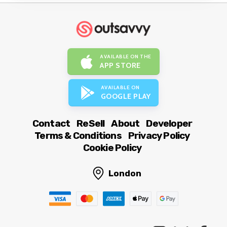
AVAILABLE ON THE
APP STORE
AVAILABLE ON
GOOGLE PLAY
Contact
ReSell
About
Developer
Terms & Conditions
Privacy Policy
Cookie Policy
London