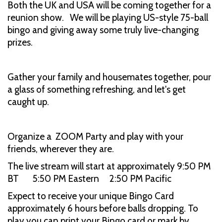
Both the UK and USA will be coming together for a
reunion show. We will be playing US-style 75-ball
bingo and giving away some truly live-changing
prizes.
Gather your family and housemates together, pour
a glass of something refreshing, and let's get
caught up.
Organize a ZOOM Party and play with your
friends, wherever they are.
The live stream will start at approximately 9:50 PM
BT 5:50 PM Eastern 2:50 PM Pacific
Expect to receive your unique Bingo Card
approximately 6 hours before balls dropping. To
play you can print your Bingo card or mark by