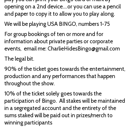
opening on a 2nd device....or you can use a pencil
and paper to copy it to allow you to play along.
We will be playing USA BINGO, numbers 1-75
For group bookings of ten or more and for
information about private parties or corporate
events, email me: CharlieHidesBingo@gmail.com
The legal bit.
90% of the ticket goes towards the entertainment,
production and any performances that happen
throughout the show.
10% of the ticket solely goes towards the
participation of Bingo. All stakes will be maintained
in a segregated account and the entirety of the
sums staked will be paid out in prizes/merch to
winning participants