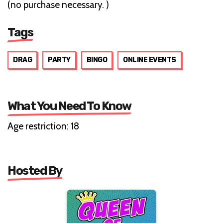
(no purchase necessary. )
Tags
DRAG
PARTY
BINGO
ONLINE EVENTS
What You Need To Know
Age restriction: 18
Hosted By