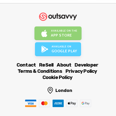
AVAILABLE ON THE
APP STORE
AVAILABLE ON
GOOGLE PLAY
Contact
ReSell
About
Developer
Terms & Conditions
Privacy Policy
Cookie Policy
London