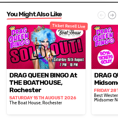
You Might Also Like
Ticket Resell Live
DRAG QUEEN BINGO At
DRAG Q
THE BOATHOUSE,
Midsom
Rochester
FRIDAY 28
Best Wester
SATURDAY 15TH AUGUST 2026
Midsomer N
The Boat House, Rochester