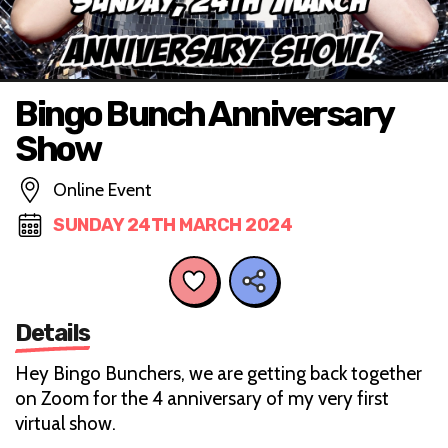
Bingo Bunch Anniversary
Show
Online Event
SUNDAY 24TH MARCH 2024
Details
Hey Bingo Bunchers, we are getting back together
on Zoom for the 4 anniversary of my very first
virtual show.