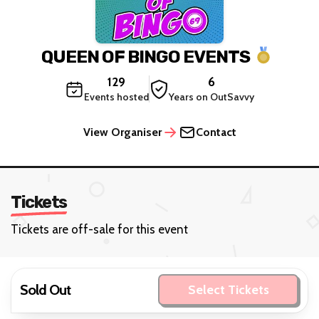
QUEEN OF BINGO EVENTS
129
6
Events hosted
Years on OutSavvy
View Organiser
Contact
Tickets
Tickets are off-sale for this event
Sold Out
Select Tickets