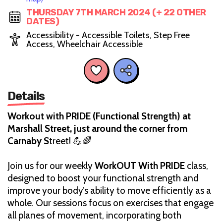
THURSDAY 7TH MARCH 2024 (+ 22 OTHER
DATES)
Accessibility - Accessible Toilets, Step Free
Access, Wheelchair Accessible
Details
Workout with PRIDE (Functional Strength) at
Marshall Street, just around the corner from
Carnaby S
treet! 💪🌈
Join us for our weekly
WorkOUT With PRIDE
class,
designed to boost your functional strength and
improve your body’s ability to move efficiently as a
whole. Our sessions focus on exercises that engage
all planes of movement, incorporating both