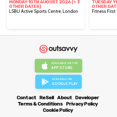
HYROX WITH PRIDE
Functio
MONDAY 10TH AUGUST 2026 (+ 3
TUESDAY 11
OTHER DATES)
OTHER DAT
LSBU Active Sports Centre, London
AVAILABLE ON THE
APP STORE
AVAILABLE ON
GOOGLE PLAY