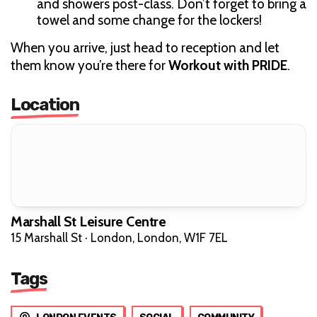
and showers post-class. Don’t forget to bring a
towel and some change for the lockers!
When you arrive, just head to reception and let
them know you’re there for
Workout with PRIDE
.
Location
Marshall St Leisure Centre
15 Marshall St · London, London, W1F 7EL