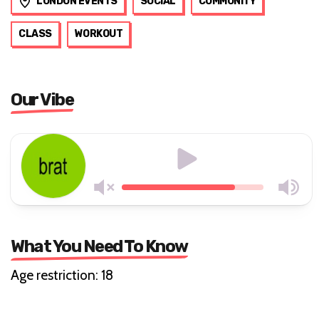
Tags
LONDON EVENTS
SOCIAL
COMMUNITY
CLASS
WORKOUT
Our Vibe
What You Need To Know