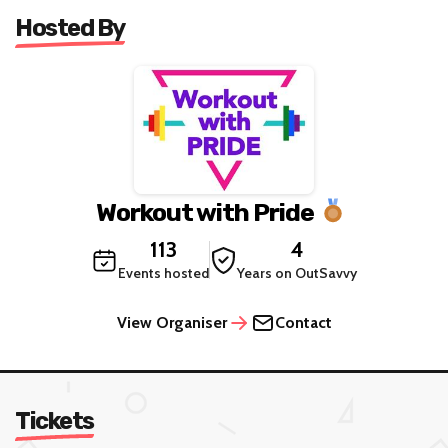
Age restriction: 18
Hosted By
Workout with Pride
113
4
Events hosted
Years on OutSavvy
View Organiser
Contact