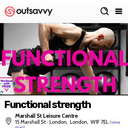
Functional strength
Marshall St Leisure Centre
15 Marshall St · London, London, W1F 7EL
(view
map)