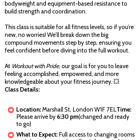
bodyweight and equipment-based resistance to
build strength and coordination.
This class is suitable for all fitness levels, so if you’re
new, no worries! We’ll break down the big
compound movements step by step, ensuring you
feel confident before diving into the full workout.
At
Workout with Pride
, our goal is for you to leave
feeling accomplished, empowered, and more
knowledgeable about your fitness journey. 💥
Class Details:
Location:
Marshall St, London W1F 7EL
Time:
Please arrive by
6:30 pm
(changed and ready
to go)
What to Expect:
Full access to changing rooms