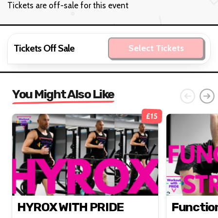
Tickets
Tickets are off-sale for this event
Tickets Off Sale
Select Tickets
You Might Also Like
£15