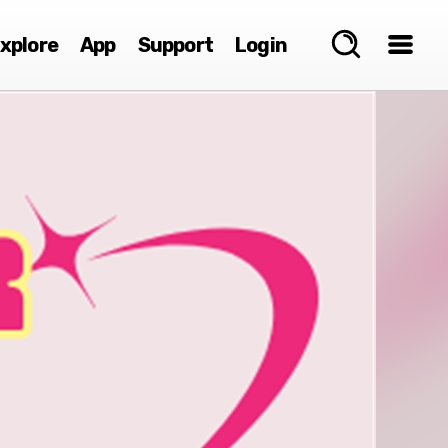
xplore
App
Support
Login