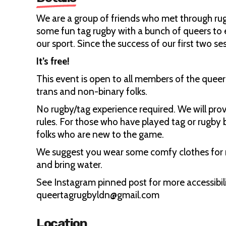
We are a group of friends who met through rug
some fun tag rugby with a bunch of queers to 
our sport. Since the success of our first two s
It’s free!
This event is open to all members of the que
trans and non-binary folks.
No rugby/tag experience required. We will pr
rules. For those who have played tag or rugby 
folks who are new to the game.
We suggest you wear some comfy clothes for 
and bring water.
See Instagram pinned post for more accessibili
queertagrugbyldn@gmail.com
Location