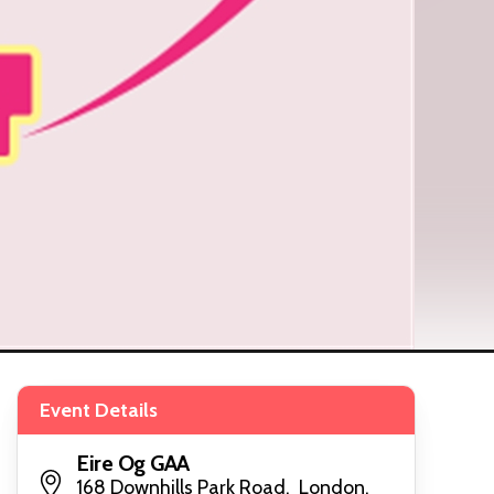
Event Details
Eire Og GAA
168 Downhills Park Road, London,