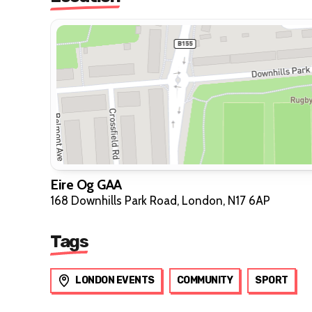
Eire Og GAA
168 Downhills Park Road, London, N17 6AP
Tags
LONDON EVENTS
COMMUNITY
SPORT