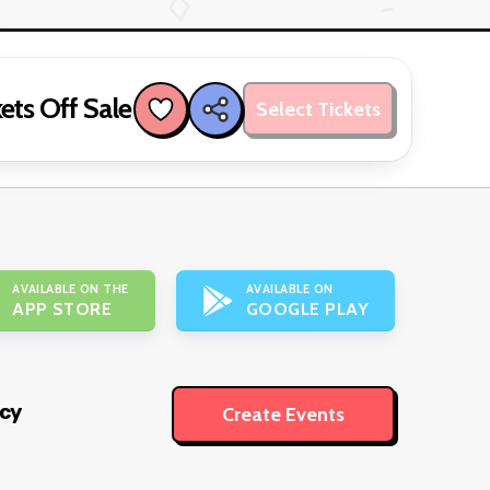
ets Off Sale
Select Tickets
AVAILABLE ON THE
AVAILABLE ON
APP STORE
GOOGLE PLAY
icy
Create Events