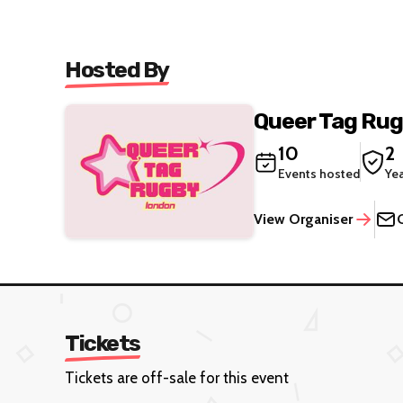
Hosted By
Queer Tag Ru
10
2
Events hosted
Ye
View Organiser
Tickets
Tickets are off-sale for this event