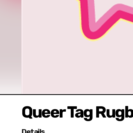
Queer Tag Rug
Details