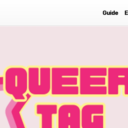
Guide
E