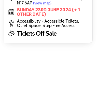
N17 6AP
(view map)
SUNDAY 23RD JUNE 2024 (+ 1
OTHER DATE)
Accessibility - Accessible Toilets,
Quiet Space, Step Free Access
Tickets Off Sale