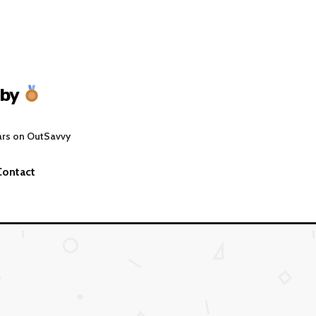
gby
ars on OutSavvy
Contact