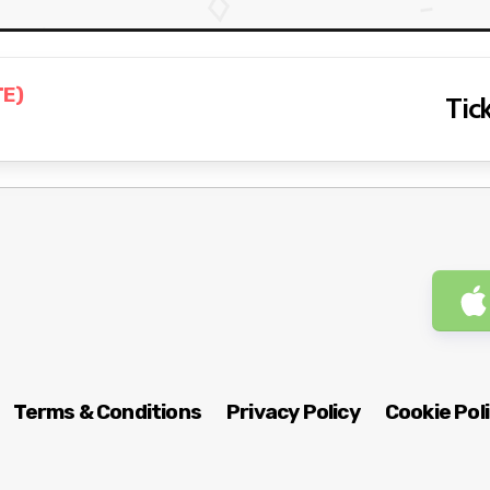
TE)
Tick
Terms & Conditions
Privacy Policy
Cookie Pol