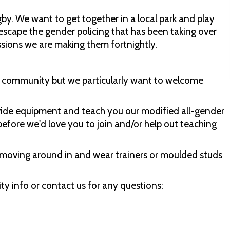
by. We want to get together in a local park and play
escape the gender policing that has been taking over
essions we are making them fortnightly.
er community but we particularly want to welcome
ovide equipment and teach you our modified all-gender
before we'd love you to join and/or help out teaching
moving around in and wear trainers or moulded studs
ty info or contact us for any questions: