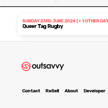
SUNDAY 23RD JUNE 2024 (+ 1 OTHER DA
Queer Tag Rugby
Contact
ReSell
About
Developer