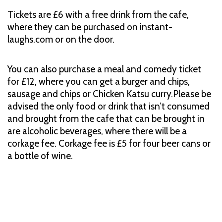
Tickets are £6 with a free drink from the cafe,
where they can be purchased on instant-
laughs.com or on the door.
You can also purchase a meal and comedy ticket
for £12, where you can get a burger and chips,
sausage and chips or Chicken Katsu curry.Please be
advised the only food or drink that isn’t consumed
and brought from the cafe that can be brought in
are alcoholic beverages, where there will be a
corkage fee. Corkage fee is £5 for four beer cans or
a bottle of wine.