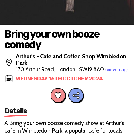
Bring your own booze
comedy
Arthur's - Cafe and Coffee Shop Wimbledon
Park
170 Arthur Road, London, SW19 8AQ
(view map)
WEDNESDAY 16TH OCTOBER 2024
Details
A Bring your own booze comedy show at Arthur’s
cafe in Wimbledon Park, a popular cafe for locals.