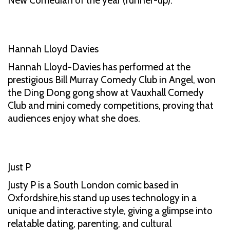
New Comedian of the year (runner-up).
Hannah Lloyd Davies
Hannah Lloyd-Davies has performed at the
prestigious Bill Murray Comedy Club in Angel, won
the Ding Dong gong show at Vauxhall Comedy
Club and mini comedy competitions, proving that
audiences enjoy what she does.
Just P
Justy P is a South London comic based in
Oxfordshire,his stand up uses technology in a
unique and interactive style, giving a glimpse into
relatable dating, parenting, and cultural