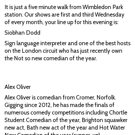
It is just a five minute walk from Wimbledon Park
station. Our shows are first and third Wednesday
of every month, your line up for this evening is:
Siobhan Dodd
Sign language interpreter and one of the best hosts
on the London circuit who has just recently own
the Not so new comedian of the year.
Alex Oliver
Alex Oliver is comedian from Cromer, Norfolk.
Gigging since 2012, he has made the finals of
numerous comedy competitions including Chortle
Student Comedian of the year, Brighton squawker
new act, Bath new act of the year and Hot Water