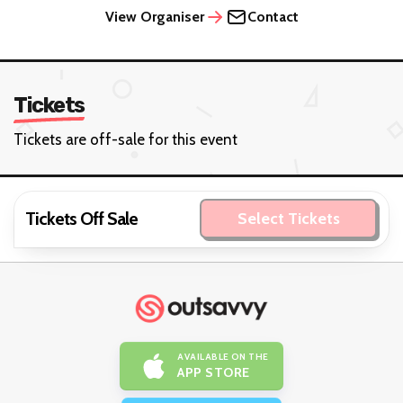
View Organiser
Contact
Tickets
Tickets are off-sale for this event
Tickets Off Sale
Select Tickets
AVAILABLE ON THE
APP STORE