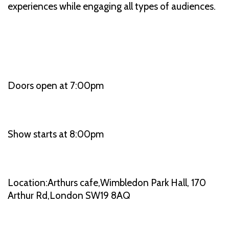
experiences while engaging all types of audiences.
Doors open at 7:00pm
Show starts at 8:00pm
Location:Arthurs cafe,Wimbledon Park Hall, 170
Arthur Rd,London SW19 8AQ