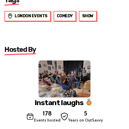
LONDON EVENTS
COMEDY
SHOW
Hosted By
Instant laughs
178
5
Events hosted
Years on OutSavvy