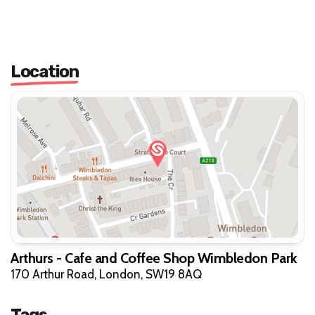
Location
Arthurs - Cafe and Coffee Shop Wimbledon Park
170 Arthur Road, London, SW19 8AQ
Tags