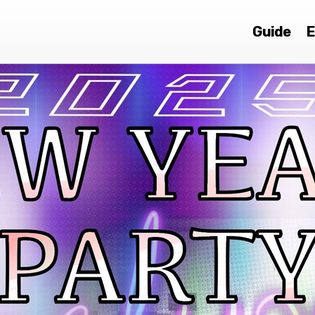
Guide
E