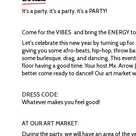
It's a party, it's a party, it's a PARTY!
Come for the VIBES and bring the ENERGY to 
Let's celebrate this new year by turning up for
giving you some afro-beats, hip-hop, throw ba
some burlesque, drag, and dancing. This event
floor having a good time. Your host Mx. Arrow J
better come ready to dance!! Our art market wil
DRESS CODE:
Whatever makes you feel good!
AT OUR ART MARKET:
During the party, we will have an area of the 