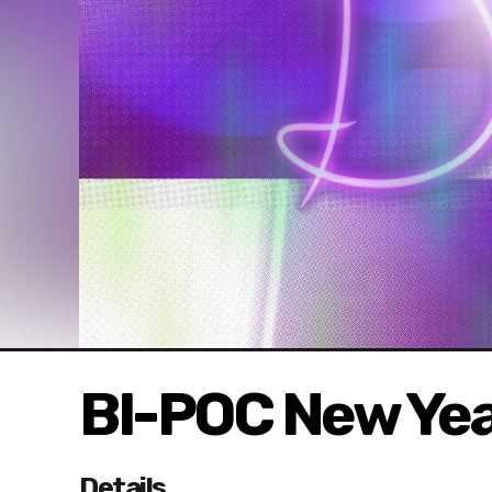
BI-POC New Yea
Details