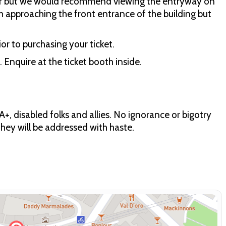
air but we would recommend viewing the entryway on
path approaching the front entrance of the building but
or to purchasing your ticket.
 Enquire at the ticket booth inside.
+, disabled folks and allies. No ignorance or bigotry
 they will be addressed with haste.