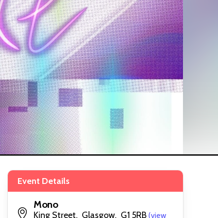
Event Details
Mono
King Street, Glasgow, G1 5RB
(view