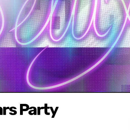
rs Party