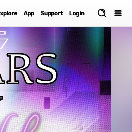
xplore
App
Support
Login