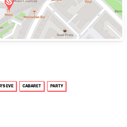
R'S EVE
CABARET
PARTY