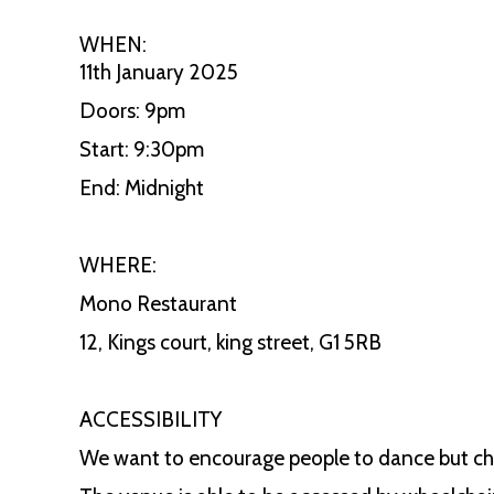
WHEN:
11th January 2025
Doors: 9pm
Start: 9:30pm
End: Midnight
WHERE:
Mono Restaurant
12, Kings court, king street, G1 5RB
ACCESSIBILITY
We want to encourage people to dance but chai