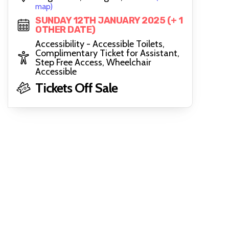
map)
SUNDAY 12TH JANUARY 2025 (+ 1
OTHER DATE)
Accessibility - Accessible Toilets,
Complimentary Ticket for Assistant,
Step Free Access, Wheelchair
Accessible
Tickets Off Sale