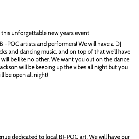
this unforgettable new years event.
 BI-POC artists and performers! We will have a DJ
cks and dancing music, and on top of that we'll have
 will be like no other. We want you out on the dance
ackson will be keeping up the vibes all night but you
l be open all night!
venue dedicated to local BI-POC art. We will have our