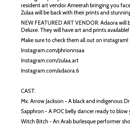
resident art vendor Ameerah bringing you face
Zulaa will be back with their prints and stunning
NEW FEATURED ART VENDOR: Adaora will be comi
Deluxe. They will have art and prints available
Make sure to check them all out on instagram!
Instagram.com/phrionnsaa
Instagram.com/zulaa.art
Instagram.com/adaora.6
CAST:
Mx. Arrow Jackson - A black and indigenous Dr
Sapphron - A POC belly dancer ready to blow 
Witch Bitch - An Arab burlesque performer sh