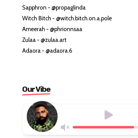
Sapphron - @propaglinda
Witch Bitch - @witch.bitch.on.a.pole
Ameerah - @phrionnsaa
Zulaa - @zulaa.art
Adaora - @adaora.6
Our Vibe