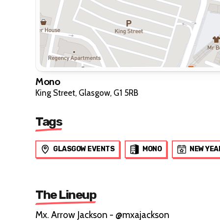
Mono
King Street, Glasgow, G1 5RB
Tags
GLASGOW EVENTS
MONO
NEW YEA
The Lineup
Mx. Arrow Jackson - @mxajackson