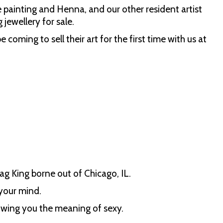
 painting and Henna, and our other resident artist
 jewellery for sale.
ng to sell their art for the first time with us at
!
ag King borne out of Chicago, IL.
your mind.
owing you the meaning of sexy.