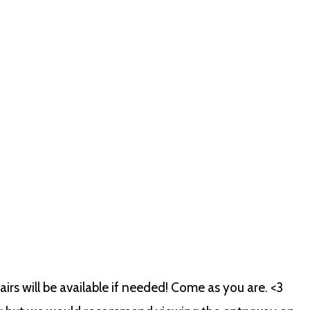
rs will be available if needed! Come as you are. <3