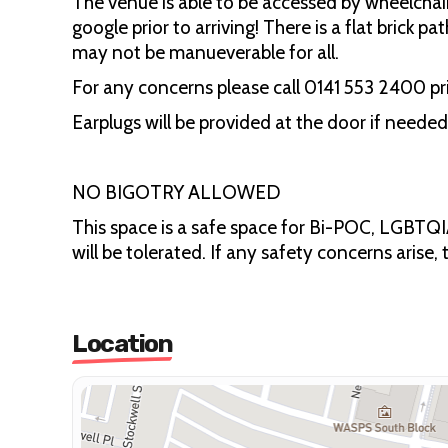
The venue is able to be accessed by wheelch
google prior to arriving! There is a flat brick 
may not be manueverable for all.
For any concerns please call 0141 553 2400 pri
Earplugs will be provided at the door if needed.
NO BIGOTRY ALLOWED
This space is a safe space for Bi-POC, LGBTQIA
will be tolerated. If any safety concerns arise,
Location