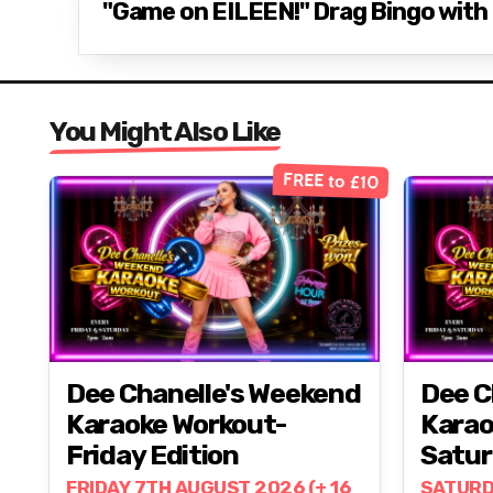
"Game on EILEEN!" Drag Bingo with E
You Might Also Like
FREE to £10
Dee Chanelle's Weekend
Dee C
Karaoke Workout-
Karao
Friday Edition
Satur
FRIDAY 7TH AUGUST 2026 (+ 16
SATURD