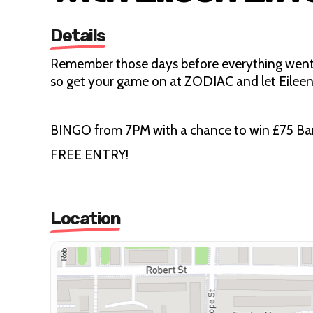
Details
Remember those days before everything went d
so get your game on at ZODIAC and let Eileen
BINGO from 7PM with a chance to win £75 Bar T
FREE ENTRY!
Location