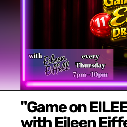
"Game on EILEE
with Eileen Eif