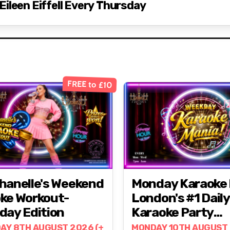
ileen Eiffell Every Thursday
FREE to £10
hanelle's Weekend
Monday Karaoke 
ke Workout-
London's #1 Daily
day Edition
Karaoke Party
@ZODIAC!
AY 8TH AUGUST 2026 (+
MONDAY 10TH AUGUST 