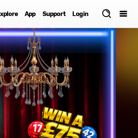
xplore
App
Support
Login