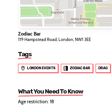
Zodiac Bar
119 Hampstead Road, London, NW1 3EE
Tags
LONDON EVENTS
ZODIAC BAR
DRAG
What You Need To Know
Age restriction: 18