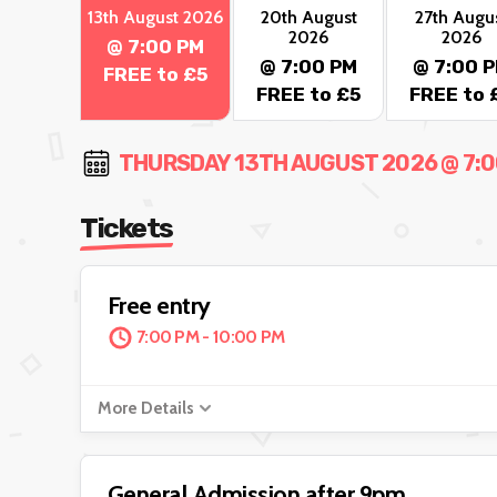
13th August 2026
20th August
27th Augu
2026
2026
@ 7:00 PM
@ 7:00 PM
@ 7:00 
FREE to £5
FREE to £5
FREE to 
THURSDAY 13TH AUGUST 2026 @ 7:00
Tickets
Free entry
7:00 PM - 10:00 PM
More Details
General Admission after 9pm