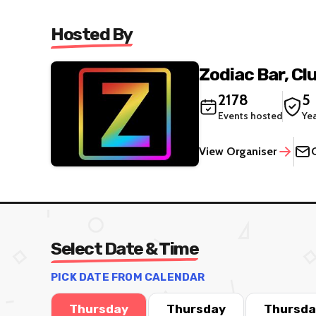
Hosted By
Zodiac Bar, Cl
2178
5
Events hosted
Ye
View Organiser
Select Date & Time
PICK DATE FROM CALENDAR
Thursday
Thursday
Thursda