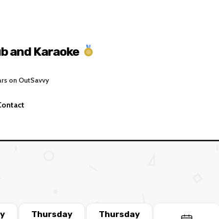
ub and Karaoke
ars on OutSavvy
Contact
y
Thursday
Thursday