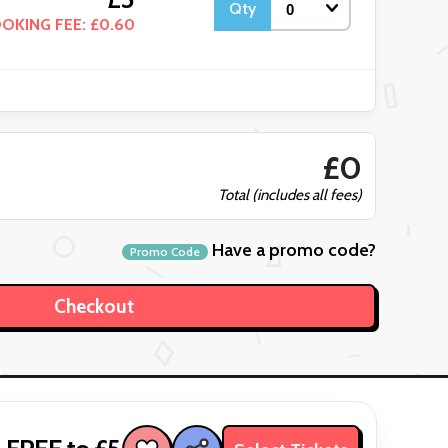
Qty
OKING FEE: £0.60
£0
Total (includes all fees)
Have a promo code?
Promo Code