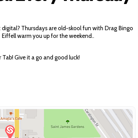
igital? Thursdays are old-skool fun with Drag Bingo
 Eiffell warm you up for the weekend..
ab! Give it a go and good luck!