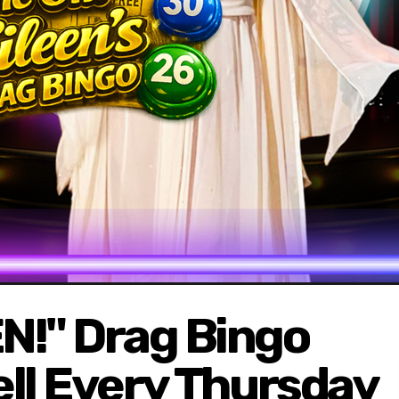
N!" Drag Bingo
fell Every Thursday