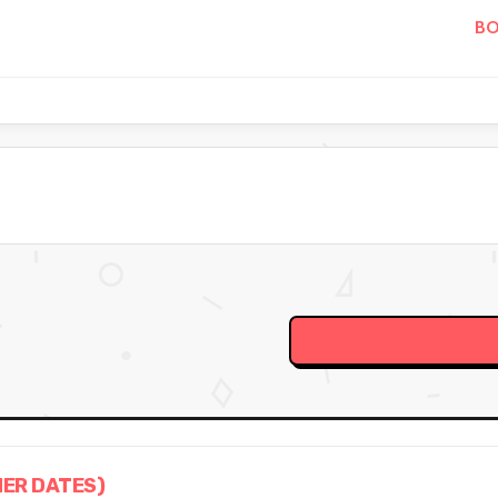
BO
HER DATES)