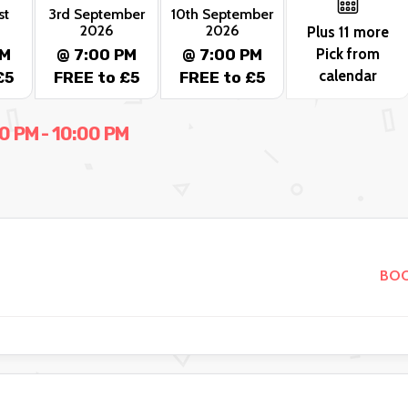
st
3rd September
10th September
2026
2026
Plus 11 more
Pick from
PM
@ 7:00 PM
@ 7:00 PM
calendar
£5
FREE to £5
FREE to £5
 PM - 10:00 PM
BOO