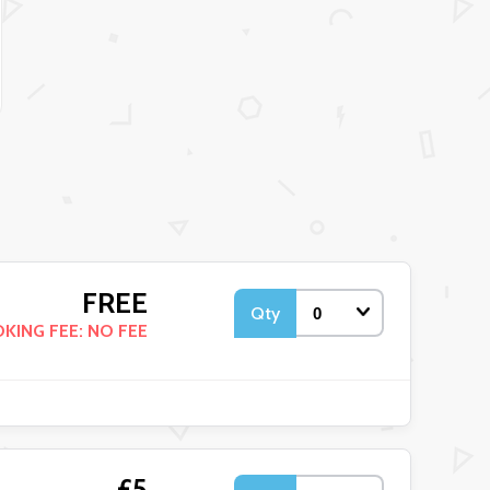
FREE
Qty
KING FEE: NO FEE
£5