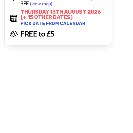
3EE
(view map)
THURSDAY 13TH AUGUST 2026
(+ 15 OTHER DATES)
PICK DATE FROM CALENDAR
FREE to £5