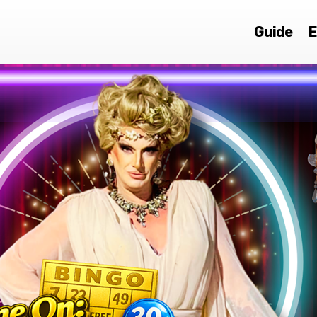
Guide
E