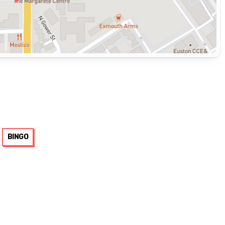
BINGO