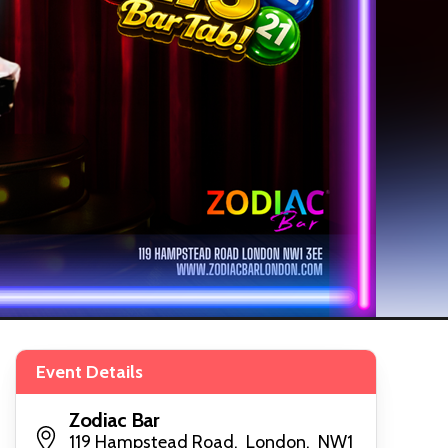
Event Details
Zodiac Bar
119 Hampstead Road, London, NW1