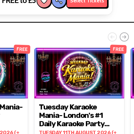
FREE to £5
Select Tickets
FREE
FREE
Mania-
Tuesday Karaoke
Mania- London's #1
Daily Karaoke Party
@ZODIAC!
2026 (+
TUESDAY 11TH AUGUST 2026 (+