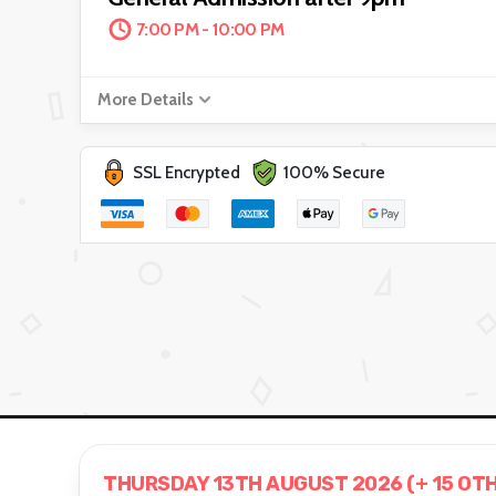
7:00 PM - 10:00 PM
More Details
SSL Encrypted
100% Secure
THURSDAY 13TH AUGUST 2026 (+ 15 OT