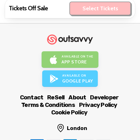
Tickets Off Sale
Select Tickets
AVAILABLE ON THE
APP STORE
AVAILABLE ON
GOOGLE PLAY
Contact
ReSell
About
Developer
Terms & Conditions
Privacy Policy
Cookie Policy
London