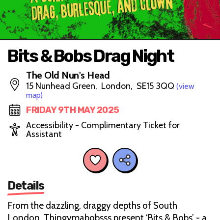
Bits & Bobs Drag Night
The Old Nun's Head
15 Nunhead Green, London, SE15 3QQ
(view
map)
FRIDAY 9TH MAY 2025
Accessibility - Complimentary Ticket for
Assistant
Details
From the dazzling, draggy depths of South
London, Thingymabobsss present ‘Bits & Bobs’ - a