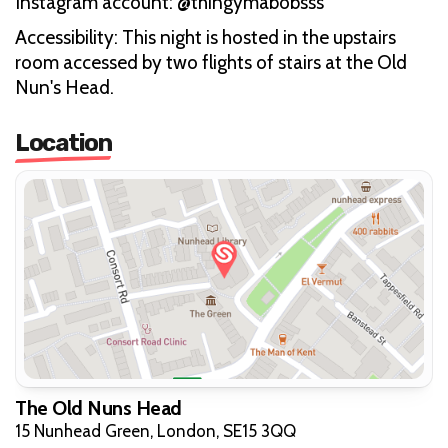
Instagram account: @thingymabobsss
Accessibility: This night is hosted in the upstairs
room accessed by two flights of stairs at the Old
Nun's Head.
Location
The Old Nuns Head
15 Nunhead Green, London, SE15 3QQ