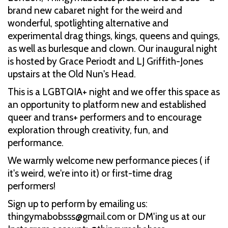
brand new cabaret night for the weird and
wonderful, spotlighting alternative and
experimental drag things, kings, queens and quings,
as well as burlesque and clown. Our inaugural night
is hosted by Grace Periodt and LJ Griffith-Jones
upstairs at the Old Nun's Head.
This is a LGBTQIA+ night and we offer this space as
an opportunity to platform new and established
queer and trans+ performers and to encourage
exploration through creativity, fun, and
performance.
We warmly welcome new performance pieces ( if
it's weird, we're into it) or first-time drag
performers!
Sign up to perform by emailing us:
thingymabobsss@gmail.com or DM'ing us at our