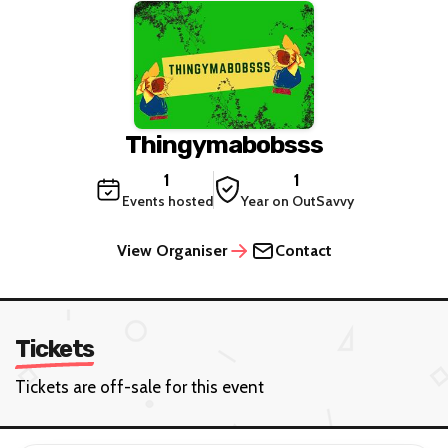
Thingymabobsss
1
1
Events hosted
Year on OutSavvy
View Organiser
Contact
Tickets
Tickets are off-sale for this event