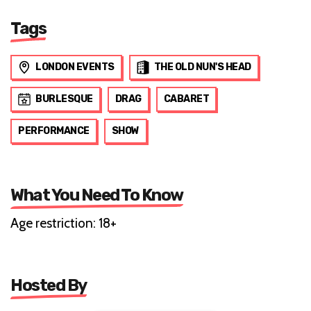
Tags
LONDON EVENTS
THE OLD NUN'S HEAD
BURLESQUE
DRAG
CABARET
PERFORMANCE
SHOW
What You Need To Know
Age restriction: 18+
Hosted By