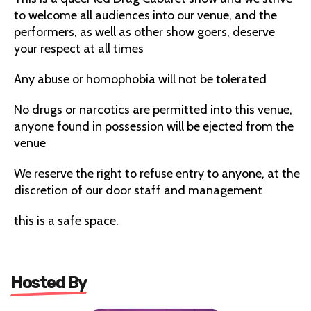
to welcome all audiences into our venue, and the
performers, as well as other show goers, deserve
your respect at all times
Any abuse or homophobia will not be tolerated
No drugs or narcotics are permitted into this venue,
anyone found in possession will be ejected from the
venue
We reserve the right to refuse entry to anyone, at the
discretion of our door staff and management
this is a safe space.
Hosted By