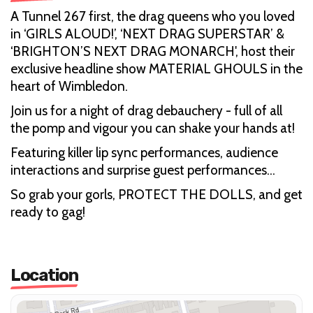
A Tunnel 267 first, the drag queens who you loved
in ‘GIRLS ALOUD!’, ‘NEXT DRAG SUPERSTAR’ &
‘BRIGHTON’S NEXT DRAG MONARCH', host their
exclusive headline show MATERIAL GHOULS in the
heart of Wimbledon.
Join us for a night of drag debauchery - full of all
the pomp and vigour you can shake your hands at!
Featuring killer lip sync performances, audience
interactions and surprise guest performances…
So grab your gorls, PROTECT THE DOLLS, and get
ready to gag!
Location