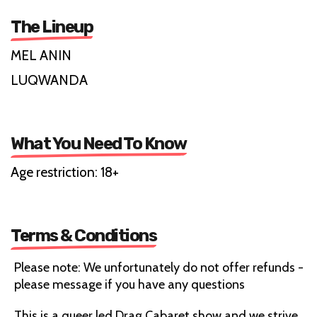
The Lineup
MEL ANIN
LUQWANDA
What You Need To Know
Age restriction: 18+
Terms & Conditions
Please note: We unfortunately do not offer refunds -
please message if you have any questions
This is a queer led Drag Cabaret show and we strive