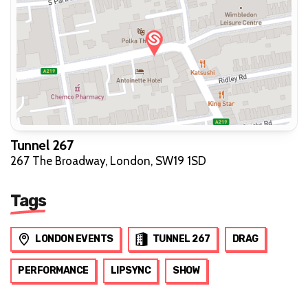
Tunnel 267
267 The Broadway, London, SW19 1SD
Tags
LONDON EVENTS
TUNNEL 267
DRAG
PERFORMANCE
LIPSYNC
SHOW