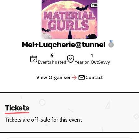
Mel+Luqcherie@tunnel
6
1
Events hosted
Year on OutSavvy
View Organiser
Contact
Tickets
Tickets are off-sale for this event