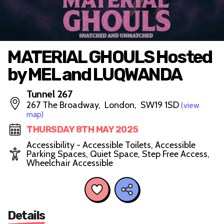
MATERIAL GHOULS Hosted
by MEL and LUQWANDA
Tunnel 267
267 The Broadway, London, SW19 1SD
(view
map)
THURSDAY 8TH MAY 2025
Accessibility - Accessible Toilets, Accessible
Parking Spaces, Quiet Space, Step Free Access,
Wheelchair Accessible
Details