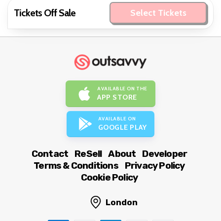
Tickets Off Sale
Select Tickets
AVAILABLE ON THE
APP STORE
AVAILABLE ON
GOOGLE PLAY
Contact
ReSell
About
Developer
Terms & Conditions
Privacy Policy
Cookie Policy
London