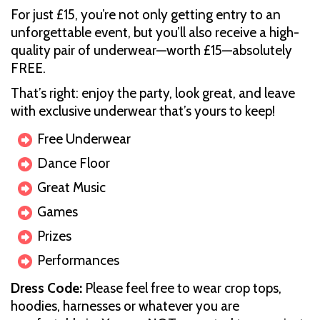
For just £15, you’re not only getting entry to an
unforgettable event, but you’ll also receive a high-
quality pair of underwear—worth £15—absolutely
FREE.
That’s right: enjoy the party, look great, and leave
with exclusive underwear that’s yours to keep!
Free Underwear
Dance Floor
Great Music
Games
Prizes
Performances
D ress Code:
Please feel free to wear crop tops,
hoodies, harnesses or whatever you are