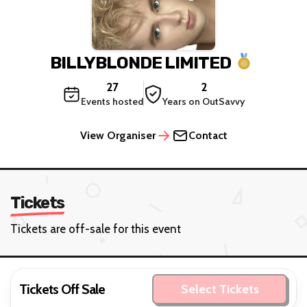
BILLYBLONDE LIMITED
27
2
Events hosted
Years on OutSavvy
View Organiser
Contact
Tickets
Tickets are off-sale for this event
Tickets Off Sale
Select Tickets