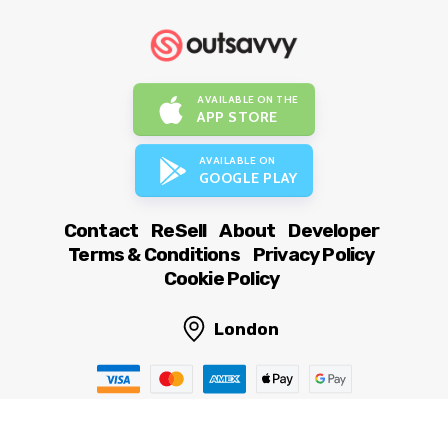
AVAILABLE ON THE
APP STORE
AVAILABLE ON
GOOGLE PLAY
Contact
ReSell
About
Developer
Terms & Conditions
Privacy Policy
Cookie Policy
London
© OutSavvy Ltd, All rights reserved