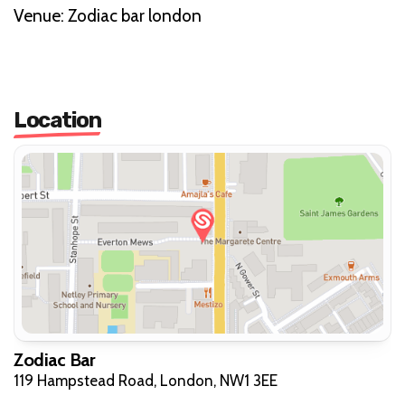
V enue: Zodiac bar london
Location
Zodiac Bar
119 Hampstead Road, London, NW1 3EE