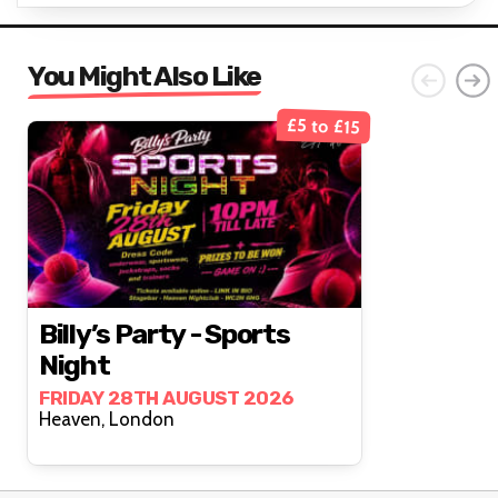
You Might Also Like
£5 to £15
Billy’s Party - Sports
Night
FRIDAY 28TH AUGUST 2026
Heaven, London