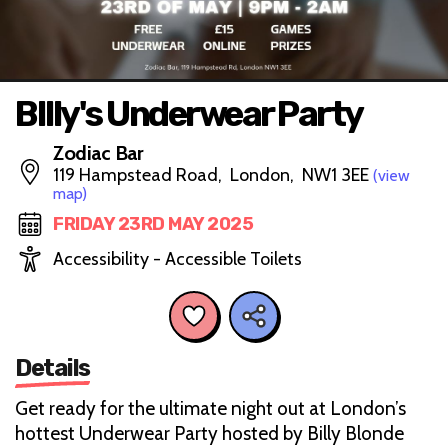
BIlly's Underwear Party
Zodiac Bar
119 Hampstead Road, London, NW1 3EE
(view
map)
FRIDAY 23RD MAY 2025
Accessibility - Accessible Toilets
Details
Get ready for the ultimate night out at London’s
hottest Underwear Party hosted by Billy Blonde