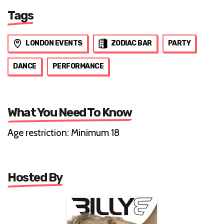
Tags
LONDON EVENTS
ZODIAC BAR
PARTY
DANCE
PERFORMANCE
What You Need To Know
Age restriction: Minimum 18
Hosted By