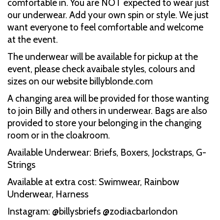
comfortable in. You are NOT expected to wear just
our underwear. Add your own spin or style. We just
want everyone to feel comfortable and welcome
at the event.
The underwear will be available for pickup at the
event, please check avaibale styles, colours and
sizes on our website billyblonde.com
A changing area will be provided for those wanting
to join Billy and others in underwear. Bags are also
provided to store your belonging in the changing
room or in the cloakroom.
Available Underwear: Briefs, Boxers, Jockstraps, G-
Strings
Available at extra cost: Swimwear, Rainbow
Underwear, Harness
Instagram: @billysbriefs @zodiacbarlondon