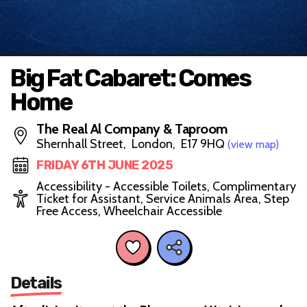
Big Fat Cabaret: Comes
Home
The Real Al Company & Taproom
Shernhall Street, London, E17 9HQ
(view map)
FRIDAY 6TH JUNE 2025
Accessibility - Accessible Toilets, Complimentary
Ticket for Assistant, Service Animals Area, Step
Free Access, Wheelchair Accessible
Details