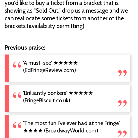
you'd like to buy a ticket from a bracket that is
showing as “Sold Out,” drop us a message and we
can reallocate some tickets from another of the
brackets (availability permitting).
Previous praise:
'A must-see' ★★★★★
(EdFringeReview.com)
'Brilliantly bonkers' ★★★★★
(FringeBiscuit.co.uk)
'The most fun I've ever had at the Fringe'
★★★★ (BroadwayWorld.com)