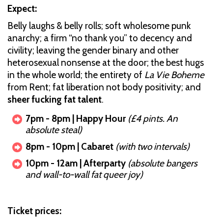
Expect:
Belly laughs & belly rolls; soft wholesome punk
anarchy; a firm “no thank you” to decency and
civility; leaving the gender binary and other
heterosexual nonsense at the door; the best hugs
in the whole world; the entirety of
La Vie Boheme
from Rent; fat liberation not body positivity; and
sheer fucking fat talent
.
7pm - 8pm | Happy Hour
(£4 pints. An
absolute steal)
8pm - 10pm | Cabaret
(with two intervals)
10pm - 12am | Afterparty
(absolute bangers
and wall-to-wall fat queer joy)
Ticket prices: