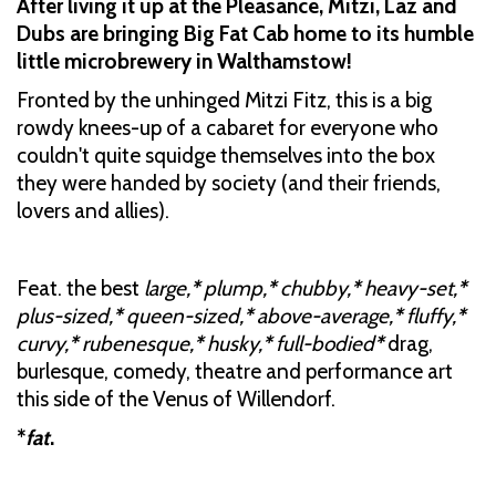
After living it up at the Pleasance, Mitzi, Laz and
Dubs are bringing Big Fat Cab home to its humble
little microbrewery in Walthamstow!
Fronted by the unhinged Mitzi Fitz, this is a big
rowdy knees-up of a cabaret for everyone who
couldn't quite squidge themselves into the box
they were handed by society (and their friends,
lovers and allies).
Feat. the best
large,
*
plump,
*
chubby,
*
heavy-set,
*
plus-sized,
*
queen-sized,
*
above-average,
*
fluffy,
*
curvy,
*
rubenesque,
*
husky,
*
full-bodied
*
drag,
burlesque, comedy, theatre and performance art
this side of the Venus of Willendorf.
*
fat
.