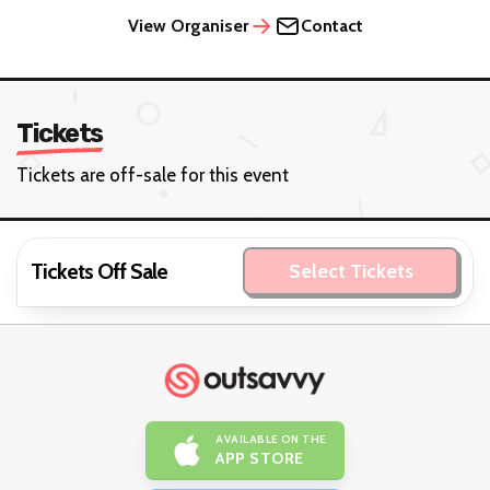
View Organiser
Contact
Tickets
Tickets are off-sale for this event
Tickets Off Sale
Select Tickets
AVAILABLE ON THE
APP STORE