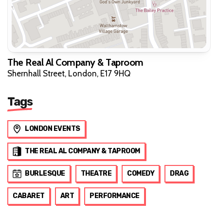
The Real Al Company & Taproom
Shernhall Street, London, E17 9HQ
Tags
LONDON EVENTS
THE REAL AL COMPANY & TAPROOM
BURLESQUE
THEATRE
COMEDY
DRAG
CABARET
ART
PERFORMANCE