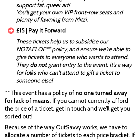
support fat, queer art!
You'll get your own VIP front-row seats and
plenty of fawning from Mitzi.
£15 | Pay It Forward
These tickets help us to subsidise our
NOTAFLOF** policy, and ensure we're able to
give tickets to everyone who wants to attend.
They
do not
grant entry to the event. It's a way
for folks who can't attend to gift a ticket to
someone else!
**This event has a policy of
no one turned away
for lack of means
. If you cannot currently afford
the price of a ticket, get in touch and we'll get you
sorted out!
Because of the way OutSavvy works, we have to
allocate a number of tickets to each price bracket. If