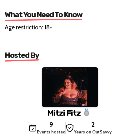
What You Need To Know
Age restriction: 18+
Hosted By
Mitzi Fitz
9
2
Events hosted
Years on OutSavvy