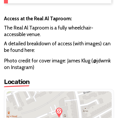
Access at the Real Al Taproom:
The Real Al Taproom is a fully wheelchair-
accessible venue.
A detailed breakdown of access (with images) can
be found here:
Photo credit for cover image: James Klug (@jdwmk
on Instagram)
Location