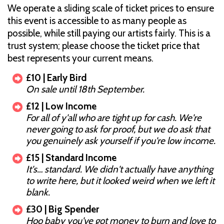
We operate a sliding scale of ticket prices to ensure
this event is accessible to as many people as
possible, while still paying our artists fairly. This is a
trust system; please choose the ticket price that
best represents your current means.
£10 | Early Bird
On sale until 18th September.
£12 | Low Income
For all of y'all who are tight up for cash. We're
never going to ask for proof, but we do ask that
you genuinely ask yourself if you're low income.
£15 | Standard Income
It's… standard. We didn't actually have anything
to write here, but it looked weird when we left it
blank.
£30 | Big Spender
Hoo baby you've got money to burn and love to