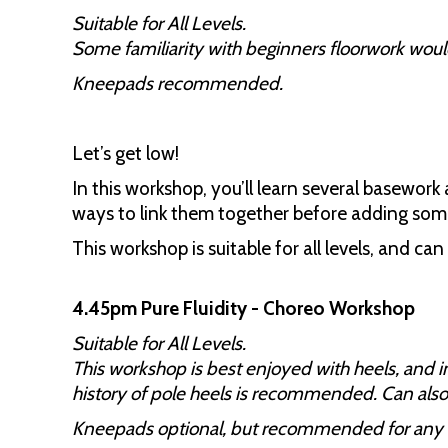
Suitable for All Levels.
Some familiarity with beginners floorwork would
Kneepads recommended.
Let’s get low!
In this workshop, you’ll learn several basework
ways to link them together before adding so
This workshop is suitable for all levels, and ca
4.45pm Pure Fluidity - Choreo Workshop
Suitable for All Levels.
This workshop is best enjoyed with heels, and 
history of pole heels is recommended. Can also
Kneepads optional, but recommended for any 