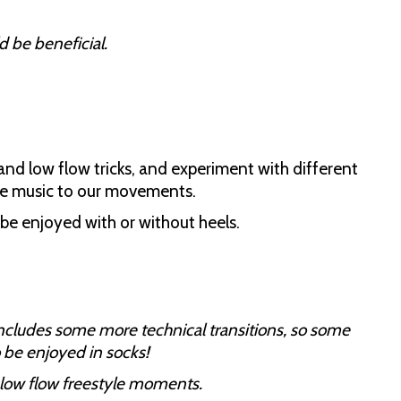
 be beneficial.
 and low flow tricks, and experiment with different
me music to our movements.
n be enjoyed with or without heels.
includes some more technical transitions, so some
 be enjoyed in socks!
low flow freestyle moments.