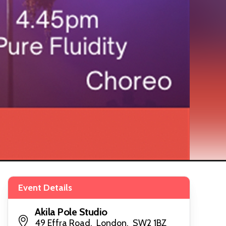
Event Details
Akila Pole Studio
49 Effra Road, London, SW2 1BZ