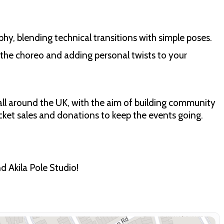
aphy, blending technical transitions with simple poses.
 the choreo and adding personal twists to your
ll around the UK, with the aim of building community
cket sales and donations to keep the events going.
 Akila Pole Studio!