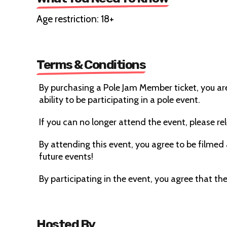
Age restriction: 18+
Terms & Conditions
By purchasing a Pole Jam Member ticket, you ar
ability to be participating in a pole event.
If you can no longer attend the event, please rele
By attending this event, you agree to be filmed
future events!
By participating in the event, you agree that the 
Hosted By