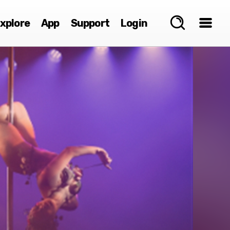
xplore
App
Support
Login