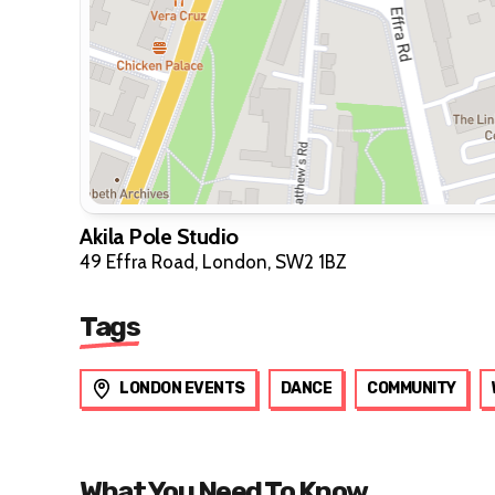
Akila Pole Studio
49 Effra Road, London, SW2 1BZ
Tags
LONDON EVENTS
DANCE
COMMUNITY
What You Need To Know