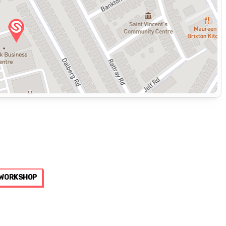
WORKSHOP