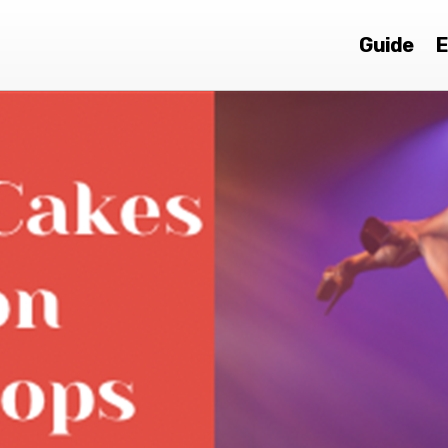
Guide
E