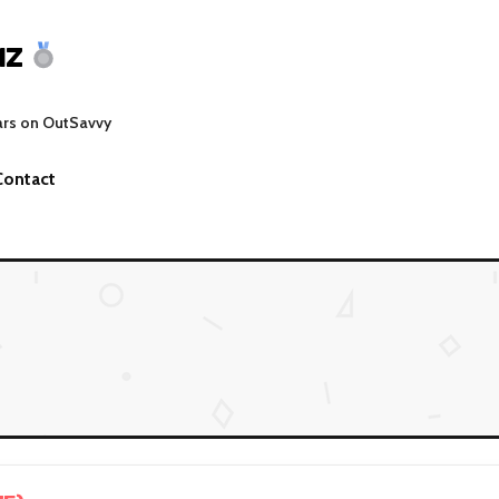
MZ
ars on OutSavvy
Contact