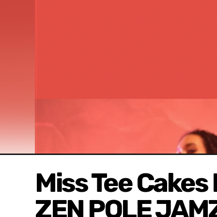
Miss Tee Cakes
ZEN POLE JAM