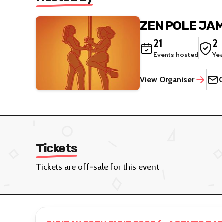
ZEN POLE JA
21
2
Events hosted
Ye
View Organiser
Tickets
Tickets are off-sale for this event