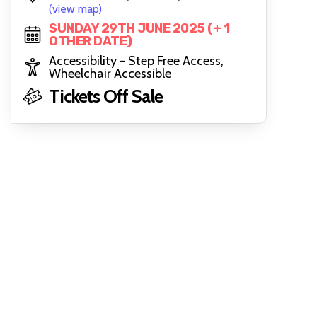
(view map)
SUNDAY 29TH JUNE 2025 (+ 1
OTHER DATE)
Accessibility - Step Free Access,
Wheelchair Accessible
Tickets Off Sale