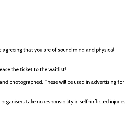
e agreeing that you are of sound mind and physical
ase the ticket to the waitlist!
 and photographed. These will be used in advertising for
organisers take no responsibility in self-inflicted injuries.