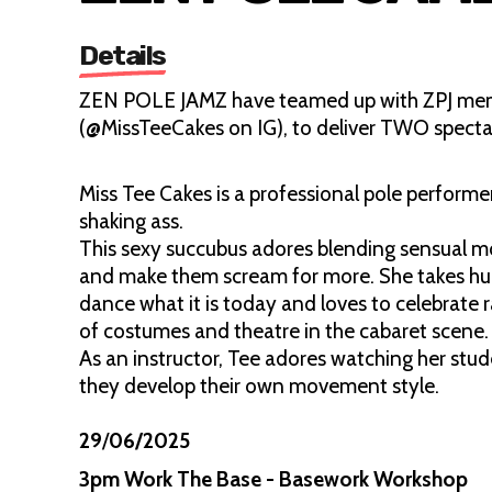
Details
ZEN POLE JAMZ have teamed up with ZPJ membe
(@MissTeeCakes on IG), to deliver TWO specta
Miss Tee Cakes is a professional pole performer
shaking ass.
This sexy succubus adores blending sensual m
and make them scream for more. She takes hug
dance what it is today and loves to celebrate 
of costumes and theatre in the cabaret scene
As an instructor, Tee adores watching her stud
they develop their own movement style.
29
/
06/2025
3pm Work The Base - Basework Workshop