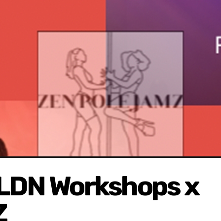
 LDN Workshops x
Z