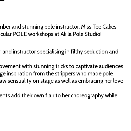
r and stunning pole instructor, Miss Tee Cakes
cular POLE workshops at Akila Pole Studio!
 and instructor specialising in filthy seduction and
ovement with stunning tricks to captivate audiences
e inspiration from the strippers who made pole
raw sensuality on stage as well as embracing her love
.
ents add their own flair to her choreography while