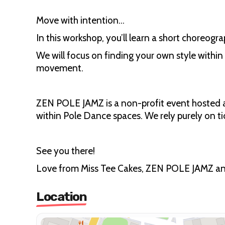
Move with intention...
In this workshop, you’ll learn a short choreogr
We will focus on finding your own style within
movement.
ZEN POLE JAMZ is a non-profit event hosted a
within Pole Dance spaces. We rely purely on ti
See you there!
Love from Miss Tee Cakes, ZEN POLE JAMZ and
Location