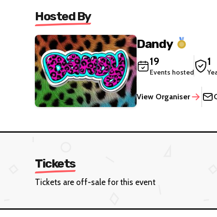
Hosted By
Dandy
19
1
Events hosted
Ye
View Organiser
Tickets
Tickets are off-sale for this event