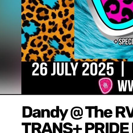
Dandy @ The R
TRANS+ PRIDE