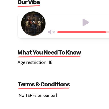
Our Vibe
What You Need To Know
Age restriction: 18
Terms & Conditions
No TERFs on our turf