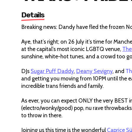
Details
Breaking news: Dandy have fled the frozen No
Aye, that’s right; on 26 July it’s time for Man
at the capital’s most iconic LGBTQ venue,
The
sunshine, white-hot tunes, and a crowd too g
DJs
Sugar Puff Daddy
,
Deany Sevigny
, and
Th
and getting you moving from 10PM until the ea
incredible trans friends and family.
As ever, you can expect ONLY the very BEST in 
(electro/wonky/good) pop, nu rave throwbacks
to throw in there.
Joining us this time is the wonderful
Caprice S