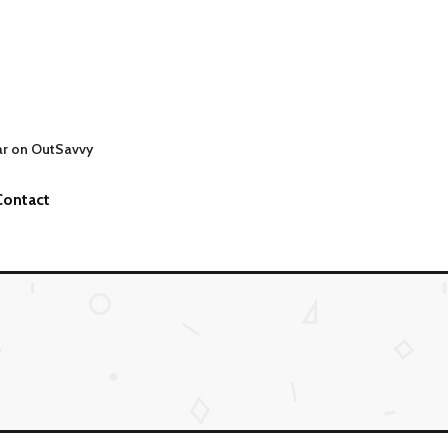
ar on OutSavvy
Contact