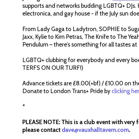
supports and networks budding LGBTQ+ DJs. He’
electronica, and gay house - if the July sun does
From Lady Gaga to Ladytron, SOPHIE to Sug
Jaxx, Kylie to Kim Petras, The Knife to The Yea
Pendulum – there’s something for all tastes a
LGBTQ+ clubbing for everybody and every body
TERFS ON OUR TURF!)
Advance tickets are £8.00(+bf) / £10.00 on th
Donate to London Trans+ Pride by
clicking he
*
PLEASE NOTE: This is a club event with very f
please contact
dave@vauxhalltavern.com
.