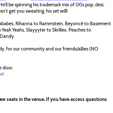
ll be spinning his trademark mix of 00s pop, desi,
n’t get you sweating, his set will!
ababes, Rihanna to Rammstein, Beyoncé to Basement
h Yeah Yeahs, Slayyyter to Skrillex, Peaches to
t Dandy.
, for our community and our friends/allies (NO
e door.
re!
ew seats in the venue. If you have access questions