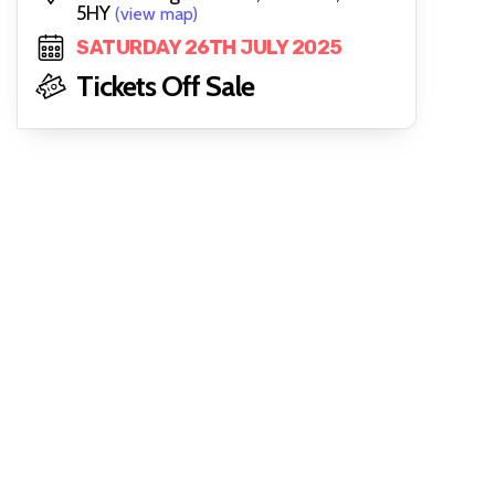
5HY
(view map)
SATURDAY 26TH JULY 2025
Tickets Off Sale