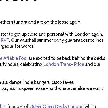
rthern tundra and are on the loose again!
chester to get up close and personal with London again,
 RVT
. Our Vauxhall summer party guarantees red-hot
orgeous for words.
e Affable Fool
are excited to be back behind the decks
rly hours, celebrating
London Trans+ Pride
and our
alt. dance, indie bangers, disco faves,
, gay icons, queer noise – and whatever else we want
ühñ
, founder of
Queer Open Decks London
which