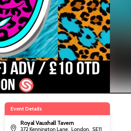
Event Details
Royal Vauxhall Tavern
372 Kennington Lane, London, SE11