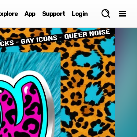
xplore
App
Support
Login