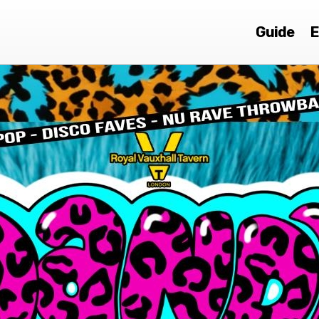
Guide
E