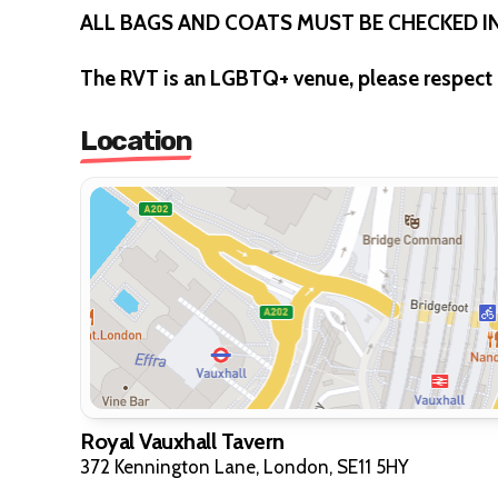
ALL BAGS AND COATS MUST BE CHECKED 
The RVT is an LGBTQ+ venue, please respect 
Location
Royal Vauxhall Tavern
372 Kennington Lane, London, SE11 5HY