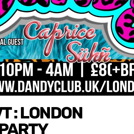
VT : LONDON
 PARTY