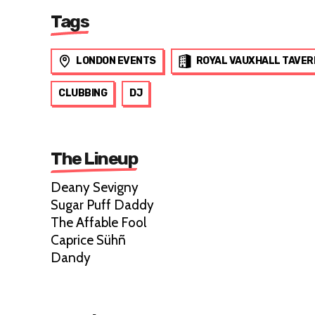
Tags
LONDON EVENTS
ROYAL VAUXHALL TAVER
CLUBBING
DJ
The Lineup
Deany Sevigny
Sugar Puff Daddy
The Affable Fool
Caprice Sühñ
Dandy