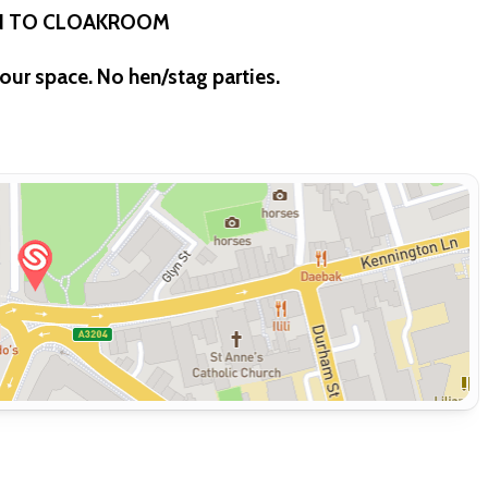
IN TO CLOAKROOM
our space. No hen/stag parties.