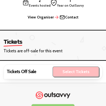
2
1
Events hosted
Year on OutSavvy
View Organiser
Contact
Tickets
Tickets are off-sale for this event
Tickets Off Sale
Select Tickets