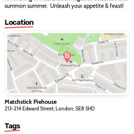
summon summer. Unleash your appetite & feast!
Location
Matchstick Piehouse
213-214 Edward Street, London, SE8 5HD
Tags