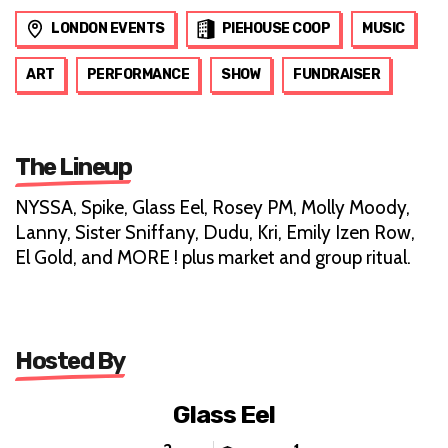
LONDON EVENTS
PIEHOUSE COOP
MUSIC
ART
PERFORMANCE
SHOW
FUNDRAISER
The Lineup
NYSSA, Spike, Glass Eel, Rosey PM, Molly Moody,
Lanny, Sister Sniffany, Dudu, Kri, Emily Izen Row,
El Gold, and MORE ! plus market and group ritual.
Hosted By
Glass Eel