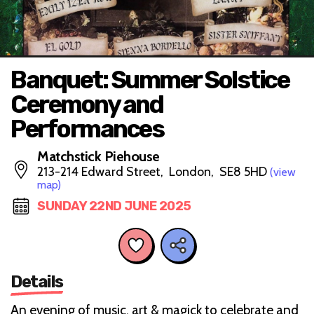
Banquet: Summer Solstice
Ceremony and
Performances
Matchstick Piehouse
213-214 Edward Street, London, SE8 5HD
(view
map)
SUNDAY 22ND JUNE 2025
Details
An evening of music, art & magick to celebrate and