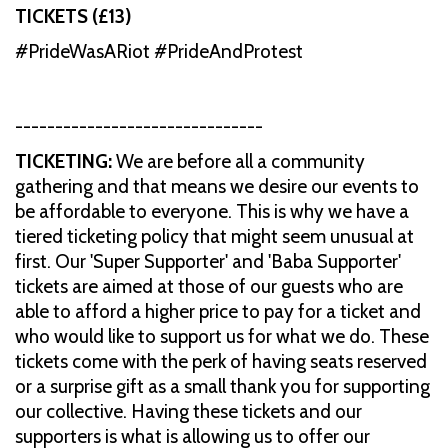
TICKETS (£13)
#PrideWasARiot #PrideAndProtest
-------------------------------
TICKETING:
We are before all a community
gathering and that means we desire our events to
be affordable to everyone. This is why we have a
tiered ticketing policy that might seem unusual at
first. Our 'Super Supporter' and 'Baba Supporter'
tickets are aimed at those of our guests who are
able to afford a higher price to pay for a ticket and
who would like to support us for what we do. These
tickets come with the perk of having seats reserved
or a surprise gift as a small thank you for supporting
our collective. Having these tickets and our
supporters is what is allowing us to offer our