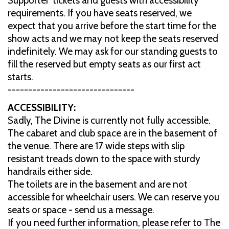
Supporter' tickets and guests with accessibility
requirements. If you have seats reserved, we
expect that you arrive before the start time for the
show acts and we may not keep the seats reserved
indefinitely. We may ask for our standing guests to
fill the reserved but empty seats as our first act
starts.
-------------------------------
ACCESSIBILITY:
Sadly, The Divine is currently not fully accessible.
The cabaret and club space are in the basement of
the venue. There are 17 wide steps with slip
resistant treads down to the space with sturdy
handrails either side.
The toilets are in the basement and are not
accessible for wheelchair users. We can reserve you
seats or space - send us a message.
If you need further information, please refer to The