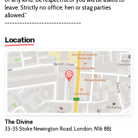
leave. Strictly no office, hen or stag parties
allowed.”
-------------------------------
Location
The Divine
33-35 Stoke Newington Road, London, N16 8BJ