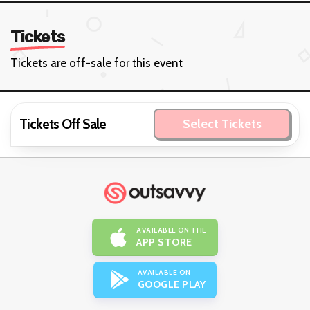
Tickets
Tickets are off-sale for this event
Tickets Off Sale
Select Tickets
AVAILABLE ON THE
APP STORE
AVAILABLE ON
GOOGLE PLAY