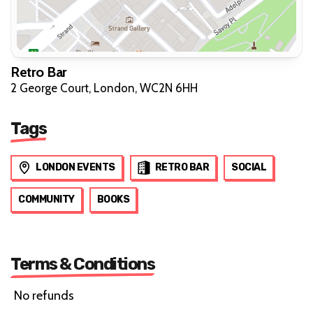
Retro Bar
2 George Court, London, WC2N 6HH
Tags
LONDON EVENTS
RETRO BAR
SOCIAL
COMMUNITY
BOOKS
Terms & Conditions
No refunds