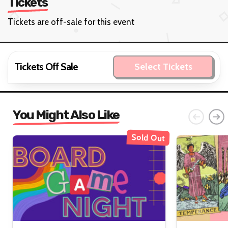
Tickets
Tickets are off-sale for this event
Tickets Off Sale
Select Tickets
You Might Also Like
Sold Out