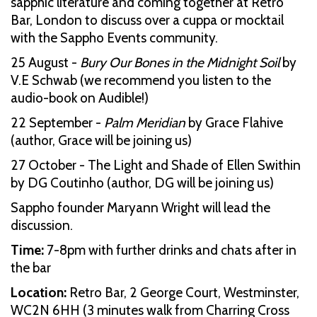
sapphic literature and coming together at Retro
Bar, London to discuss over a cuppa or mocktail
with the Sappho Events community.
25 August -
Bury Our Bones in the Midnight Soil
by
V.E Schwab (we recommend you listen to the
audio-book on Audible!)
22 September -
Palm Meridian
by Grace Flahive
(author, Grace will be joining us)
27 October - The Light and Shade of Ellen Swithin
by DG Coutinho (author, DG will be joining us)
Sappho founder Maryann Wright will lead the
discussion.
Time:
7-8pm with further drinks and chats after in
the bar
Location:
Retro Bar, 2 George Court, Westminster,
WC2N 6HH (3 minutes walk from Charring Cross