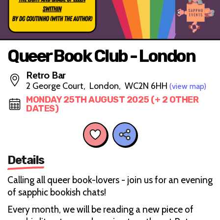
Queer Book Club - London
Retro Bar
2 George Court, London, WC2N 6HH
(view map)
MONDAY 25TH AUGUST 2025 (+ 2 OTHER
DATES)
Details
Calling all queer book-lovers - join us for an evening
of sapphic bookish chats!
Every month, we will be reading a new piece of