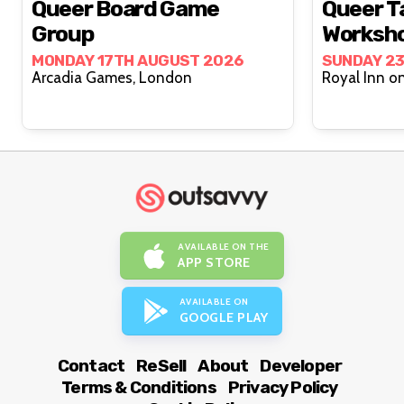
Queer Board Game
Queer T
Group
Worksh
MONDAY 17TH AUGUST 2026
SUNDAY 2
Arcadia Games, London
AVAILABLE ON THE
APP STORE
AVAILABLE ON
GOOGLE PLAY
Contact
ReSell
About
Developer
Terms & Conditions
Privacy Policy