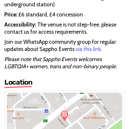
underground station)
Price:
£6 standard, £4 concession
Accessibility:
The venue is not step-free, please
contact us for access requirements.
Join our WhatsApp community group for regular
updates about Sappho Events
via this link
.
Please note that Sappho Events welcomes
LGBTQIA+ women, trans and non-binary people.
Location