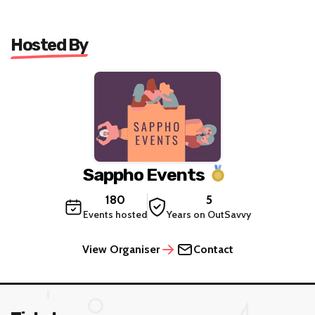
Hosted By
Sappho Events
180
5
Events hosted
Years on OutSavvy
View Organiser
Contact