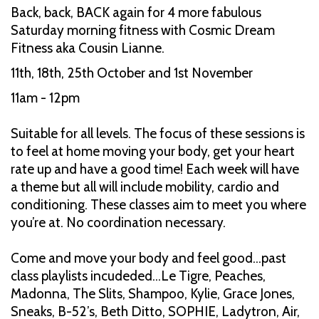
Back, back, BACK again for 4 more fabulous
Saturday morning fitness with Cosmic Dream
Fitness aka Cousin Lianne.
11th, 18th, 25th October and 1st November
11am - 12pm
Suitable for all levels. The focus of these sessions is
to feel at home moving your body, get your heart
rate up and have a good time! Each week will have
a theme but all will include mobility, cardio and
conditioning. These classes aim to meet you where
you’re at. No coordination necessary.
Come and move your body and feel good…past
class playlists incudeded…Le Tigre, Peaches,
Madonna, The Slits, Shampoo, Kylie, Grace Jones,
Sneaks, B-52’s, Beth Ditto, SOPHIE, Ladytron, Air,