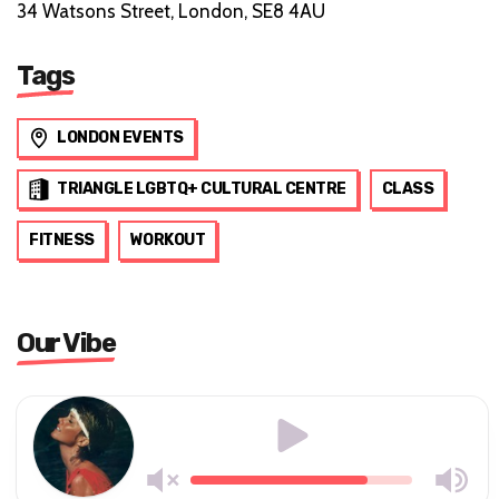
34 Watsons Street, London, SE8 4AU
Tags
LONDON EVENTS
TRIANGLE LGBTQ+ CULTURAL CENTRE
CLASS
FITNESS
WORKOUT
Our Vibe