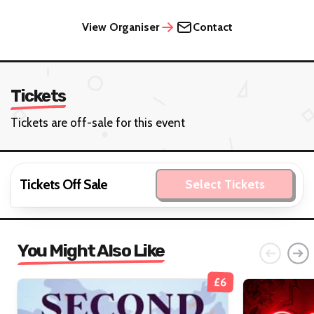
View Organiser
Contact
Tickets
Tickets are off-sale for this event
Tickets Off Sale
Select Tickets
You Might Also Like
£6