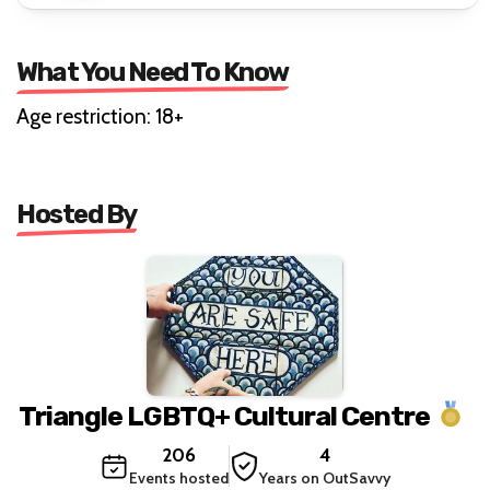
What You Need To Know
Age restriction: 18+
Hosted By
Triangle LGBTQ+ Cultural Centre
206
4
Events hosted
Years on OutSavvy