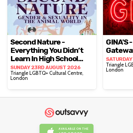
Second Nature -
GINA'S -
Everything You Didn’t
Gatewa
Learn In High School
SATURDAY
Triangle LG
Biology!
SUNDAY 23RD AUGUST 2026
London
Triangle LGBTQ+ Cultural Centre,
London
AVAILABLE ON THE