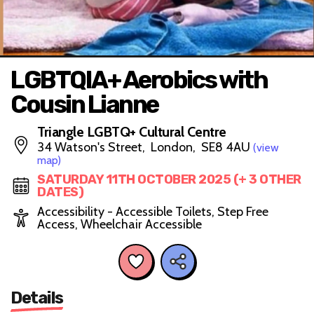
LGBTQIA+ Aerobics with
Cousin Lianne
Triangle LGBTQ+ Cultural Centre
34 Watson's Street, London, SE8 4AU
(view
map)
SATURDAY 11TH OCTOBER 2025 (+ 3 OTHER
DATES)
Accessibility - Accessible Toilets, Step Free
Access, Wheelchair Accessible
Details