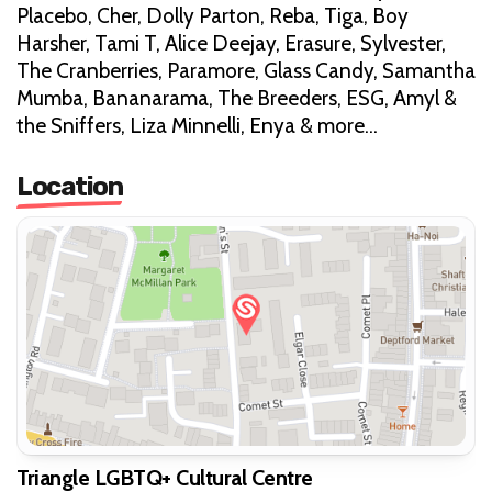
Placebo, Cher, Dolly Parton, Reba, Tiga, Boy
Harsher, Tami T, Alice Deejay, Erasure, Sylvester,
The Cranberries, Paramore, Glass Candy, Samantha
Mumba, Bananarama, The Breeders, ESG, Amyl &
the Sniffers, Liza Minnelli, Enya & more…
Location
Triangle LGBTQ+ Cultural Centre