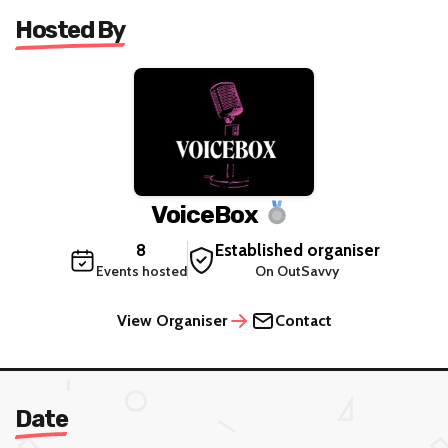
Hosted By
VoiceBox
8
Established organiser
Events hosted
On OutSavvy
View Organiser
Contact
Date