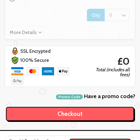
Qty
More Details
SSL Encrypted
£0
100% Secure
Total (includes all
fees)
Have a promo code?
Promo Code