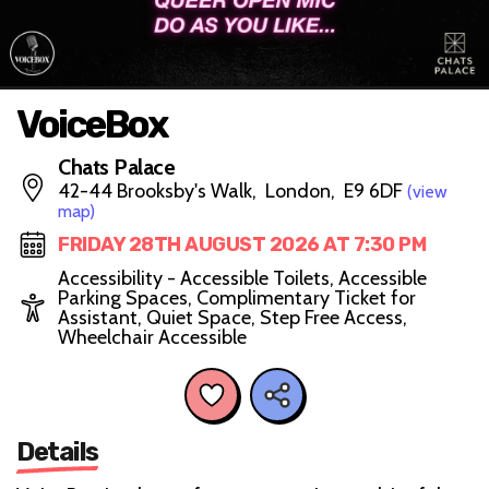
VoiceBox
Chats Palace
42-44 Brooksby's Walk, London, E9 6DF
(view
map)
FRIDAY 28TH AUGUST 2026 AT 7:30 PM
Accessibility - Accessible Toilets, Accessible
Parking Spaces, Complimentary Ticket for
Assistant, Quiet Space, Step Free Access,
Wheelchair Accessible
Details