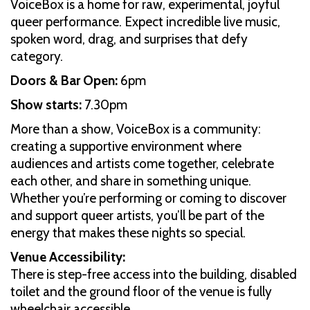
VoiceBox is a home for raw, experimental, joyful
queer performance. Expect incredible live music,
spoken word, drag, and surprises that defy
category.
Doors & Bar Open:
6pm
Show starts:
7.30pm
More than a show, VoiceBox is a community:
creating a supportive environment where
audiences and artists come together, celebrate
each other, and share in something unique.
Whether you’re performing or coming to discover
and support queer artists, you’ll be part of the
energy that makes these nights so special.
Venue Accessibility:
There is step-free access into the building, disabled
toilet and the ground floor of the venue is fully
wheelchair accessible.