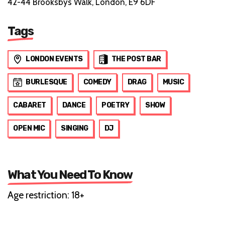
42-44 Brooksbys Walk, London, E9 6DF
Tags
LONDON EVENTS
THE POST BAR
BURLESQUE
COMEDY
DRAG
MUSIC
CABARET
DANCE
POETRY
SHOW
OPEN MIC
SINGING
DJ
What You Need To Know
Age restriction: 18+