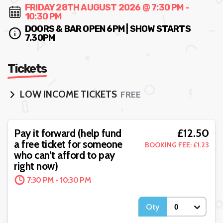
FRIDAY 28TH AUGUST 2026 @ 7:30 PM -
10:30 PM
DOORS & BAR OPEN 6PM | SHOW STARTS
7.30PM
Tickets
LOW INCOME TICKETS
FREE
Pay What You Can - Help
£12.50
Pay it forward (help fund
£
support the event with as
a free ticket for someone
BOOKING FEE: £1.23
much as you're able to
BOOKING FEE:
who can’t afford to pay
ADDED
7:30 PM - 10:30 PM
right now)
7:30 PM - 10:30 PM
Qty
Qty
More Details