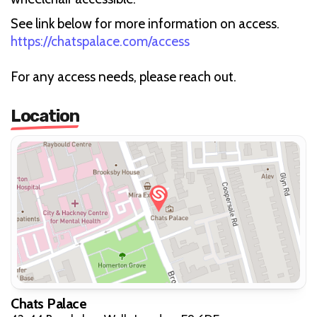
See link below for more information on access.
https://chatspalace.com/access
For any access needs, please reach out.
Location
Chats Palace