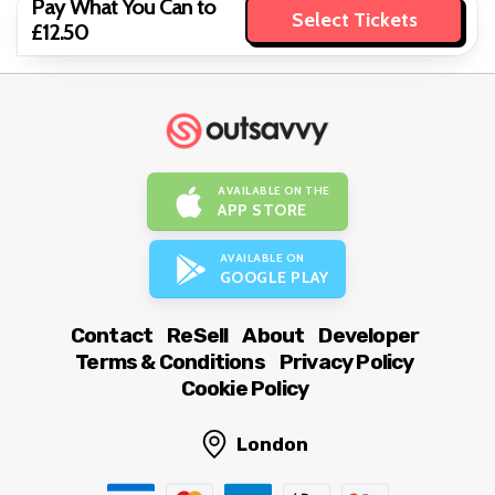
Pay What You Can to
Select Tickets
£12.50
AVAILABLE ON THE
APP STORE
AVAILABLE ON
GOOGLE PLAY
Contact
ReSell
About
Developer
Terms & Conditions
Privacy Policy
Cookie Policy
London