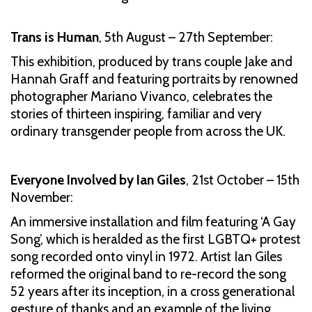
Trans is Human
, 5th August – 27th September:
This exhibition, produced by trans couple Jake and
Hannah Graff and featuring portraits by renowned
photographer Mariano Vivanco, celebrates the
stories of thirteen inspiring, familiar and very
ordinary transgender people from across the UK.
Everyone Involved by Ian Giles
,
21st October – 15th
November:
An immersive installation and film featuring ‘A Gay
Song’, which is heralded as the first LGBTQ+ protest
song recorded onto vinyl in 1972. Artist Ian Giles
reformed the original band to re-record the song
52 years after its inception, in a cross generational
gesture of thanks and an example of the living