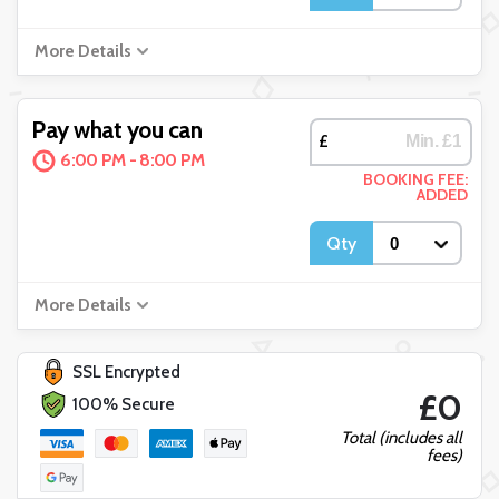
More Details
Pay what you can
£
6:00 PM - 8:00 PM
BOOKING FEE:
ADDED
Qty
More Details
SSL Encrypted
£0
100% Secure
Total (includes all
fees)