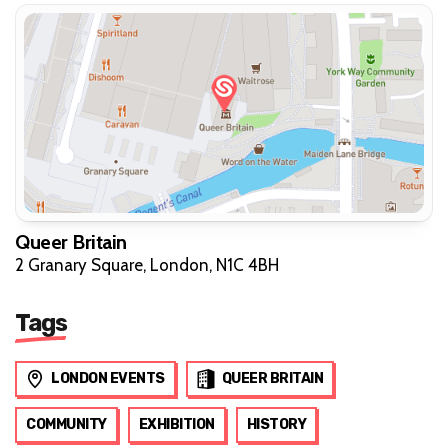
Queer Britain
2 Granary Square, London, N1C 4BH
Tags
LONDON EVENTS
QUEER BRITAIN
COMMUNITY
EXHIBITION
HISTORY