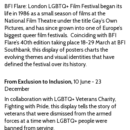
BFI Flare: London LGBTQ+ Film Festival began its
life in 1986 as a small season of films at the
National Film Theatre under the title Gay’s Own
Pictures, and has since grown into one of Europe’s
biggest queer film festivals. Coinciding with BFI
Flare’s 40th edition taking place 18-29 March at BFI
Southbank, this display of posters charts the
evolving themes and visual identities that have
defined the festival over its history.
From Exclusion to Inclusion,
10 June - 23
December
In collaboration with LGBTQ+ Veterans Charity,
Fighting with Pride, this display tells the story of
veterans that were dismissed from the armed
forces at a time when LGBTQ+ people were
banned from serving.