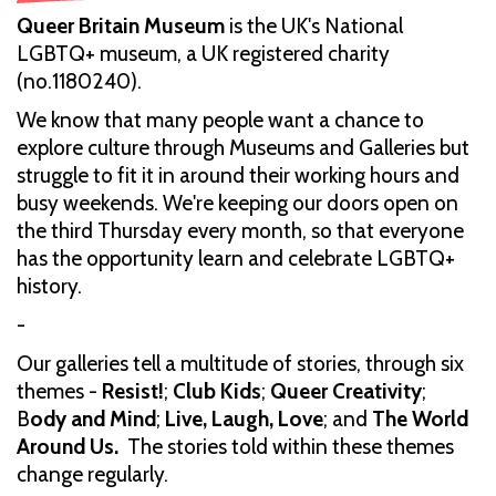
Queer Britain Museum
is the UK's National
LGBTQ+ museum, a UK registered charity
(no.1180240).
We know that many people want a chance to
explore culture through Museums and Galleries but
struggle to fit it in around their working hours and
busy weekends. We're keeping our doors open on
the third Thursday every month, so that everyone
has the opportunity learn and celebrate LGBTQ+
history.
-
Our galleries tell a multitude of stories, through six
themes -
Resist!
;
Club Kids
;
Queer Creativity
;
B
ody and Mind
;
Live, Laugh, Love
; and
The World
Around Us.
The stories told within these themes
change regularly.