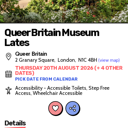
Queer Britain Museum
Lates
Queer Britain
2 Granary Square, London, N1C 4BH
(view map)
THURSDAY 20TH AUGUST 2026 (+ 4 OTHER
DATES)
PICK DATE FROM CALENDAR
Accessibility - Accessible Toilets, Step Free
Access, Wheelchair Accessible
Details