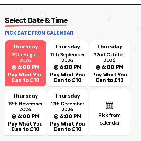
Select Date & Time
PICK DATE FROM CALENDAR
Thursday
Thursday
Thursday
20th August
17th September
22nd October
2026
2026
2026
@ 6:00 PM
@ 6:00 PM
@ 6:00 PM
Pay What You
Pay What You
Pay What You
Can to £10
Can to £10
Can to £10
Thursday
Thursday
19th November
17th December
2026
2026
Pick from
@ 6:00 PM
@ 6:00 PM
calendar
Pay What You
Pay What You
Can to £10
Can to £10