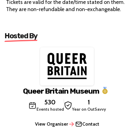
Tickets are valid for the date/time stated on them.
They are non-refundable and non-exchangeable.
Hosted By
Queer Britain Museum
530
1
Events hosted
Year on OutSavvy
View Organiser
Contact