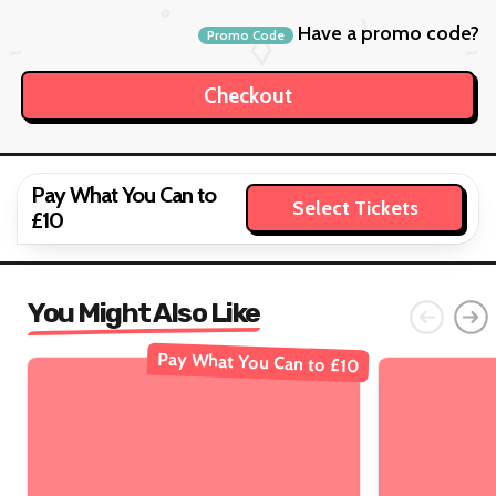
Have a promo code?
Promo Code
Pay What You Can to
Select Tickets
£10
You Might Also Like
Pay What You Can to £10