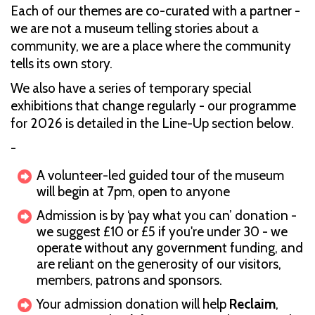
Each of our themes are co-curated with a partner -
we are not a museum telling stories about a
community, we are a place where the community
tells its own story.
We also have a series of temporary special
exhibitions that change regularly - our programme
for 2026 is detailed in the Line-Up section below.
-
A volunteer-led guided tour of the museum
will begin at 7pm, open to anyone
Admission is by ‘pay what you can’ donation -
we suggest £10 or £5 if you're under 30 - we
operate without any government funding, and
are reliant on the generosity of our visitors,
members, patrons and sponsors.
Your admission donation will help
Reclaim
,