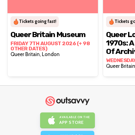
Tickets going fast!
Tickets go
Queer Britain Museum
Queer L
1970s: A
FRIDAY 7TH AUGUST 2026 (+ 98
OTHER DATES)
Of Arch
Queer Britain, London
Convers
WEDNESDAY
AVAILABLE ON THE
APP STORE