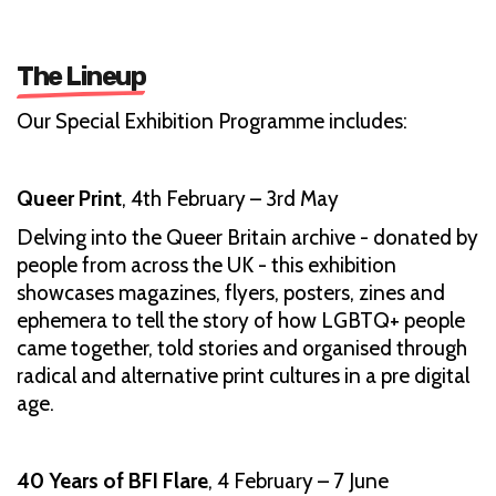
The Lineup
Our Special Exhibition Programme includes:
Queer Print
, 4th February – 3rd May
Delving into the Queer Britain archive - donated by
people from across the UK - this exhibition
showcases magazines, flyers, posters, zines and
ephemera to tell the story of how LGBTQ+ people
came together, told stories and organised through
radical and alternative print cultures in a pre digital
age.
40 Years of BFI Flare
, 4 February – 7 June