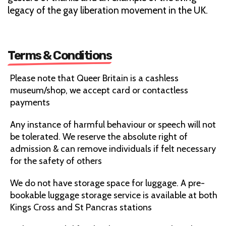
legacy of the gay liberation movement in the UK.
Terms & Conditions
Please note that Queer Britain is a cashless
museum/shop, we accept card or contactless
payments
Any instance of harmful behaviour or speech will not
be tolerated. We reserve the absolute right of
admission & can remove individuals if felt necessary
for the safety of others
We do not have storage space for luggage. A pre-
bookable luggage storage service is available at both
Kings Cross and St Pancras stations