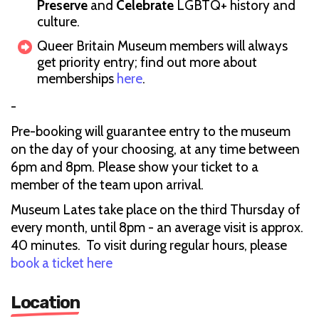
Preserve
and
Celebrate
LGBTQ+ history and
culture.
Queer Britain Museum members will always
get priority entry; find out more about
memberships
here
.
-
Pre-booking will guarantee entry to the museum
on the day of your choosing, at any time between
6pm and 8pm. Please show your ticket to a
member of the team upon arrival.
Museum Lates take place on the third Thursday of
every month, until 8pm - an average visit is approx.
40 minutes. To visit during regular hours, please
book a ticket here
Location