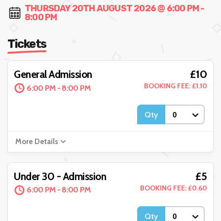
THURSDAY 20TH AUGUST 2026 @ 6:00 PM -
8:00 PM
Tickets
£10
General Admission
BOOKING FEE: £1.10
6:00 PM - 8:00 PM
Qty
More Details
£5
Under 30 - Admission
BOOKING FEE: £0.60
6:00 PM - 8:00 PM
Qty