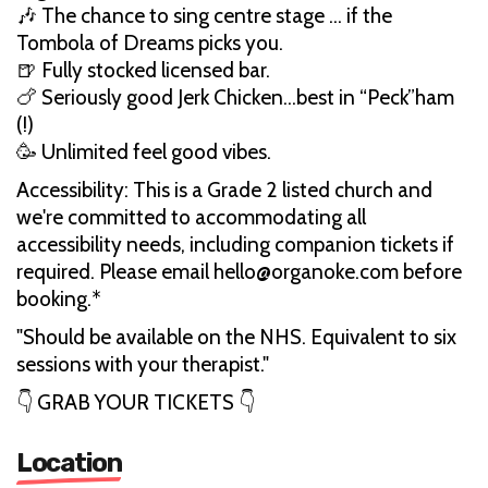
🎶 The chance to sing centre stage … if the
Tombola of Dreams picks you.
🍺 Fully stocked licensed bar.
🍗 Seriously good Jerk Chicken…best in “Peck”ham
(!)
🥳 Unlimited feel good vibes.
Accessibility: This is a Grade 2 listed church and
we're committed to accommodating all
accessibility needs, including companion tickets if
required. Please email hello@organoke.com before
booking.*
"Should be available on the NHS. Equivalent to six
sessions with your therapist."
👇 GRAB YOUR TICKETS 👇
Location