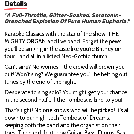
Details
"A Full-Throttle, Glitter-Soaked, Serotonin-
Drenched Explosion Of Pure Human Euphoria."
Karaoke Classics with the star of the show: THE
MIGHTY ORGAN and live band. Forget the pews,
you'll be singing in the aisle like you’re Britney on
tour ...and all in a listed Neo-Gothic church!
Can’t sing? No worries – the crowd will drown you
out! Won’t sing? We guarantee you'll be belting out
tunes by the end of the night.
Desperate to sing solo? You might get your chance
in the second half... if the Tombola is kind to you!
That’s right! No one knows who will be picked! It's all
down to our high-tech Tombola of Dreams,
keeping both the band and the organist on their
toes. The band, featuring Guitar, Bass, Drums, Sax,