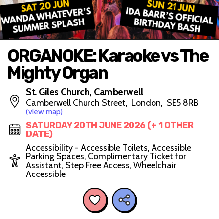
ORGANOKE: Karaoke vs The
Mighty Organ
St. Giles Church, Camberwell
Camberwell Church Street, London, SE5 8RB
(view map)
SATURDAY 20TH JUNE 2026 (+ 1 OTHER
DATE)
Accessibility - Accessible Toilets, Accessible
Parking Spaces, Complimentary Ticket for
Assistant, Step Free Access, Wheelchair
Accessible