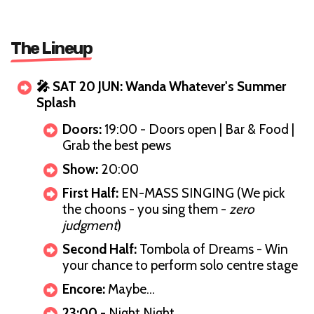
The Lineup
🎤 SAT 20 JUN: Wanda Whatever's Summer
Splash
Doors:
19:00 - Doors open | Bar & Food |
Grab the best pews
Show:
20:00
First Half:
EN-MASS SINGING (We pick
the choons - you sing them -
zero
judgment
)
Second Half:
Tombola of Dreams - Win
your chance to perform solo centre stage
Encore:
Maybe…
23:00
- Night Night