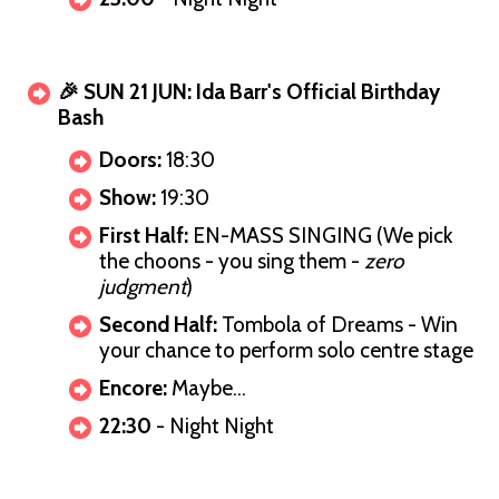
🎉 SUN 21 JUN: Ida Barr's Official Birthday
Bash
Doors:
18:30
Show:
19:30
First Half:
EN-MASS SINGING (We pick
the choons - you sing them -
zero
judgment
)
Second Half:
Tombola of Dreams - Win
your chance to perform solo centre stage
Encore:
Maybe…
22:30
- Night Night