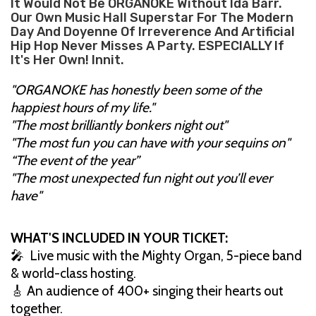
It Would Not Be ORGANOKE Without Ida Barr.
Our Own Music Hall Superstar For The Modern
Day And Doyenne Of Irreverence And Artificial
Hip Hop Never Misses A Party. ESPECIALLY If
It's Her Own! Innit.
"ORGANOKE has honestly been some of the
happiest hours of my life."
"The most brilliantly bonkers night out"
"The most fun you can have with your sequins on"
“The event of the year”
"The most unexpected fun night out you’ll ever
have"
WHAT'S INCLUDED IN YOUR TICKET:
🎤 Live music with the Mighty Organ, 5-piece band
& world-class hosting.
🎸 An audience of 400+ singing their hearts out
together.