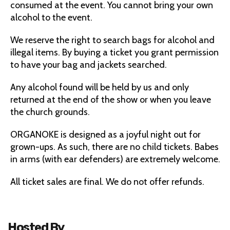
consumed at the event. You cannot bring your own
alcohol to the event.
We reserve the right to search bags for alcohol and
illegal items. By buying a ticket you grant permission
to have your bag and jackets searched.
Any alcohol found will be held by us and only
returned at the end of the show or when you leave
the church grounds.
ORGANOKE is designed as a joyful night out for
grown-ups. As such, there are no child tickets. Babes
in arms (with ear defenders) are extremely welcome.
All ticket sales are final. We do not offer refunds.
Hosted By