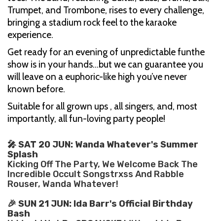
Trumpet, and Trombone, rises to every challenge,
bringing a stadium rock feel to the karaoke
experience.
Get ready for an evening of unpredictable funthe
show is in your hands…but we can guarantee you
will leave on a euphoric-like high you’ve never
known before.
Suitable for all grown ups , all singers, and, most
importantly, all fun-loving party people!
🎤 SAT 20 JUN: Wanda Whatever's Summer
Splash
Kicking Off The Party, We Welcome Back The
Incredible Occult Songstrxss And Rabble
Rouser, Wanda Whatever!
🎉 SUN 21 JUN: Ida Barr's Official Birthday
Bash