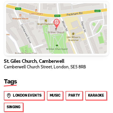
St. Giles Church, Camberwell
Camberwell Church Street, London, SE5 8RB
Tags
LONDON EVENTS
MUSIC
PARTY
KARAOKE
SINGING