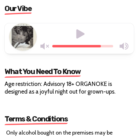
Our Vibe
What You Need To Know
Age restriction: Advisory 18+ ORGANOKE is
designed as a joyful night out for grown-ups.
Terms & Conditions
Only alcohol bought on the premises may be