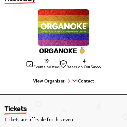
ORGANOKE
19
4
Events hosted
Years on OutSavvy
View Organiser
Contact
Tickets
Tickets are off-sale for this event