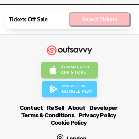
Tickets Off Sale
Select Tickets
AVAILABLE ON THE
APP STORE
AVAILABLE ON
GOOGLE PLAY
Contact
ReSell
About
Developer
Terms & Conditions
Privacy Policy
Cookie Policy
London