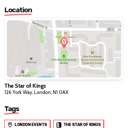
Location
The Star of Kings
126 York Way, London, N1 0AX
Tags
LONDON EVENTS
THE STAR OF KINGS