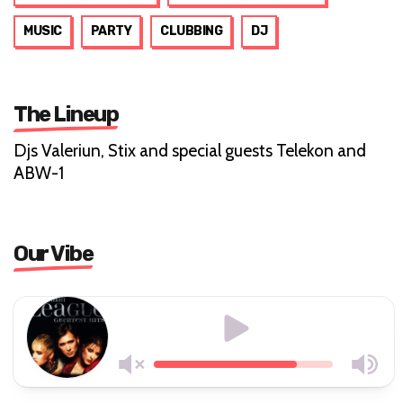
MUSIC
PARTY
CLUBBING
DJ
The Lineup
Djs Valeriun, Stix and special guests Telekon and
ABW-1
Our Vibe