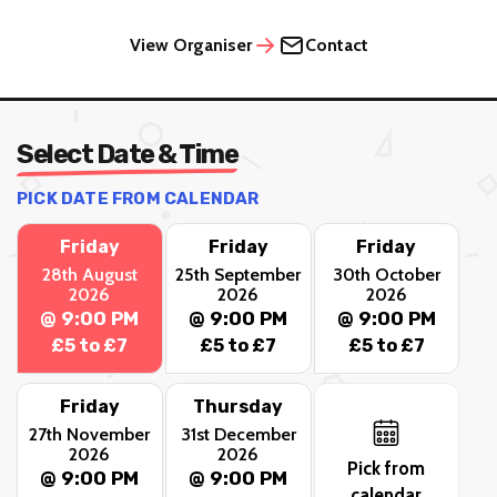
View Organiser
Contact
Select Date & Time
PICK DATE FROM CALENDAR
Friday
Friday
Friday
28th August
25th September
30th October
2026
2026
2026
@ 9:00 PM
@ 9:00 PM
@ 9:00 PM
£5 to £7
£5 to £7
£5 to £7
Friday
Thursday
27th November
31st December
2026
2026
Pick from
@ 9:00 PM
@ 9:00 PM
calendar