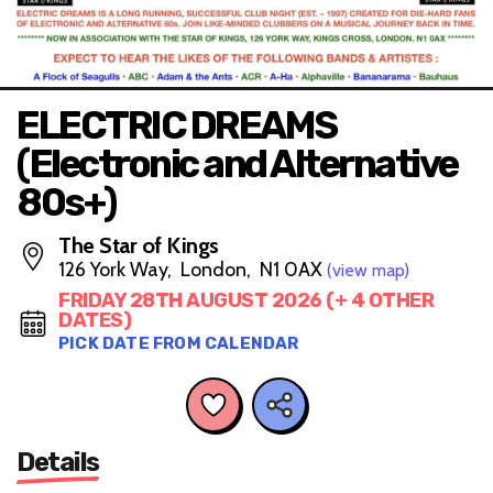
ELECTRIC DREAMS
(Electronic and Alternative
80s+)
The Star of Kings
126 York Way, London, N1 0AX
(view map)
FRIDAY 28TH AUGUST 2026 (+ 4 OTHER
DATES)
PICK DATE FROM CALENDAR
Details