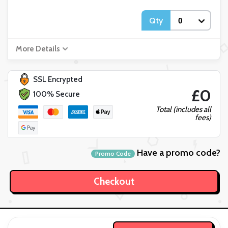
Qty
More Details
SSL Encrypted
£0
100% Secure
Total (includes all
fees)
Have a promo code?
Promo Code