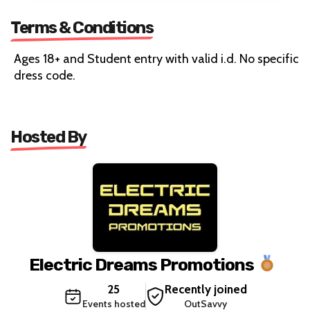
Terms & Conditions
Ages 18+ and Student entry with valid i.d. No specific
dress code.
Hosted By
Electric Dreams Promotions
25
Recently joined
Events hosted
OutSavvy