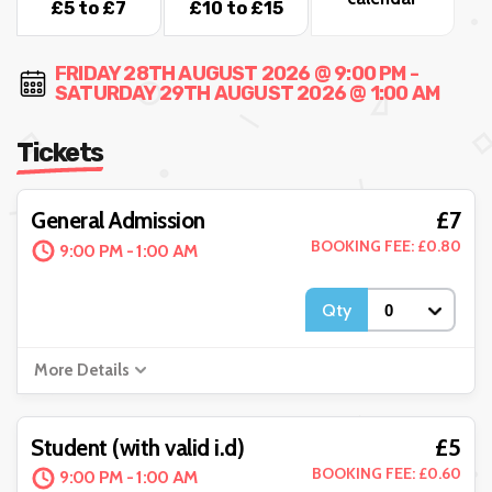
£5 to £7
£10 to £15
FRIDAY 28TH AUGUST 2026 @ 9:00 PM -
SATURDAY 29TH AUGUST 2026 @ 1:00 AM
Tickets
£7
General Admission
BOOKING FEE: £0.80
9:00 PM - 1:00 AM
Qty
More Details
£5
Student (with valid i.d)
BOOKING FEE: £0.60
9:00 PM - 1:00 AM