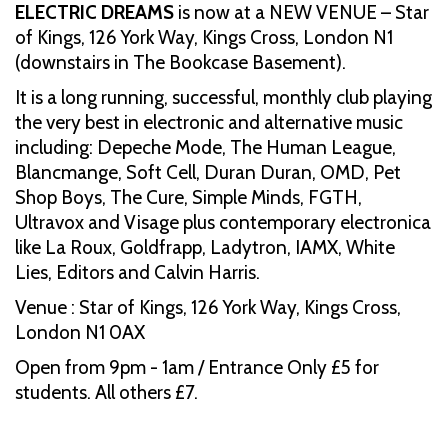
ELECTRIC DREAMS
is now at a NEW VENUE – Star
of Kings, 126 York Way, Kings Cross, London N1
(downstairs in The Bookcase Basement).
It is a long running, successful, monthly club playing
the very best in electronic and alternative music
including: Depeche Mode, The Human League,
Blancmange, Soft Cell, Duran Duran, OMD, Pet
Shop Boys, The Cure, Simple Minds, FGTH,
Ultravox and Visage plus contemporary electronica
like La Roux, Goldfrapp, Ladytron, IAMX, White
Lies, Editors and Calvin Harris.
Venue : Star of Kings, 126 York Way, Kings Cross,
London N1 0AX
Open from 9pm - 1am / Entrance Only £5 for
students. All others £7.