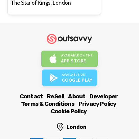
The Star of Kings, London
AVAILABLE ON THE
APP STORE
AVAILABLE ON
GOOGLE PLAY
Contact
ReSell
About
Developer
Terms & Conditions
Privacy Policy
Cookie Policy
London