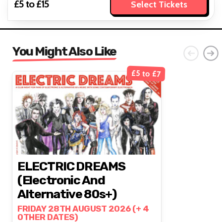
£5 to £15
Select Tickets
You Might Also Like
£5 to £7
ELECTRIC DREAMS
(Electronic And
Alternative 80s+)
FRIDAY 28TH AUGUST 2026 (+ 4
OTHER DATES)