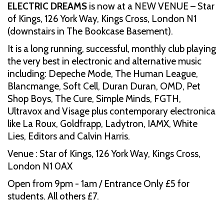
ELECTRIC DREAMS
is now at a NEW VENUE – Star
of Kings, 126 York Way, Kings Cross, London N1
(downstairs in The Bookcase Basement).
It is a long running, successful, monthly club playing
the very best in electronic and alternative music
including: Depeche Mode, The Human League,
Blancmange, Soft Cell, Duran Duran, OMD, Pet
Shop Boys, The Cure, Simple Minds, FGTH,
Ultravox and Visage plus contemporary electronica
like La Roux, Goldfrapp, Ladytron, IAMX, White
Lies, Editors and Calvin Harris.
Venue : Star of Kings, 126 York Way, Kings Cross,
London N1 0AX
Open from 9pm - 1am / Entrance Only £5 for
students. All others £7.