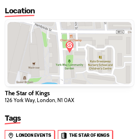
Location
The Star of Kings
126 York Way, London, N1 0AX
Tags
LONDON EVENTS
THE STAR OF KINGS