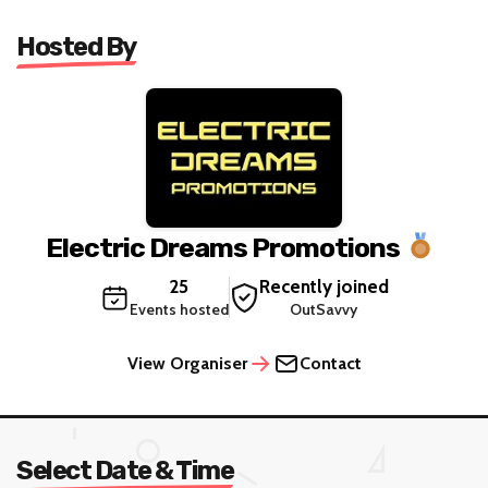
Hosted By
Electric Dreams Promotions
25
Recently joined
Events hosted
OutSavvy
View Organiser
Contact
Select Date & Time