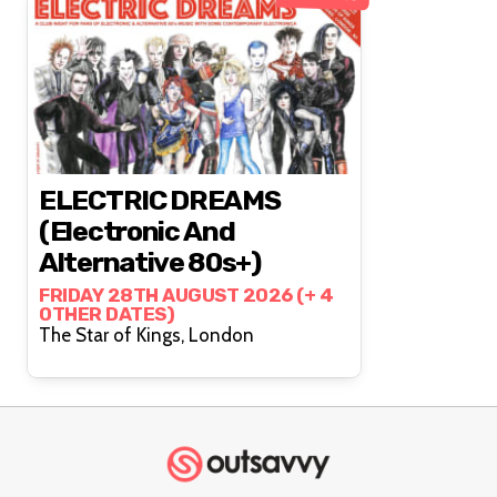
ELECTRIC DREAMS
(Electronic And
Alternative 80s+)
FRIDAY 28TH AUGUST 2026 (+ 4
OTHER DATES)
The Star of Kings, London