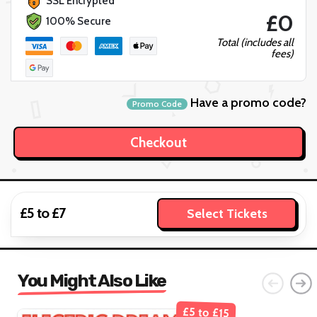
SSL Encrypted
£0
100% Secure
Total (includes all
fees)
Have a promo code?
Promo Code
£5 to £7
Select Tickets
You Might Also Like
£5 to £15