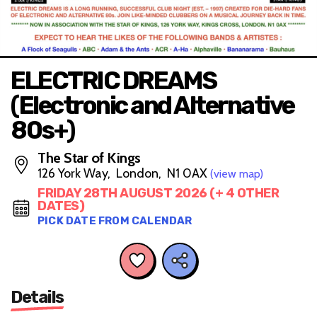
ELECTRIC DREAMS
(Electronic and Alternative
80s+)
The Star of Kings
126 York Way, London, N1 0AX
(view map)
FRIDAY 28TH AUGUST 2026 (+ 4 OTHER
DATES)
PICK DATE FROM CALENDAR
Details