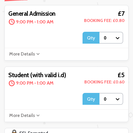
£7
General Admission
BOOKING FEE: £0.80
9:00 PM - 1:00 AM
Qty
More Details
£5
Student (with valid i.d)
BOOKING FEE: £0.60
9:00 PM - 1:00 AM
Qty
More Details