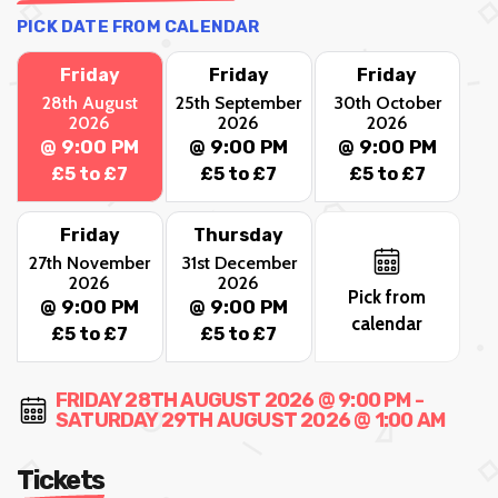
PICK DATE FROM CALENDAR
Friday
Friday
Friday
28th August
25th September
30th October
2026
2026
2026
@ 9:00 PM
@ 9:00 PM
@ 9:00 PM
£5 to £7
£5 to £7
£5 to £7
Friday
Thursday
27th November
31st December
2026
2026
Pick from
@ 9:00 PM
@ 9:00 PM
calendar
£5 to £7
£5 to £7
FRIDAY 28TH AUGUST 2026 @ 9:00 PM -
SATURDAY 29TH AUGUST 2026 @ 1:00 AM
Tickets