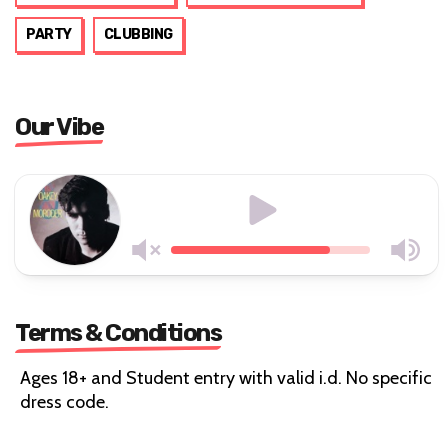
PARTY
CLUBBING
Our Vibe
Terms & Conditions
Ages 18+ and Student entry with valid i.d. No specific
dress code.