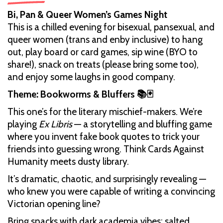
Bi, Pan & Queer Women’s Games Night
This is a chilled evening for bisexual, pansexual, and
queer women (trans and enby inclusive) to hang
out, play board or card games, sip wine (BYO to
share!), snack on treats (please bring some too),
and enjoy some laughs in good company.
Theme: Bookworms & Bluffers 📚🃏
This one’s for the literary mischief-makers. We’re
playing
Ex Libris
— a storytelling and bluffing game
where you invent fake book quotes to trick your
friends into guessing wrong. Think Cards Against
Humanity meets dusty library.
It’s dramatic, chaotic, and surprisingly revealing —
who knew you were capable of writing a convincing
Victorian opening line?
Bring snacks with dark academia vibes: salted