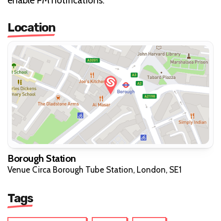
enable PM notifications.
Location
Borough Station
Venue Circa Borough Tube Station, London, SE1
Tags