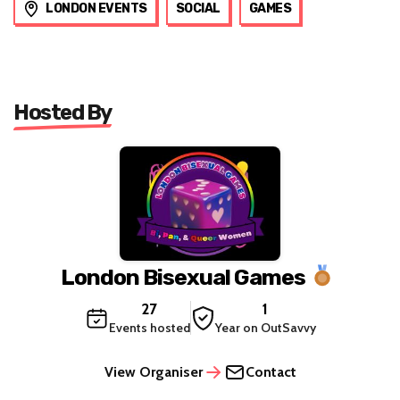
LONDON EVENTS
SOCIAL
GAMES
Hosted By
London Bisexual Games
27
1
Events hosted
Year on OutSavvy
View Organiser
Contact