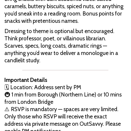
caramels, buttery biscuits, spiced nuts, or anything
you’d sneak into a reading room. Bonus points for
snacks with pretentious names.
Dressing to theme is optional but encouraged.
Think professor, poet, or villainous librarian.
Scarves, specs, long coats, dramatic rings —
anything you’d wear to deliver a monologue in a
candlelit study.
Important Details
🗓 Location: Address sent by PM
🚇 1 min from Borough (Northern Line) or 10 mins
from London Bridge
⚠️ RSVP is mandatory — spaces are very limited.
Only those who RSVP will receive the exact
address via private message on OutSavvy. Please