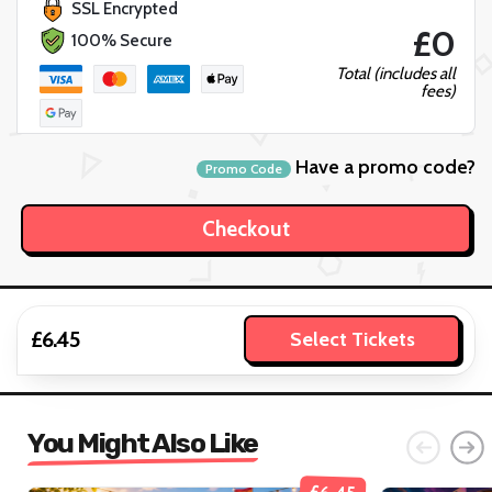
SSL Encrypted
£0
100% Secure
Total (includes all
fees)
Have a promo code?
Promo Code
£6.45
Select Tickets
You Might Also Like