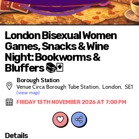
London Bisexual Women
Games, Snacks & Wine
Night: Bookworms &
Bluffers 📚🃏
Borough Station
Venue Circa Borough Tube Station, London, SE1
(view map)
FRIDAY 13TH NOVEMBER 2026 AT 7:00 PM
Details