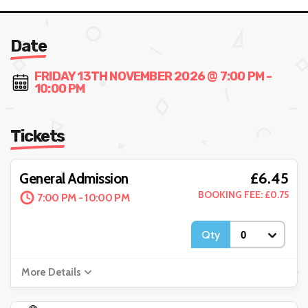
Date
FRIDAY 13TH NOVEMBER 2026 @ 7:00 PM -
10:00 PM
Tickets
£6.45
General Admission
BOOKING FEE: £0.75
7:00 PM - 10:00 PM
Qty
More Details