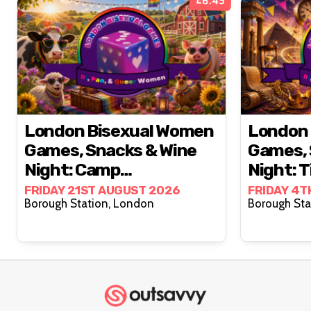
£6.45
London Bisexual Women
London 
Games, Snacks & Wine
Games, 
Night: Camp
Night: T
Countryside 🐄🌼🧺
FRIDAY 21ST AUGUST 2026
FRIDAY 4T
Borough Station, London