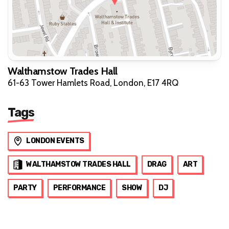
Walthamstow Trades Hall
61-63 Tower Hamlets Road, London, E17 4RQ
Tags
LONDON EVENTS
WALTHAMSTOW TRADES HALL
DRAG
ART
PARTY
PERFORMANCE
SHOW
DJ