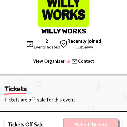
WILLY WORKS
2
Recently joined
Events hosted
OutSavvy
View Organiser
Contact
Tickets
Tickets are off-sale for this event
Tickets Off Sale
Select Tickets