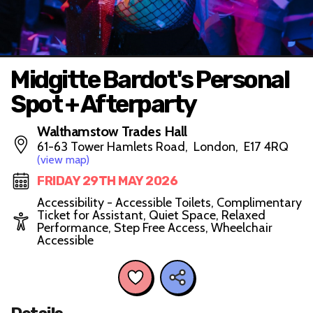
Midgitte Bardot's Personal
Spot + Afterparty
Walthamstow Trades Hall
61-63 Tower Hamlets Road, London, E17 4RQ
(view map)
FRIDAY 29TH MAY 2026
Accessibility - Accessible Toilets, Complimentary
Ticket for Assistant, Quiet Space, Relaxed
Performance, Step Free Access, Wheelchair
Accessible