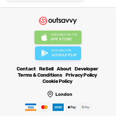
AVAILABLE ON THE
APP STORE
AVAILABLE ON
GOOGLE PLAY
Contact
ReSell
About
Developer
Terms & Conditions
Privacy Policy
Cookie Policy
London