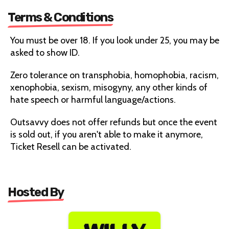
Terms & Conditions
You must be over 18. If you look under 25, you may be
asked to show ID.
Zero tolerance on transphobia, homophobia, racism,
xenophobia, sexism, misogyny, any other kinds of
hate speech or harmful language/actions.
Outsavvy does not offer refunds but once the event
is sold out, if you aren't able to make it anymore,
Ticket Resell can be activated.
Hosted By