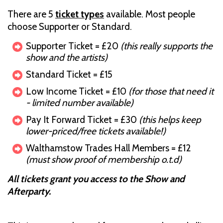
There are 5
ticket types
available. Most people
choose Supporter or Standard.
Supporter Ticket = £20
(this really supports the
show and the artists)
Standard Ticket = £15
Low Income Ticket = £10
(for those that need it
- limited number available)
Pay It Forward Ticket = £30
(this helps keep
lower-priced/free tickets available!)
Walthamstow Trades Hall Members = £12
(must show proof of membership o.t.d)
All tickets grant you access to the Show and
Afterparty.