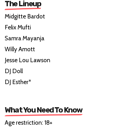
The Lineup
Midgitte Bardot
Felix Mufti
Samra Mayanja
Willy Amott
Jesse Lou Lawson
DJ Doll
DJ Esther*
What You Need To Know
Age restriction: 18+