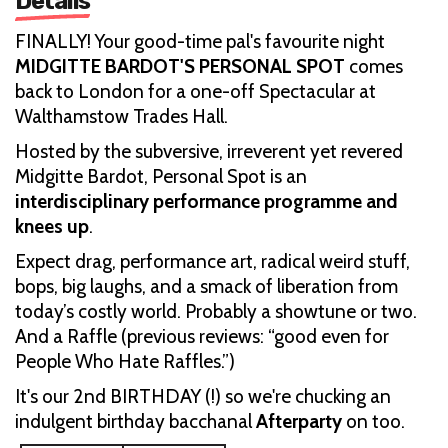
Details
FINALLY! Your good-time pal's favourite night
MIDGITTE BARDOT'S PERSONAL SPOT
comes
back to London for a one-off Spectacular at
Walthamstow Trades Hall.
Hosted by the subversive, irreverent yet revered
Midgitte Bardot, Personal Spot is an
interdisciplinary performance programme and
knees up
.
Expect drag, performance art, radical weird stuff,
bops, big laughs, and a smack of liberation from
today’s costly world. Probably a showtune or two.
And a Raffle (previous reviews: “good even for
People Who Hate Raffles.”)
It's our 2nd BIRTHDAY (!) so we're chucking an
indulgent birthday bacchanal
Afterparty
on too.