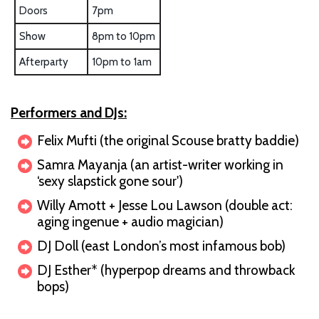
Doors
7pm
Show
8pm to 10pm
Afterparty
10pm to 1am
Performers and DJs:
Felix Mufti (the original Scouse bratty baddie)
Samra Mayanja (an artist-writer working in
‘sexy slapstick gone sour')
Willy Amott + Jesse Lou Lawson (double act:
aging ingenue + audio magician)
DJ Doll (east London’s most infamous bob)
DJ Esther* (hyperpop dreams and throwback
bops)