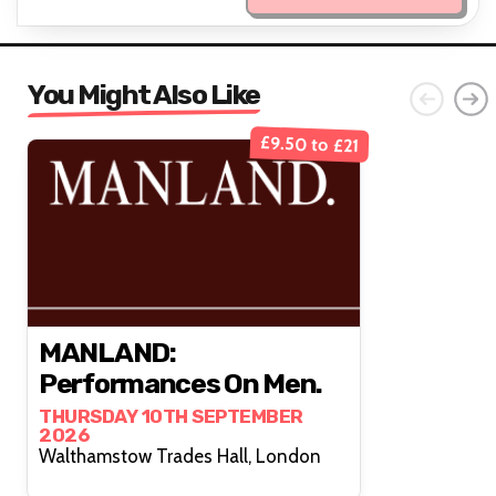
You Might Also Like
£9.50 to £21
MANLAND:
Performances On Men.
THURSDAY 10TH SEPTEMBER
2026
Walthamstow Trades Hall, London