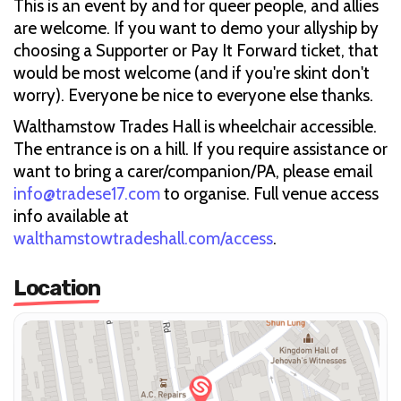
This is an event by and for queer people, and allies
are welcome. If you want to demo your allyship by
choosing a Supporter or Pay It Forward ticket, that
would be most welcome (and if you're skint don't
worry). Everyone be nice to everyone else thanks.
Walthamstow Trades Hall is wheelchair accessible.
The entrance is on a hill. If you require assistance or
want to bring a carer/companion/PA, please email
info@tradese17.com
to organise. Full venue access
info available at
walthamstowtradeshall.com/access
.
Location