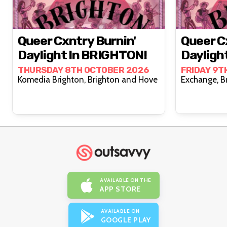
Queer Cxntry Burnin'
Queer C
Daylight In BRIGHTON!
Daylight
THURSDAY 8TH OCTOBER 2026
FRIDAY 9T
Komedia Brighton, Brighton and Hove
Exch
AVAILABLE ON THE
APP STORE
AVAILABLE ON
GOOGLE PLAY