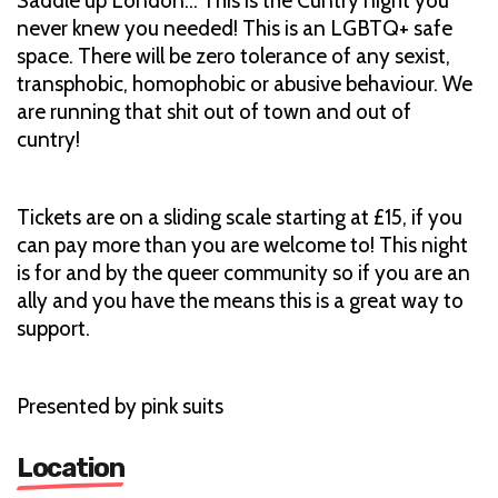
Saddle up London... This is the Cuntry night you
never knew you needed! This is an LGBTQ+ safe
space. There will be zero tolerance of any sexist,
transphobic, homophobic or abusive behaviour. We
are running that shit out of town and out of
cuntry!
Tickets are on a sliding scale starting at £15, if you
can pay more than you are welcome to! This night
is for and by the queer community so if you are an
ally and you have the means this is a great way to
support.
Presented by pink suits
Location