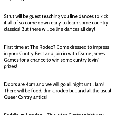
Strut will be guest teaching you line dances to kick
it all of so come down early to learn some country
classics! But there will be line dances all day!
First time at The Rodeo? Come dressed to impress
in your Cuntry Best and join in with Dame James
Games for a chance to win some cuntry lovin'
prizes!
Doors are 4pm and we will go all night until 1am!
There will be food, drink, rodeo bull and all the usual
Queer Cxntry antics!