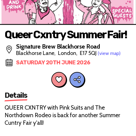
Queer Cxntry Summer Fair!
Signature Brew Blackhorse Road
Blackhorse Lane, London, E17 5QJ
(view map)
SATURDAY 20TH JUNE 2026
Details
QUEER CXNTRY with Pink Suits and The
Northdown Rodeo is back for another Summer
Cuntry Fair y'all!