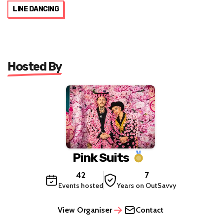
LINE DANCING
Hosted By
Pink Suits
42
7
Events hosted
Years on OutSavvy
View Organiser
Contact