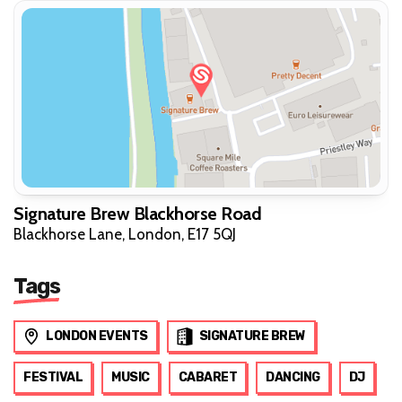
Signature Brew Blackhorse Road
Blackhorse Lane, London, E17 5QJ
Tags
LONDON EVENTS
SIGNATURE BREW
FESTIVAL
MUSIC
CABARET
DANCING
DJ