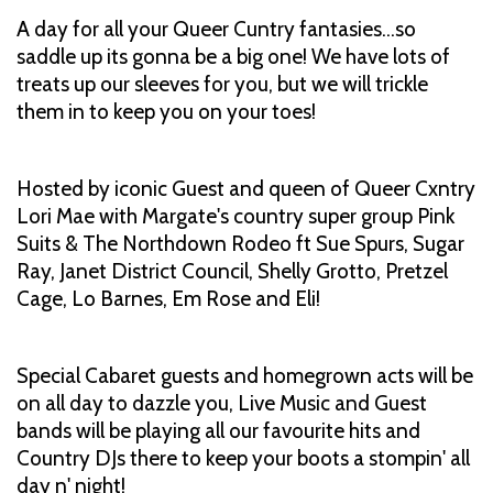
A day for all your Queer Cuntry fantasies…so
saddle up its gonna be a big one! We have lots of
treats up our sleeves for you, but we will trickle
them in to keep you on your toes!
Hosted by iconic Guest and queen of Queer Cxntry
Lori Mae with Margate's country super group Pink
Suits & The Northdown Rodeo ft Sue Spurs, Sugar
Ray, Janet District Council, Shelly Grotto, Pretzel
Cage, Lo Barnes, Em Rose and Eli!
Special Cabaret guests and homegrown acts will be
on all day to dazzle you, Live Music and Guest
bands will be playing all our favourite hits and
Country DJs there to keep your boots a stompin' all
day n' night!