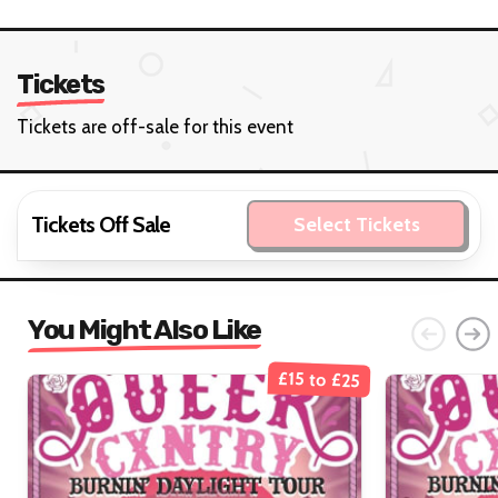
Tickets
Tickets are off-sale for this event
Tickets Off Sale
Select Tickets
You Might Also Like
£15 to £25