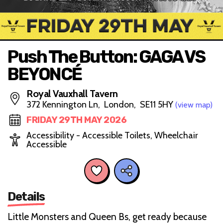
Push The Button: GAGA VS
BEYONCÉ
Royal Vauxhall Tavern
372 Kennington Ln, London, SE11 5HY
(view map)
FRIDAY 29TH MAY 2026
Accessibility - Accessible Toilets, Wheelchair
Accessible
Details
Little Monsters and Queen Bs, get ready because