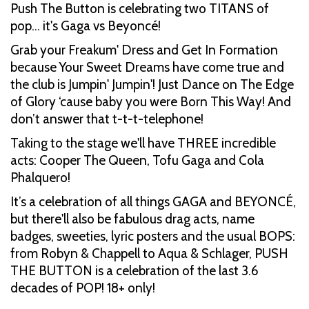
Push The Button is celebrating two TITANS of
pop… it's Gaga vs Beyoncé!
Grab your Freakum' Dress and Get In Formation
because Your Sweet Dreams have come true and
the club is Jumpin' Jumpin'! Just Dance on The Edge
of Glory ‘cause baby you were Born This Way! And
don’t answer that t-t-t-telephone!
Taking to the stage we'll have THREE incredible
acts: Cooper The Queen, Tofu Gaga and Cola
Phalquero!
It’s a celebration of all things GAGA and BEYONCÉ,
but there'll also be fabulous drag acts, name
badges, sweeties, lyric posters and the usual BOPS:
from Robyn & Chappell to Aqua & Schlager, PUSH
THE BUTTON is a celebration of the last 3.6
decades of POP! 18+ only!