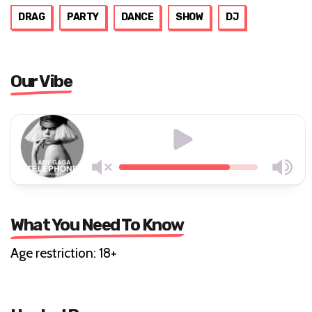
DRAG
PARTY
DANCE
SHOW
DJ
Our Vibe
What You Need To Know
Age restriction: 18+