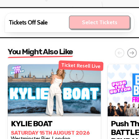
Tickets Off Sale
Select Tickets
You Might Also Like
Ticket Resell Live
KYLIE BOAT
Push Th
BATTLE
SATURDAY 15TH AUGUST 2026
Westminster Pier, London