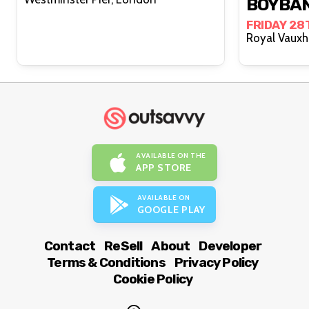
BOYBA
FRIDAY 28
AVAILABLE ON THE
APP STORE
AVAILABLE ON
GOOGLE PLAY
Contact
ReSell
About
Developer
Terms & Conditions
Privacy Policy
Cookie Policy