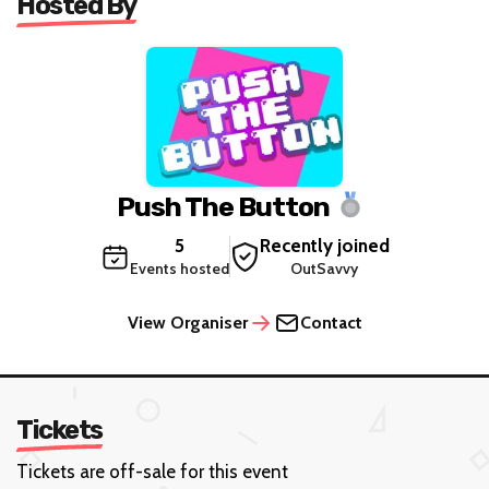
Hosted By
Push The Button
5
Recently joined
Events hosted
OutSavvy
View Organiser
Contact
Tickets
Tickets are off-sale for this event