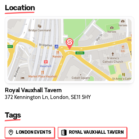
Location
Royal Vauxhall Tavern
372 Kennington Ln, London, SE11 5HY
Tags
LONDON EVENTS
ROYAL VAUXHALL TAVERN