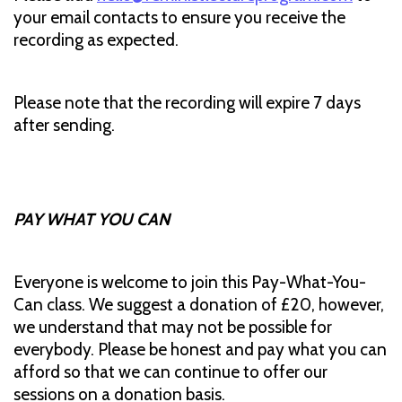
your email contacts to ensure you receive the
recording as expected.
Please note that the recording will expire 7 days
after sending.
PAY WHAT YOU CAN
Everyone is welcome to join this Pay-What-You-
Can class. We suggest a donation of £20, however,
we understand that may not be possible for
everybody. Please be honest and pay what you can
afford so that we can continue to offer our
sessions on a donation basis.