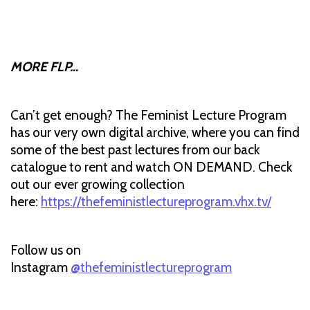
MORE FLP…
Can’t get enough? The Feminist Lecture Program
has our very own digital archive, where you can find
some of the best past lectures from our back
catalogue to rent and watch ON DEMAND. Check
out our ever growing collection
here:
https://thefeministlectureprogram.vhx.tv/
Follow us on
Instagram
@thefeministlectureprogram