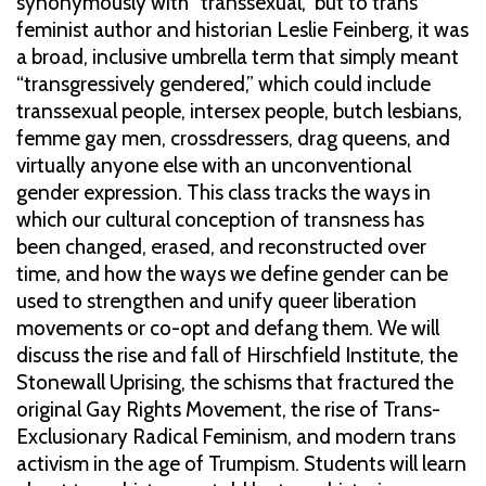
synonymously with “transsexual,” but to trans
feminist author and historian Leslie Feinberg, it was
a broad, inclusive umbrella term that simply meant
“transgressively gendered,” which could include
transsexual people, intersex people, butch lesbians,
femme gay men, crossdressers, drag queens, and
virtually anyone else with an unconventional
gender expression. This class tracks the ways in
which our cultural conception of transness has
been changed, erased, and reconstructed over
time, and how the ways we define gender can be
used to strengthen and unify queer liberation
movements or co-opt and defang them. We will
discuss the rise and fall of Hirschfield Institute, the
Stonewall Uprising, the schisms that fractured the
original Gay Rights Movement, the rise of Trans-
Exclusionary Radical Feminism, and modern trans
activism in the age of Trumpism. Students will learn