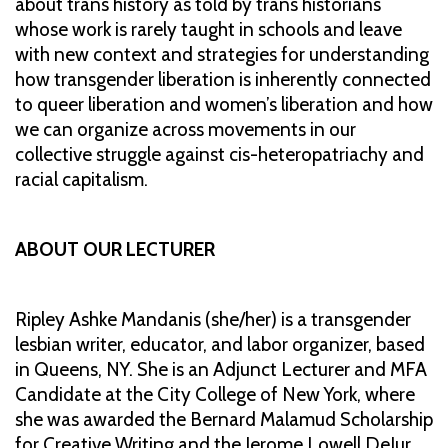
about trans history as told by trans historians
whose work is rarely taught in schools and leave
with new context and strategies for understanding
how transgender liberation is inherently connected
to queer liberation and women’s liberation and how
we can organize across movements in our
collective struggle against cis-heteropatriachy and
racial capitalism.
ABOUT OUR LECTURER
Ripley Ashke Mandanis (she/her) is a transgender
lesbian writer, educator, and labor organizer, based
in Queens, NY. She is an Adjunct Lecturer and MFA
Candidate at the City College of New York, where
she was awarded the Bernard Malamud Scholarship
for Creative Writing and the Jerome Lowell DeJur