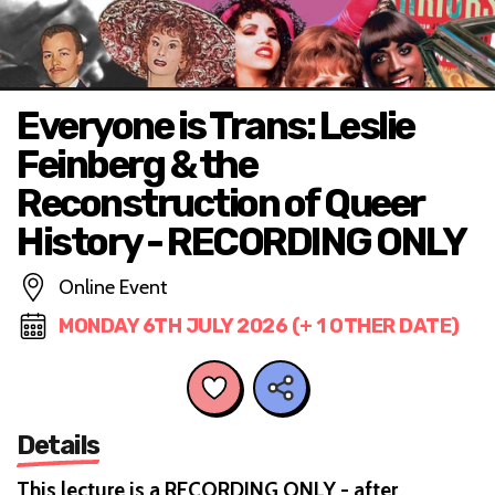
Everyone is Trans: Leslie
Feinberg & the
Reconstruction of Queer
History - RECORDING ONLY
Online Event
MONDAY 6TH JULY 2026 (+ 1 OTHER DATE)
Details
This lecture is a RECORDING ONLY - after