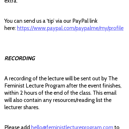
extra.
You can send us a ‘tip’ via our PayPal link
here:
https://www.paypal.com/paypalme/my/profile
RECORDING
A recording of the lecture will be sent out by The
Feminist Lecture Program after the event finishes,
within 2 hours of the end of the class. This email
will also contain any resources/reading list the
lecturer shares.
Please add
hello@feministlectureprogram.com
to