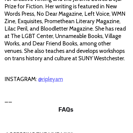
Prize for Fiction. Her writing is featured in New
Words Press, No Dear Magazine, Left Voice, WMN
Zine, Exquisites, Promethean Literary Magazine,
Lilac Peril, and Bloodletter Magazine. She has read
at The LGBT Center, Unnameable Books, Village
Works, and Dear Friend Books, among other
venues. She also teaches and develops workshops
on trans history and culture at SUNY Westchester.
INSTAGRAM:
@ripleyam
__
FAQs