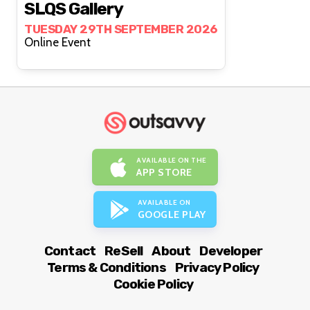
SLQS Gallery
TUESDAY 29TH SEPTEMBER 2026
Online Event
AVAILABLE ON THE
APP STORE
AVAILABLE ON
GOOGLE PLAY
Contact
ReSell
About
Developer
Terms & Conditions
Privacy Policy
Cookie Policy