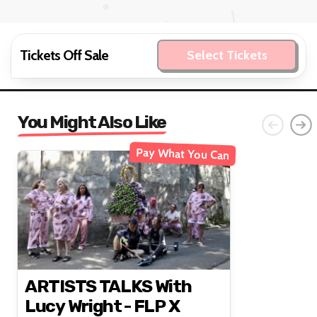
Tickets Off Sale
Select Tickets
You Might Also Like
Pay What You Can
ARTISTS TALKS With
Lucy Wright - FLP X