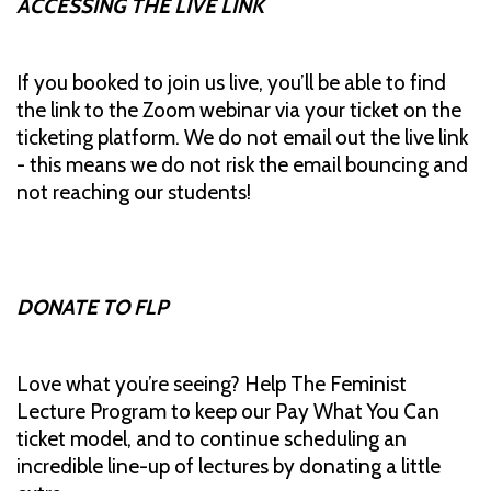
ACCESSING THE LIVE LINK
If you booked to join us live, you’ll be able to find
the link to the Zoom webinar via your ticket on the
ticketing platform. We do not email out the live link
- this means we do not risk the email bouncing and
not reaching our students!
DONATE TO FLP
Love what you’re seeing? Help The Feminist
Lecture Program to keep our Pay What You Can
ticket model, and to continue scheduling an
incredible line-up of lectures by donating a little