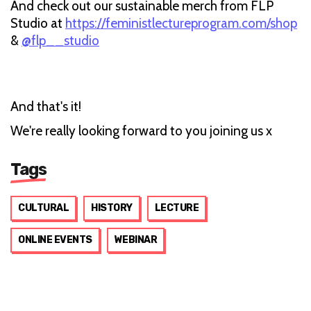
And check out our sustainable merch from FLP
Studio at
https://feministlectureprogram.com/shop
&
@flp__studio
And that's it!
We're really looking forward to you joining us x
Tags
CULTURAL
HISTORY
LECTURE
ONLINE EVENTS
WEBINAR