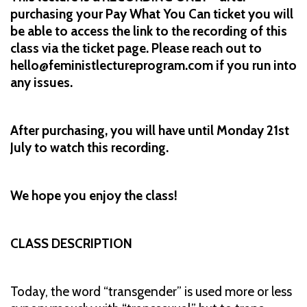
purchasing your Pay What You Can ticket you will
be able to access the link to the recording of this
class via the ticket page. Please reach out to
hello@feministlectureprogram.com if you run into
any issues.
After purchasing, you will have until Monday 21st
July to watch this recording.
We hope you enjoy the class!
CLASS DESCRIPTION
Today, the word “transgender” is used more or less