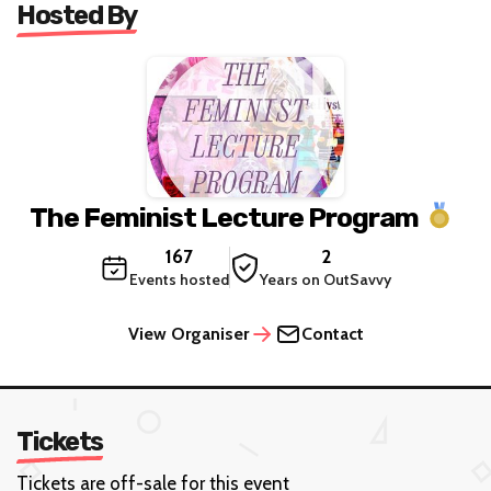
Hosted By
The Feminist Lecture Program
167
2
Events hosted
Years on OutSavvy
View Organiser
Contact
Tickets
Tickets are off-sale for this event