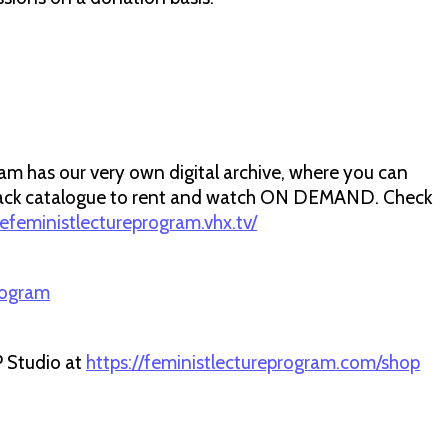
m has our very own digital archive, where you can
r back catalogue to rent and watch ON DEMAND. Check
hefeministlectureprogram.vhx.tv/
rogram
P Studio at
https://feministlectureprogram.com/shop