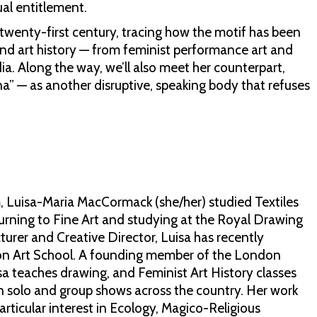
al entitlement.
e twenty-first century, tracing how the motif has been
and art history — from feminist performance art and
dia. Along the way, we’ll also meet her counterpart,
na” — as another disruptive, speaking body that refuses
, Luisa-Maria MacCormack (she/her) studied Textiles
urning to Fine Art and studying at the Royal Drawing
ecturer and Creative Director, Luisa has recently
on Art School. A founding member of the London
sa teaches drawing, and Feminist Art History classes
 in solo and group shows across the country. Her work
articular interest in Ecology, Magico-Religious