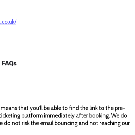
.co.uk/
FAQs
ans that you’ll be able to find the link to the pre-
ticketing platform immediately after booking. We do
we do not risk the email bouncing and not reaching our