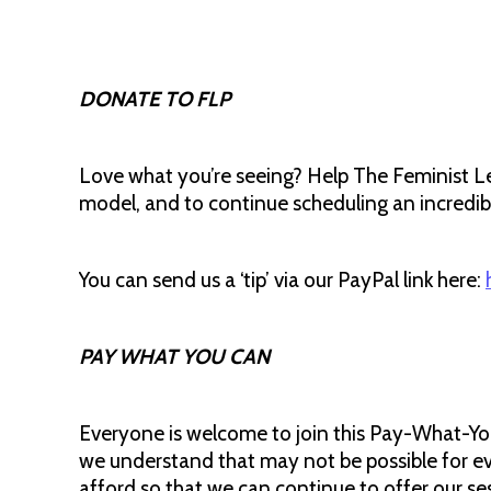
DONATE TO FLP
Love what you’re seeing? Help The Feminist L
model, and to continue scheduling an incredible
You can send us a ‘tip’ via our PayPal link here:
PAY WHAT YOU CAN
Everyone is welcome to join this Pay-What-Yo
we understand that may not be possible for e
afford so that we can continue to offer our se