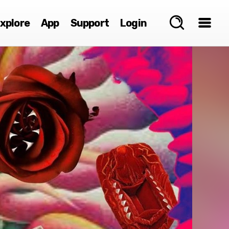
xplore
App
Support
Login