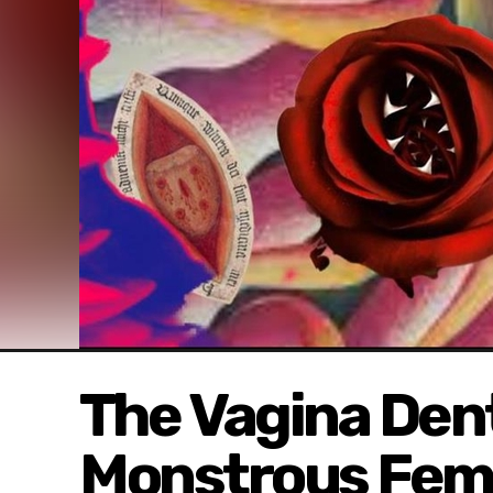
The Vagina Dent
Monstrous Femi