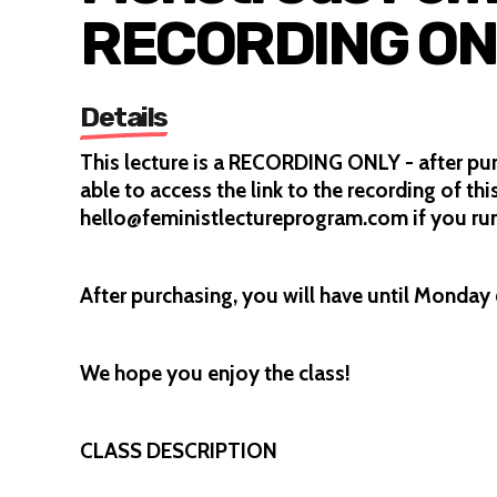
RECORDING ON
Details
This lecture is a RECORDING ONLY - after pu
able to access the link to the recording of thi
hello@feministlectureprogram.com if you run
After purchasing, you will have until Monday 6
We hope you enjoy the class!
CLASS DESCRIPTION