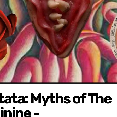
ata: Myths of The
nine -