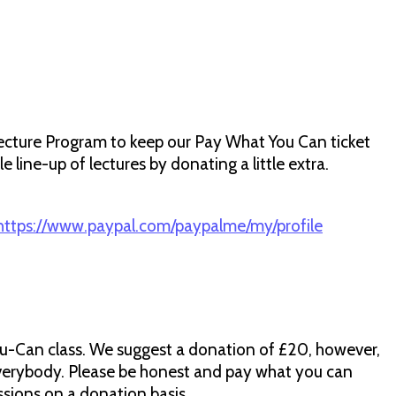
ecture Program to keep our Pay What You Can ticket
 line-up of lectures by donating a little extra.
https://www.paypal.com/paypalme/my/profile
u-Can class. We suggest a donation of £20, however,
verybody. Please be honest and pay what you can
ssions on a donation basis.