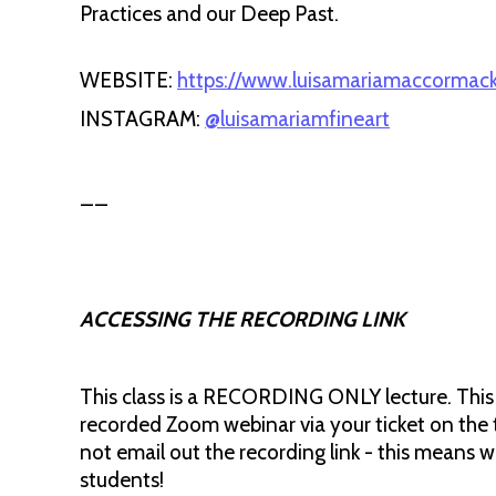
Practices and our Deep Past.
WEBSITE:
https://www.luisamariamaccormack
INSTAGRAM:
@luisamariamfineart
__
ACCESSING THE RECORDING LINK
This class is a RECORDING ONLY lecture. This me
recorded Zoom webinar via your ticket on the 
not email out the recording link - this means 
students!