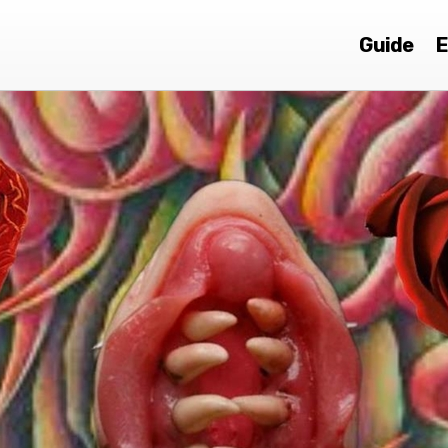
Guide
E