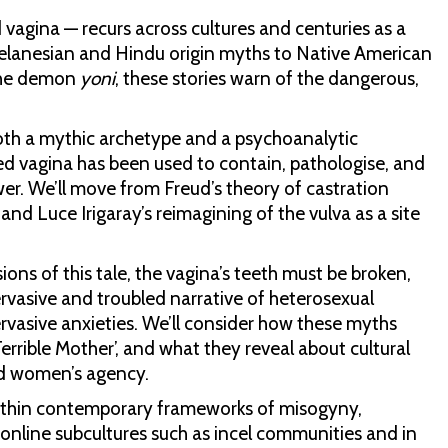
vagina — recurs across cultures and centuries as a
 Melanesian and Hindu origin myths to Native American
the demon
yoni
, these stories warn of the dangerous,
th a mythic archetype and a psychoanalytic
d vagina has been used to contain, pathologise, and
r. We’ll move from Freud’s theory of castration
 and Luce Irigaray’s reimagining of the vulva as a site
ions of this tale, the vagina’s teeth must be broken,
vasive and troubled narrative of heterosexual
rvasive anxieties. We’ll consider how these myths
errible Mother’, and what they reveal about cultural
nd women’s agency.
thin contemporary frameworks of misogyny,
n online subcultures such as incel communities and in