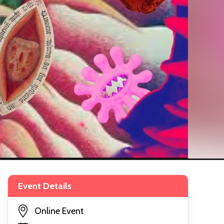
Event Details
Online Event