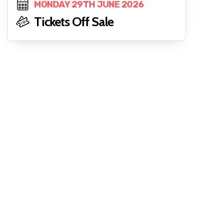
MONDAY 29TH JUNE 2026
Tickets Off Sale