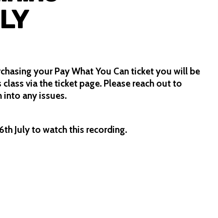
LY
rchasing your Pay What You Can ticket you will be
s class via the ticket page. Please reach out to
 into any issues.
th July to watch this recording.