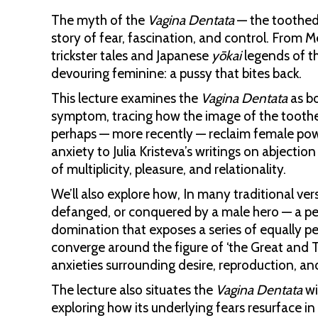
The myth of the
Vagina Dentata
— the toothed 
story of fear, fascination, and control. From
trickster tales and Japanese
yōkai
legends of 
devouring feminine: a pussy that bites back.
This lecture examines the
Vagina Dentata
as bo
symptom, tracing how the image of the toothe
perhaps — more recently — reclaim female powe
anxiety to Julia Kristeva’s writings on abjection
of multiplicity, pleasure, and relationality.
We’ll also explore how, In many traditional vers
defanged, or conquered by a male hero — a per
domination that exposes a series of equally pe
converge around the figure of ‘the Great and T
anxieties surrounding desire, reproduction, a
The lecture also situates the
Vagina Dentata
wi
exploring how its underlying fears resurface i