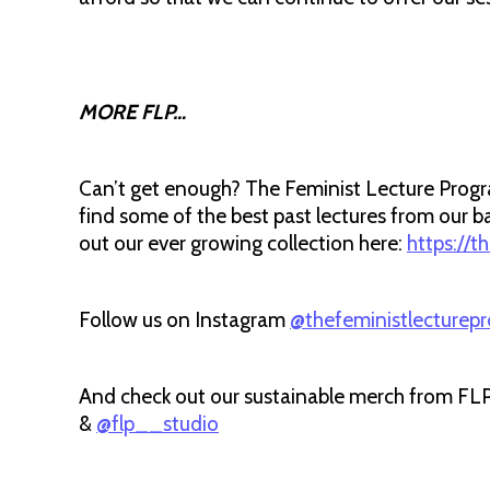
MORE FLP…
Can’t get enough? The Feminist Lecture Progra
find some of the best past lectures from ou
out our ever growing collection here:
https://t
Follow us on Instagram
@thefeministlecturep
And check out our sustainable merch from FL
&
@flp__studio