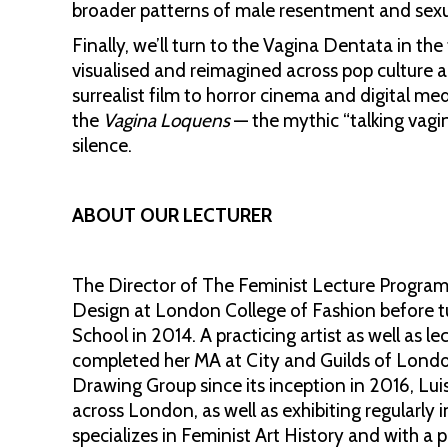
broader patterns of male resentment and sexu
Finally, we’ll turn to the Vagina Dentata in th
visualised and reimagined across pop culture 
surrealist film to horror cinema and digital me
the
Vagina Loquens
— the mythic “talking vagi
silence.
ABOUT OUR LECTURER
The Director of The Feminist Lecture Program
Design at London College of Fashion before t
School in 2014. A practicing artist as well as l
completed her MA at City and Guilds of Lond
Drawing Group since its inception in 2016, Lui
across London, as well as exhibiting regularly
specializes in Feminist Art History and with a p