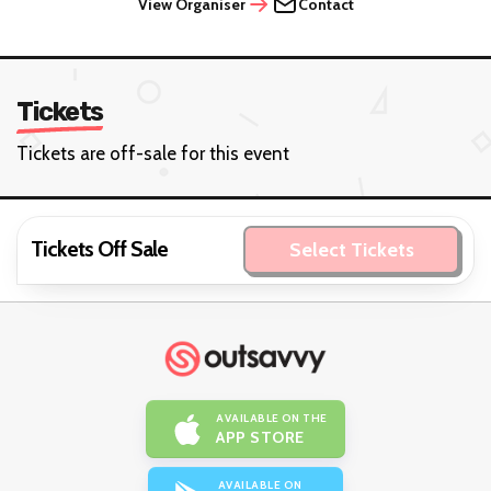
View Organiser
Contact
Tickets
Tickets are off-sale for this event
Tickets Off Sale
Select Tickets
AVAILABLE ON THE
APP STORE
AVAILABLE ON