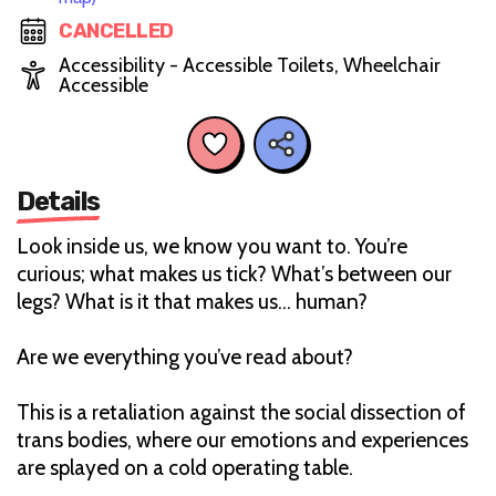
CANCELLED
Accessibility - Accessible Toilets, Wheelchair
Accessible
Details
Look inside us, we know you want to. You’re
curious; what makes us tick? What’s between our
legs? What is it that makes us… human?
Are we everything you’ve read about?
This is a retaliation against the social dissection of
trans bodies, where our emotions and experiences
are splayed on a cold operating table.