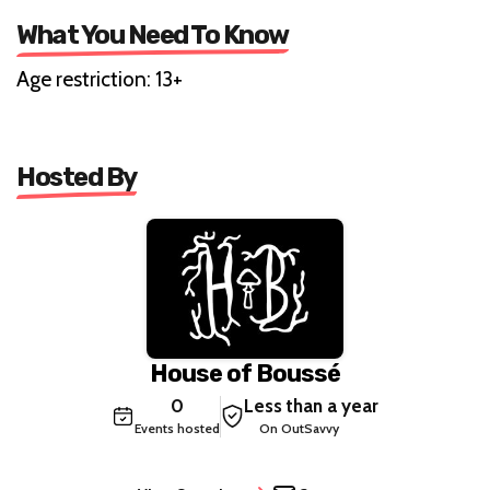
What You Need To Know
Age restriction: 13+
Hosted By
House of Boussé
0
Less than a year
Events hosted
On OutSavvy