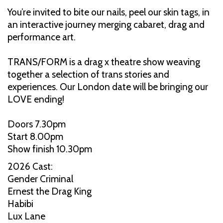
You’re invited to bite our nails, peel our skin tags, in
an interactive journey merging cabaret, drag and
performance art.
TRANS/FORM is a drag x theatre show weaving
together a selection of trans stories and
experiences. Our London date will be bringing our
LOVE ending!
Doors 7.30pm
Start 8.00pm
Show finish 10.30pm
2026 Cast:
Gender Criminal
Ernest the Drag King
Habibi
Lux Lane