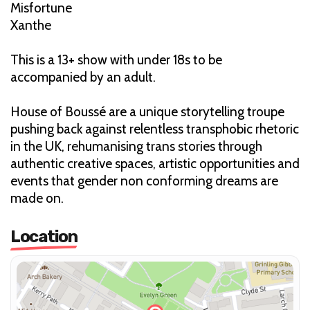
Misfortune
Xanthe
This is a 13+ show with under 18s to be
accompanied by an adult.
House of Boussé are a unique storytelling troupe
pushing back against relentless transphobic rhetoric
in the UK, rehumanising trans stories through
authentic creative spaces, artistic opportunities and
events that gender non conforming dreams are
made on.
Location