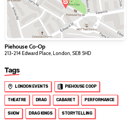
Piehouse Co-Op
213-214 Edward Place, London, SE8 5HD
Tags
LONDON EVENTS
PIEHOUSE COOP
THEATRE
DRAG
CABARET
PERFORMANCE
SHOW
DRAG KINGS
STORYTELLING