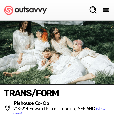
TRANS/FORM
Piehouse Co-Op
213-214 Edward Place, London, SE8 5HD
(view
map)