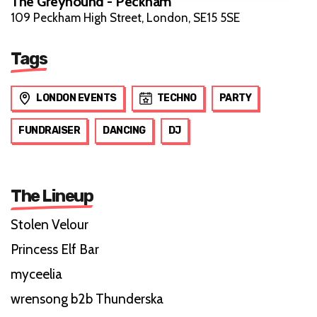
The Greyhound - Peckham
109 Peckham High Street, London, SE15 5SE
Tags
LONDON EVENTS
TECHNO
PARTY
FUNDRAISER
DANCING
DJ
The Lineup
Stolen Velour
Princess Elf Bar
myceelia
wrensong b2b Thunderska