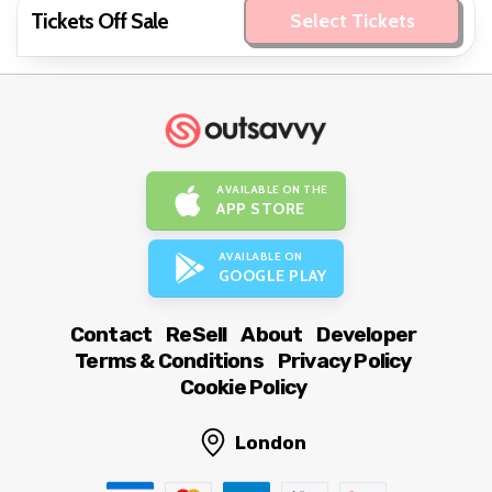
Tickets Off Sale
Select Tickets
AVAILABLE ON THE
APP STORE
AVAILABLE ON
GOOGLE PLAY
Contact
ReSell
About
Developer
Terms & Conditions
Privacy Policy
Cookie Policy
London