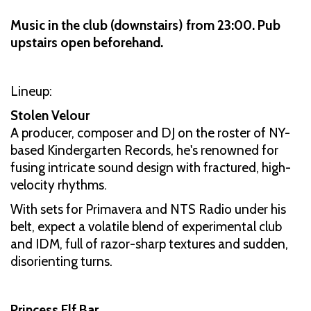
Music in the club (downstairs) from 23:00. Pub
upstairs open beforehand.
Lineup:
Stolen Velour
A producer, composer and DJ on the roster of NY-
based Kindergarten Records, he's renowned for
fusing intricate sound design with fractured, high-
velocity rhythms.
With sets for Primavera and NTS Radio under his
belt, expect a volatile blend of experimental club
and IDM, full of razor-sharp textures and sudden,
disorienting turns.
Princess Elf Bar