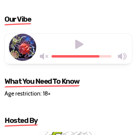
Our Vibe
What You Need To Know
Age restriction: 18+
Hosted By