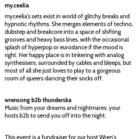
my.ceelia
myceelia’s sets exist in world of glitchy breaks and
hypnotic rhythms. She merges elements of techno,
dubstep and breakcore into a space of shifting
grooves and heavy bass lines, with the occasional
splash of hyperpop or eurodance if the mood is
right. Her happy place is in tinkering with analog
synthesisers, surrounded by cables and bleeps, but
most of all she just loves to play to a gorgeous
room of queers dancing their socks off.
wrensong b2b thunderska
Music from your dreams and nightmares. your
hosts b2b to send you off into the night.
This event is a fundraiser for our host Wren's