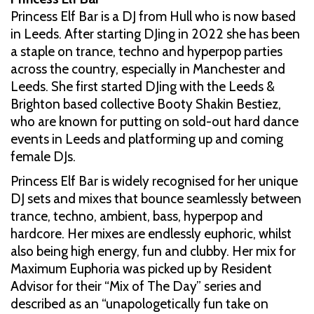
Princess Elf Bar is a DJ from Hull who is now based
in Leeds. After starting DJing in 2022 she has been
a staple on trance, techno and hyperpop parties
across the country, especially in Manchester and
Leeds. She first started DJing with the Leeds &
Brighton based collective Booty Shakin Bestiez,
who are known for putting on sold-out hard dance
events in Leeds and platforming up and coming
female DJs.
Princess Elf Bar is widely recognised for her unique
DJ sets and mixes that bounce seamlessly between
trance, techno, ambient, bass, hyperpop and
hardcore. Her mixes are endlessly euphoric, whilst
also being high energy, fun and clubby. Her mix for
Maximum Euphoria was picked up by Resident
Advisor for their “Mix of The Day” series and
described as an “unapologetically fun take on