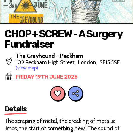
CHOP + SCREW - A Surgery
Fundraiser
The Greyhound - Peckham
109 Peckham High Street, London, SE15 5SE
(view map)
FRIDAY 19TH JUNE 2026
Details
The scraping of metal, the creaking of metallic
limbs, the start of something new. The sound of