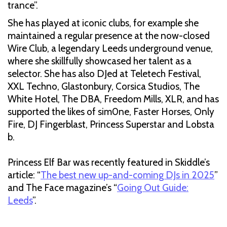
trance”.
She has played at iconic clubs, for example she
maintained a regular presence at the now-closed
Wire Club, a legendary Leeds underground venue,
where she skillfully showcased her talent as a
selector. She has also DJed at Teletech Festival,
XXL Techno, Glastonbury, Corsica Studios, The
White Hotel, The DBA, Freedom Mills, XLR, and has
supported the likes of sim0ne, Faster Horses, Only
Fire, DJ Fingerblast, Princess Superstar and Lobsta
b.
Princess Elf Bar was recently featured in Skiddle’s
article: “
The best new up-and-coming DJs in 2025
”
and The Face magazine’s “
Going Out Guide:
Leeds
”.