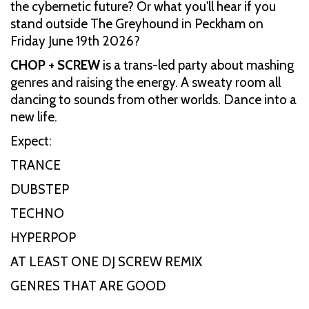
the cybernetic future? Or what you'll hear if you
stand outside The Greyhound in Peckham on
Friday June 19th 2026?
CHOP + SCREW
is a trans-led party about mashing
genres and raising the energy. A sweaty room all
dancing to sounds from other worlds. Dance into a
new life.
Expect:
TRANCE
DUBSTEP
TECHNO
HYPERPOP
AT LEAST ONE DJ SCREW REMIX
GENRES THAT ARE GOOD