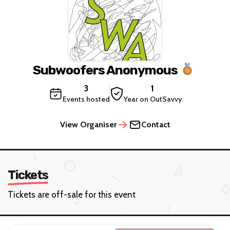
Subwoofers Anonymous
3
1
Events hosted
Year on OutSavvy
View Organiser
Contact
Tickets
Tickets are off-sale for this event