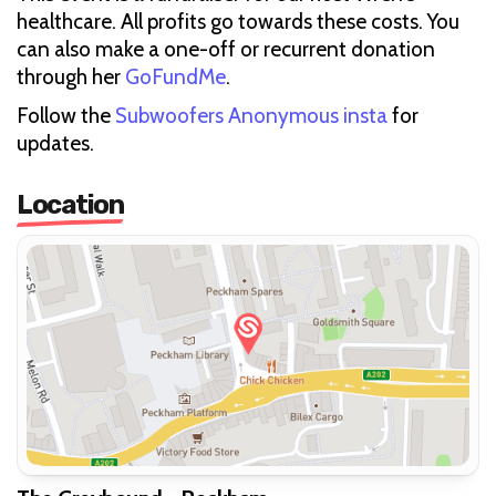
healthcare. All profits go towards these costs. You
can also make a one-off or recurrent donation
through her
GoFundMe
.
Follow the
Subwoofers Anonymous insta
for
updates.
Location