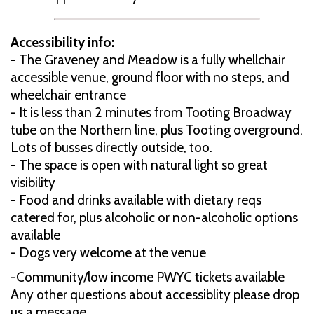
Accessibility info:
- The Graveney and Meadow is a fully whellchair
accessible venue, ground floor with no steps, and
wheelchair entrance
- It is less than 2 minutes from Tooting Broadway
tube on the Northern line, plus Tooting overground.
Lots of busses directly outside, too.
- The space is open with natural light so great
visibility
- Food and drinks available with dietary reqs
catered for, plus alcoholic or non-alcoholic options
available
- Dogs very welcome at the venue
-Community/low income PWYC tickets available
Any other questions about accessiblity please drop
us a message.