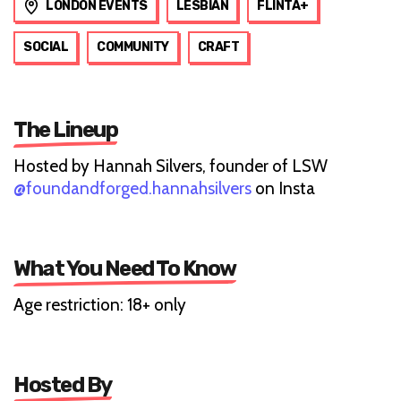
LONDON EVENTS
LESBIAN
FLINTA+
SOCIAL
COMMUNITY
CRAFT
The Lineup
Hosted by Hannah Silvers, founder of LSW
@foundandforged.hannahsilvers
on Insta
What You Need To Know
Age restriction: 18+ only
Hosted By