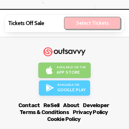
Tickets Off Sale
Select Tickets
AVAILABLE ON THE
APP STORE
AVAILABLE ON
GOOGLE PLAY
Contact
ReSell
About
Developer
Terms & Conditions
Privacy Policy
Cookie Policy