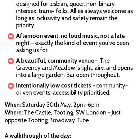
designed for lesbian, queer, non-binary,
intersex, trans+ folks. Allies always welcome as
long as inclusivity and safety remain the
priority.
Afternoon event, no loud music, not a late
night
– exactly the kind of event you've been
asking us for.
A beautiful, community venue
– The
Graveney and Meadow is light, airy, and opens
into a large garden. Bar open throughout.
Intentionally low cost tickets
- community-
driven events, accessibility prioritised.
When:
Saturday 30th May, 2pm–6pm
Where:
The Castle, Tooting, SW London - Just
opposite Tooting Broadway Tube
A walkthrough of the day: