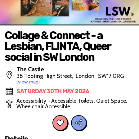
Collage & Connect - a
Lesbian, FLINTA, Queer
social in SW London
The Castle
38 Tooting High Street, London, SW17 0RG
(view map)
SATURDAY 30TH MAY 2026
Accessibility - Accessible Toilets, Quiet Space,
Wheelchair Accessible
Details