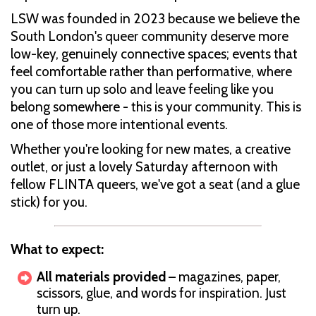
LSW was founded in 2023 because we believe the
South London's queer community deserve more
low-key, genuinely connective spaces; events that
feel comfortable rather than performative, where
you can turn up solo and leave feeling like you
belong somewhere - this is your community. This is
one of those more intentional events.
Whether you're looking for new mates, a creative
outlet, or just a lovely Saturday afternoon with
fellow FLINTA queers, we've got a seat (and a glue
stick) for you.
What to expect:
All materials provided
– magazines, paper,
scissors, glue, and words for inspiration. Just
turn up.