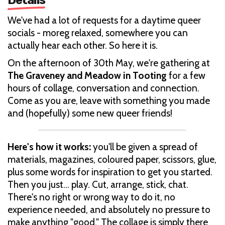
We've had a lot of requests for a daytime queer
socials - moreg relaxed, somewhere you can
actually hear each other. So here it is.
On the afternoon of 30th May, we're gathering at
The Graveney and Meadow in Tooting
for a few
hours of collage, conversation and connection.
Come as you are, leave with something you made
and (hopefully) some new queer friends!
Here's how it works:
you'll be given a spread of
materials, magazines, coloured paper, scissors, glue,
plus some words for inspiration to get you started.
Then you just... play. Cut, arrange, stick, chat.
There's no right or wrong way to do it, no
experience needed, and absolutely no pressure to
make anything "good." The collage is simply there