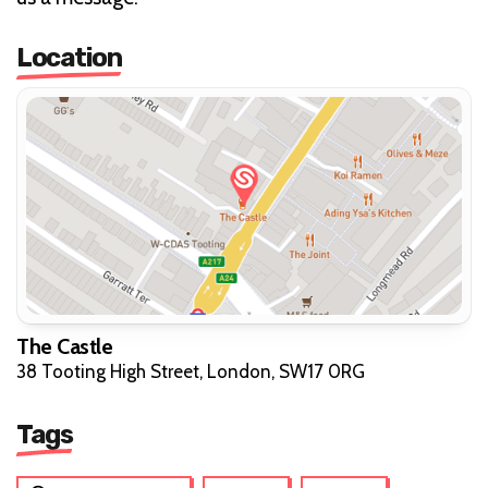
Location
The Castle
38 Tooting High Street, London, SW17 0RG
Tags