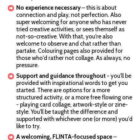
No experience necessary
– this is about
connection and play, not perfection. Also
super welcoming for anyone who has never
tried creative activities, or sees themself as
not-so-creative. With that, you're also
welcome to observe and chat rather than
partake. Colouring pages also provided for
those who'd rather not collage. As always, no
pressure.
Support and guidance throughout
- you'll be
provided with inspirational words to get you
started. There are options for a more
structured activity, or a more free flowing one
- playing card collage, artwork-style or zine-
style. You'll be taught the difference and
supported with whichever one (or more) you'd
like to try.
A welcoming, FLINTA-focused space
–