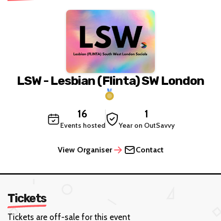
LSW - Lesbian (Flinta) SW London
16
1
Events hosted
Year on OutSavvy
View Organiser
Contact
Tickets
Tickets are off-sale for this event