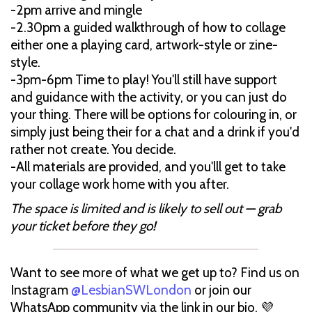
-2pm arrive and mingle
-2.30pm a guided walkthrough of how to collage
either one a playing card, artwork-style or zine-
style.
-3pm-6pm Time to play! You'll still have support
and guidance with the activity, or you can just do
your thing. There will be options for colouring in, or
simply just being their for a chat and a drink if you'd
rather not create. You decide.
-All materials are provided, and you'lll get to take
your collage work home with you after.
The space is limited and is likely to sell out — grab
your ticket before they go!
Want to see more of what we get up to? Find us on
Instagram
@LesbianSWLondon
or join our
WhatsApp community via the link in our bio. 💜