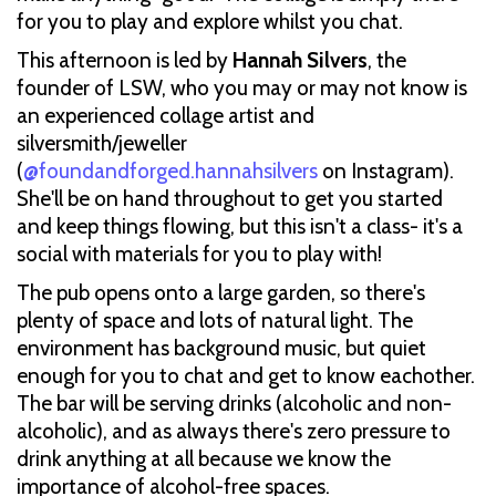
for you to play and explore whilst you chat.
This afternoon is led by
Hannah Silvers
, the
founder of LSW, who you may or may not know is
an experienced collage artist and
silversmith/jeweller
(
@foundandforged.hannahsilvers
on Instagram).
She'll be on hand throughout to get you started
and keep things flowing, but this isn't a class- it's a
social with materials for you to play with!
The pub opens onto a large garden, so there's
plenty of space and lots of natural light. The
environment has background music, but quiet
enough for you to chat and get to know eachother.
The bar will be serving drinks (alcoholic and non-
alcoholic), and as always there's zero pressure to
drink anything at all because we know the
importance of alcohol-free spaces.