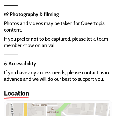
⸻
📸
Photography & filming
Photos and videos may be taken for Queertopia
content.
If you prefer
not
to be captured, please let a team
member know on arrival.
⸻
♿
Accessibility
If you have any access needs, please contact us in
advance and we will do our best to support you.
Location