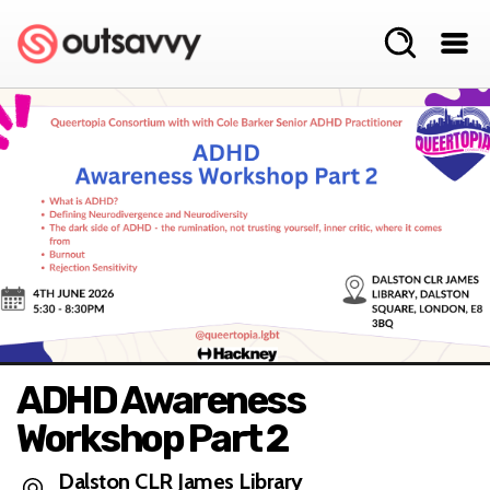
ADHD Awareness
Workshop Part 2
Dalston CLR James Library