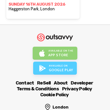
SUNDAY 16TH AUGUST 2026
Haggerston Park, London
AVAILABLE ON THE
APP STORE
AVAILABLE ON
GOOGLE PLAY
Contact
ReSell
About
Developer
Terms & Conditions
Privacy Policy
Cookie Policy
London