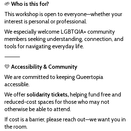
🌱
Who is this for?
This workshop is open to everyone—whether your
interest is personal or professional.
We especially welcome LGBTQIA+ community
members seeking understanding, connection, and
tools for navigating everyday life.
⸻
💛
Accessibility & Community
We are committed to keeping Queertopia
accessible.
We offer
solidarity tickets,
helping fund free and
reduced-cost spaces for those who may not
otherwise be able to attend.
If cost is a barrier, please reach out—we want you in
the room.