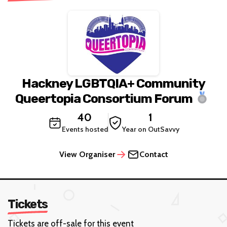
Hackney LGBTQIA+ Community
Queertopia Consortium Forum
40
1
Events hosted
Year on OutSavvy
View Organiser
Contact
Tickets
Tickets are off-sale for this event