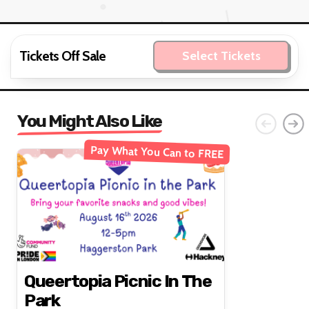
Tickets Off Sale
Select Tickets
You Might Also Like
Pay What You Can to FREE
Queertopia Picnic In The
Park