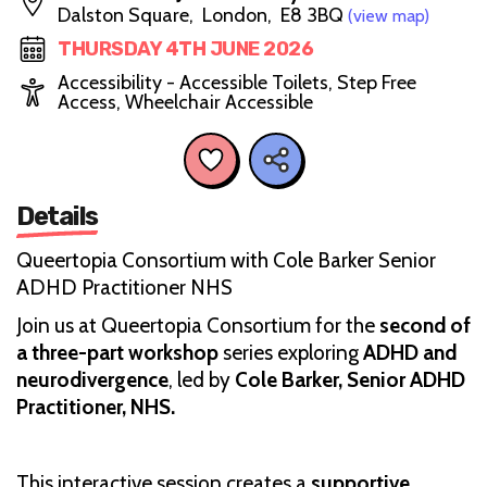
Dalston Square, London, E8 3BQ
(view map)
THURSDAY 4TH JUNE 2026
Accessibility - Accessible Toilets, Step Free
Access, Wheelchair Accessible
Details
Queertopia Consortium with Cole Barker Senior
ADHD Practitioner NHS
Join us at Queertopia Consortium for the
second of
a three-part workshop
series exploring
ADHD and
neurodivergence
, led by
Cole Barker, Senior ADHD
Practitioner, NHS.
This interactive session creates a
supportive,