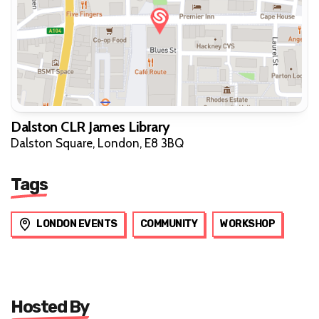
Dalston CLR James Library
Dalston Square, London, E8 3BQ
Tags
LONDON EVENTS
COMMUNITY
WORKSHOP
Hosted By