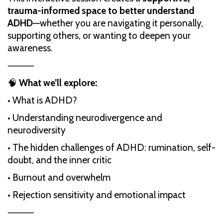
trauma-informed space to better understand
ADHD
—whether you are navigating it personally,
supporting others, or wanting to deepen your
awareness.
⸻
🧠
What we’ll explore:
• What is ADHD?
• Understanding neurodivergence and
neurodiversity
• The hidden challenges of ADHD: rumination, self-
doubt, and the inner critic
• Burnout and overwhelm
• Rejection sensitivity and emotional impact
⸻