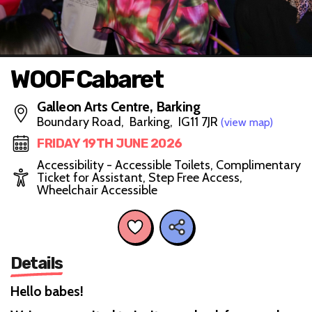
WOOF Cabaret
Galleon Arts Centre, Barking
Boundary Road, Barking, IG11 7JR
(view map)
FRIDAY 19TH JUNE 2026
Accessibility - Accessible Toilets, Complimentary
Ticket for Assistant, Step Free Access,
Wheelchair Accessible
Details
Hello babes!