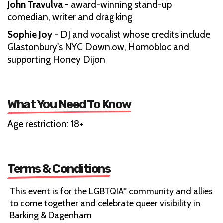
John Travulva -
award-winning stand-up
comedian, writer and drag king
Sophie Joy
- DJ and vocalist whose credits include
Glastonbury's NYC Downlow, Homobloc and
supporting Honey Dijon
What You Need To Know
Age restriction: 18+
Terms & Conditions
This event is for the LGBTQIA* community and allies
to come together and celebrate queer visibility in
Barking & Dagenham