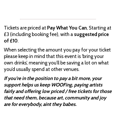
Tickets are priced at
Pay What You Can
, Starting at
£3 (including booking fee), with a
suggested price
of £10
.
When selecting the amount you pay for your ticket
please keep in mind that this event is ‘bring your
own drinks’, meaning you’ll be saving a lot on what
you’d usually spend at other venues.
If you’re in the position to pay a bit more, your
support helps us keep WOOFing, paying artists
fairly and offering low priced / free tickets for those
that need them, because art, community and joy
are for everybody, aint they babes.