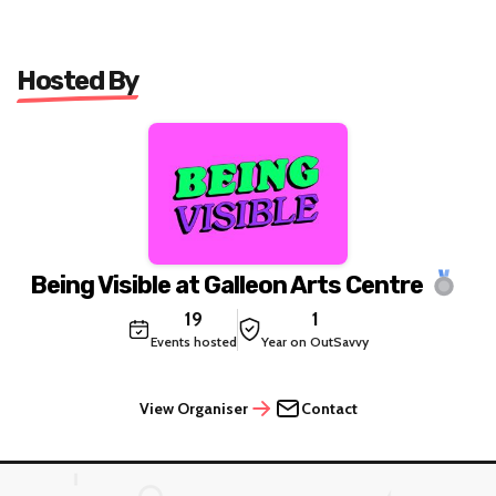
Hosted By
Being Visible at Galleon Arts Centre
19
1
Events hosted
Year on OutSavvy
View Organiser
Contact