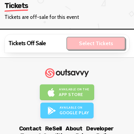
Tickets
Tickets are off-sale for this event
Tickets Off Sale
Select Tickets
AVAILABLE ON THE
APP STORE
AVAILABLE ON
GOOGLE PLAY
Contact
ReSell
About
Developer