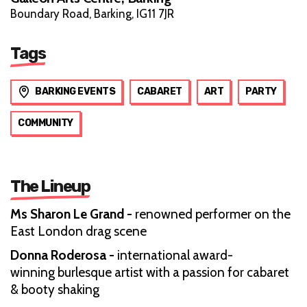
Boundary Road, Barking, IG11 7JR
Tags
BARKING EVENTS
CABARET
ART
PARTY
COMMUNITY
The Lineup
Ms Sharon Le Grand -
renowned performer on the
East London drag scene
Donna Roderosa -
international award-
winning burlesque artist with a passion for cabaret
& booty shaking