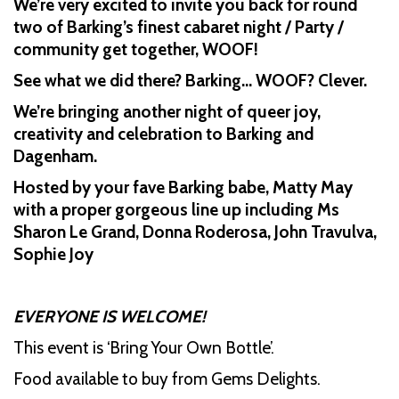
We’re very excited to invite you back for round
two of Barking’s finest cabaret night / Party /
community get together, WOOF!
See what we did there? Barking… WOOF? Clever.
We’re bringing another night of queer joy,
creativity and celebration to Barking and
Dagenham.
Hosted by your fave Barking babe, Matty May
with a proper gorgeous line up including Ms
Sharon Le Grand, Donna Roderosa, John Travulva,
Sophie Joy
EVERYONE IS WELCOME!
This event is ‘Bring Your Own Bottle’.
Food available to buy from Gems Delights.