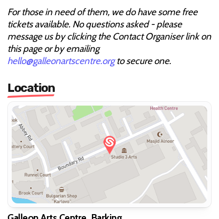
For those in need of them, we do have some free
tickets available. No questions asked - please
message us by clicking the Contact Organiser link on
this page or by emailing
hello@galleonartscentre.org
to secure one.
Location
Galleon Arts Centre, Barking