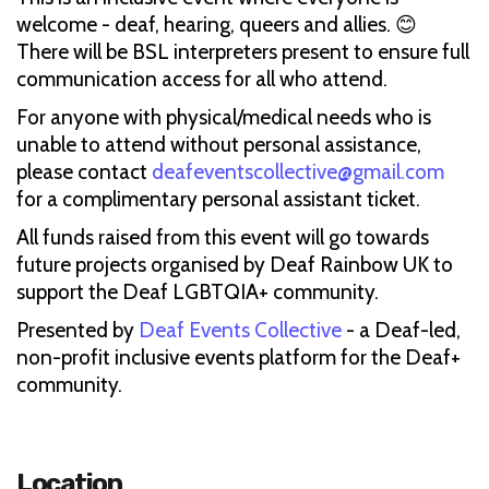
welcome - deaf, hearing, queers and allies. 😊
There will be BSL interpreters present to ensure full
communication access for all who attend.
For anyone with physical/medical needs who is
unable to attend without personal assistance,
please contact
deafeventscollective@gmail.com
for a complimentary personal assistant ticket.
All funds raised from this event will go towards
future projects organised by Deaf Rainbow UK to
support the Deaf LGBTQIA+ community.
Presented by
Deaf Events Collective
- a Deaf-led,
non-profit inclusive events platform for the Deaf+
community.
Location