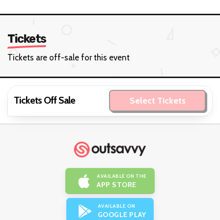
Tickets
Tickets are off-sale for this event
Tickets Off Sale
Select Tickets
AVAILABLE ON THE
APP STORE
AVAILABLE ON
GOOGLE PLAY