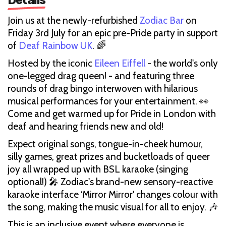
Join us at the newly-refurbished
Zodiac Bar
on
Friday 3rd July for an epic pre-Pride party in support
of
Deaf Rainbow UK
. 🌈
Hosted by the iconic
Eileen Eiffell
- the world's only
one-legged drag queen! - and featuring three
rounds of drag bingo interwoven with hilarious
musical performances for your entertainment. 👀
Come and get warmed up for Pride in London with
deaf and hearing friends new and old!
Expect original songs, tongue-in-cheek humour,
silly games, great prizes and bucketloads of queer
joy all wrapped up with BSL karaoke (singing
optional!) 🎤 Zodiac's brand-new sensory-reactive
karaoke interface ‘Mirror Mirror' changes colour with
the song, making the music visual for all to enjoy. 🎶
This is an inclusive event where everyone is