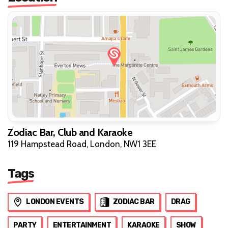
Zodiac Bar, Club and Karaoke
119 Hampstead Road, London, NW1 3EE
Tags
LONDON EVENTS
ZODIAC BAR
DRAG
PARTY
ENTERTAINMENT
KARAOKE
SHOW