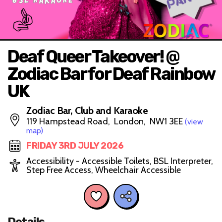
Deaf Queer Takeover! @
Zodiac Bar for Deaf Rainbow
UK
Zodiac Bar, Club and Karaoke
119 Hampstead Road, London, NW1 3EE
(view
map)
FRIDAY 3RD JULY 2026
Accessibility - Accessible Toilets, BSL Interpreter,
Step Free Access, Wheelchair Accessible
Details