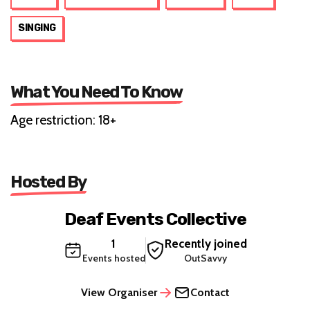
SINGING
What You Need To Know
Age restriction: 18+
Hosted By
Deaf Events Collective
1
Recently joined
Events hosted
OutSavvy
View Organiser
Contact