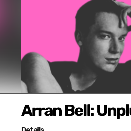
Arran Bell: Unp
Details