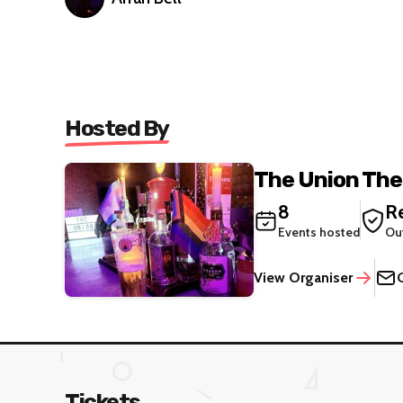
Hosted By
The Union The
8
Re
Events hosted
Ou
View Organiser
Tickets