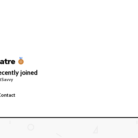
atre
cently joined
tSavvy
Contact