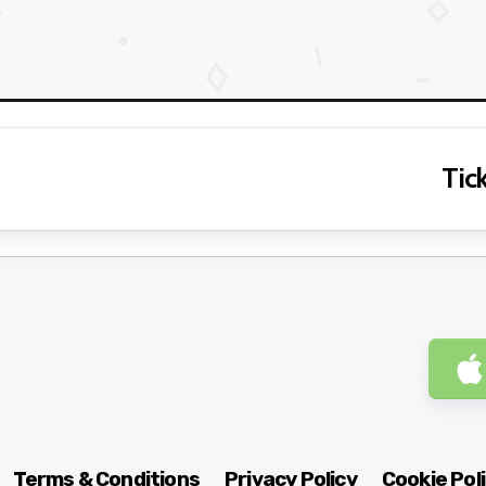
Tick
Terms & Conditions
Privacy Policy
Cookie Pol