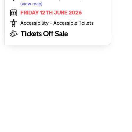
(view map)
FRIDAY 12TH JUNE 2026
Accessibility - Accessible Toilets
Tickets Off Sale