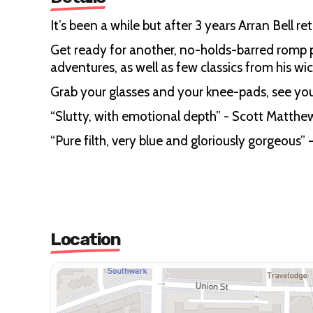
It’s been a while but after 3 years Arran Bell
Get ready for another, no-holds-barred romp p
adventures, as well as few classics from his wic
Grab your glasses and your knee-pads, see you
“Slutty, with emotional depth” - Scott Matt
“Pure filth, very blue and gloriously gorgeou
Location