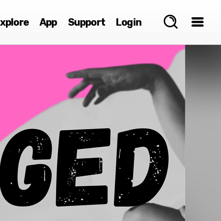
xplore
App
Support
Login