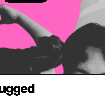
lugged