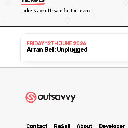
Tickets are off-sale for this event
FRIDAY 12TH JUNE 2026
Arran Bell: Unplugged
Contact
ReSell
About
Developer