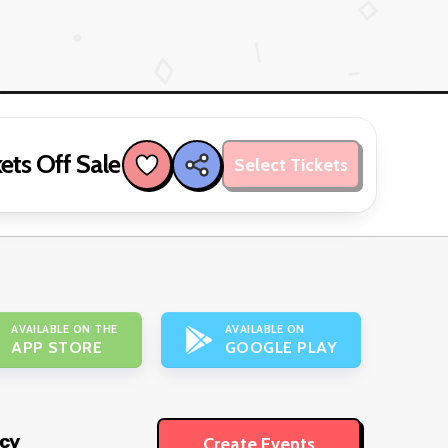
ets Off Sale
Select Tickets
AVAILABLE ON THE
AVAILABLE ON
APP STORE
GOOGLE PLAY
icy
Create Events