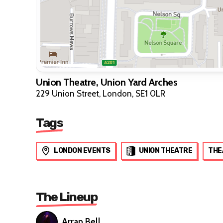
Union Theatre, Union Yard Arches
229 Union Street, London, SE1 0LR
Tags
LONDON EVENTS
UNION THEATRE
THE
The Lineup
Arran Bell