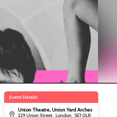
Event Details
Union Theatre, Union Yard Arches
229 Union Street, London, SE1 0LR