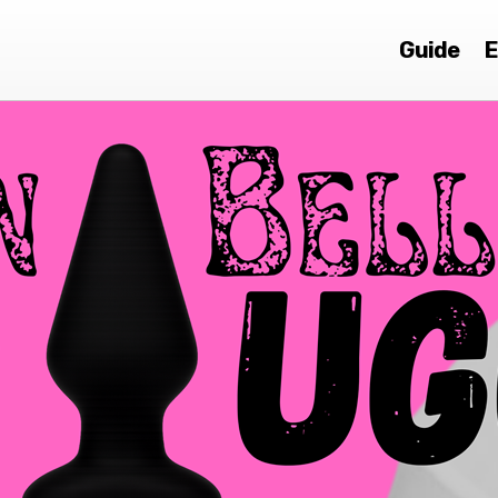
Guide
E