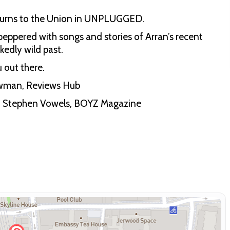
 returns to the Union in UNPLUGGED.
eppered with songs and stories of Arran’s recent
kedly wild past.
 out there.
hewman, Reviews Hub
s” - Stephen Vowels, BOYZ Magazine