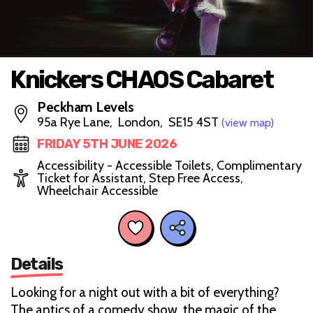
Knickers CHAOS Cabaret
Peckham Levels
95a Rye Lane, London, SE15 4ST
(view map)
FRIDAY 5TH JUNE 2026
Accessibility - Accessible Toilets, Complimentary
Ticket for Assistant, Step Free Access,
Wheelchair Accessible
Details
Looking for a night out with a bit of everything?
The antics of a comedy show, the magic of the