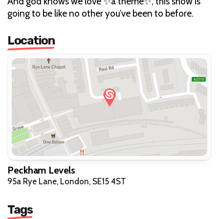
And god knows we love ✨a theme✨, this show is
going to be like no other you’ve been to before.
Location
Peckham Levels
95a Rye Lane, London, SE15 4ST
Tags