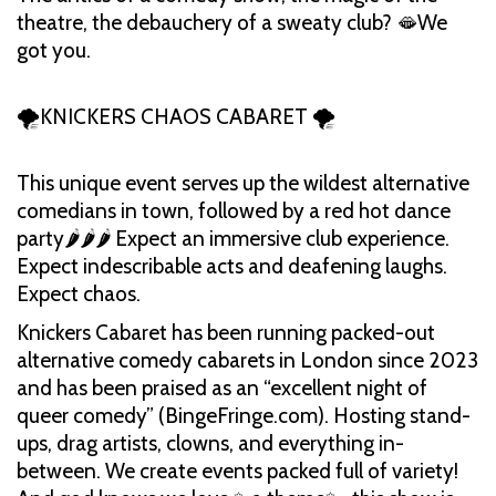
theatre, the debauchery of a sweaty club? 🫦We
got you.
🌪️KNICKERS CHAOS CABARET 🌪️
This unique event serves up the wildest alternative
comedians in town, followed by a red hot dance
party🌶️🌶️🌶️ Expect an immersive club experience.
Expect indescribable acts and deafening laughs.
Expect chaos.
Knickers Cabaret has been running packed-out
alternative comedy cabarets in London since 2023
and has been praised as an “excellent night of
queer comedy” (BingeFringe.com). Hosting stand-
ups, drag artists, clowns, and everything in-
between. We create events packed full of variety!