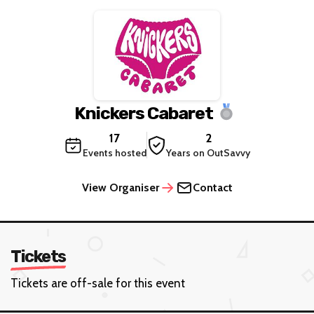
Knickers Cabaret
17
2
Events hosted
Years on OutSavvy
View Organiser
Contact
Tickets
Tickets are off-sale for this event