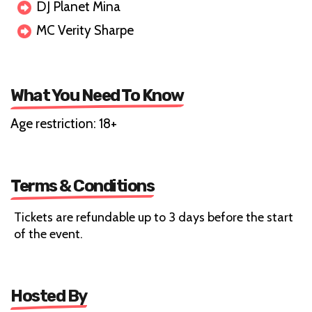
DJ Planet Mina
MC Verity Sharpe
What You Need To Know
Age restriction: 18+
Terms & Conditions
Tickets are refundable up to 3 days before the start
of the event.
Hosted By