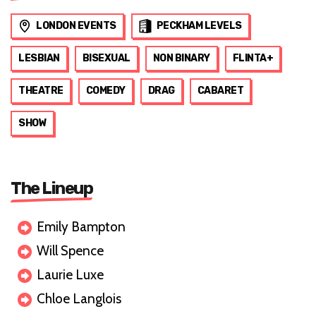
LONDON EVENTS
PECKHAM LEVELS
LESBIAN
BISEXUAL
NON BINARY
FLINTA+
THEATRE
COMEDY
DRAG
CABARET
SHOW
The Lineup
Emily Bampton
Will Spence
Laurie Luxe
Chloe Langlois