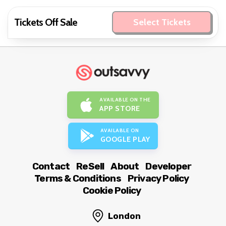
Tickets Off Sale
Select Tickets
AVAILABLE ON THE
APP STORE
AVAILABLE ON
GOOGLE PLAY
Contact
ReSell
About
Developer
Terms & Conditions
Privacy Policy
Cookie Policy
London