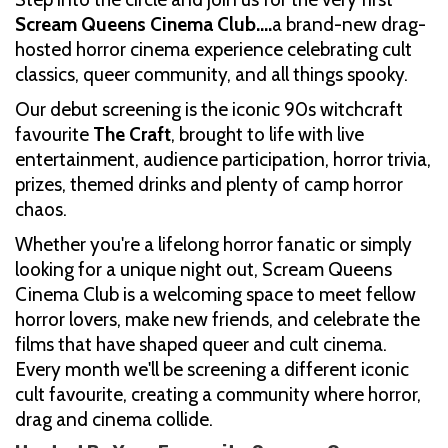
Scream Queens Cinema Club....
a brand-new drag-
hosted horror cinema experience celebrating cult
classics, queer community, and all things spooky.
Our debut screening is the iconic 90s witchcraft
favourite
The Craft
, brought to life with live
entertainment, audience participation, horror trivia,
prizes, themed drinks and plenty of camp horror
chaos.
Whether you're a lifelong horror fanatic or simply
looking for a unique night out, Scream Queens
Cinema Club is a welcoming space to meet fellow
horror lovers, make new friends, and celebrate the
films that have shaped queer and cult cinema.
Every month we'll be screening a different iconic
cult favourite, creating a community where horror,
drag and cinema collide.