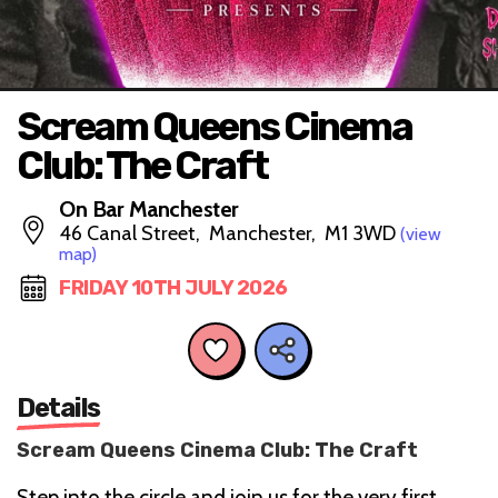
Scream Queens Cinema
Club: The Craft
On Bar Manchester
46 Canal Street, Manchester, M1 3WD
(view
map)
FRIDAY 10TH JULY 2026
Details
Scream Queens Cinema Club: The Craft
Step into the circle and join us for the very first