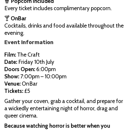
🍿
Popcorn included
Every ticket includes complimentary popcorn.
🍸
OnBar
Cocktails, drinks and food available throughout the
evening.
Event Information
Film:
The Craft
Date:
Friday 10th July
Doors Open:
6:00pm
Show:
7:00pm – 10:00pm
Venue:
OnBar
Tickets:
£5
Gather your coven, grab a cocktail, and prepare for
a wickedly entertaining night of horror, drag and
queer cinema.
Because watching horror is better when you