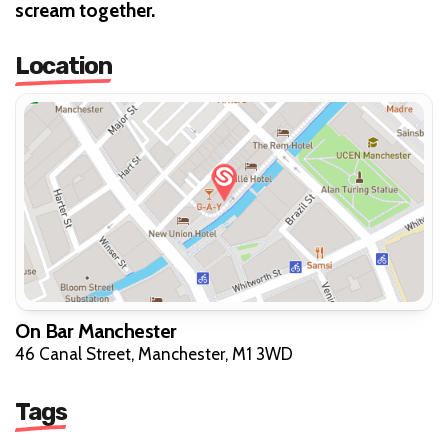
scream together.
Location
On Bar Manchester
46 Canal Street, Manchester, M1 3WD
Tags