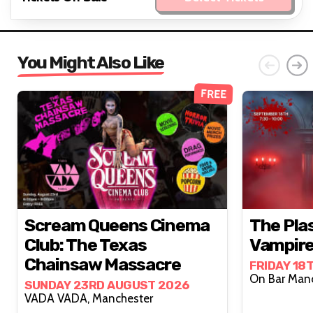
You Might Also Like
FREE
Scream Queens Cinema
The Pla
Club: The Texas
Vampire
Chainsaw Massacre
FRIDAY 18
SUNDAY 23RD AUGUST 2026
VADA VADA, Manchester