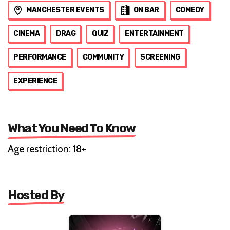
MANCHESTER EVENTS
ON BAR
COMEDY
CINEMA
DRAG
QUIZ
ENTERTAINMENT
PERFORMANCE
COMMUNITY
SCREENING
EXPERIENCE
What You Need To Know
Age restriction: 18+
Hosted By