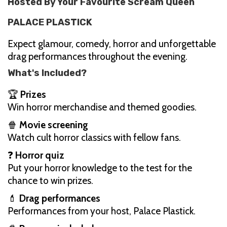
Hosted By Your Favourite Scream Queen
PALACE PLASTICK
Expect glamour, comedy, horror and unforgettable
drag performances throughout the evening.
What's Included?
🏆
Prizes
Win horror merchandise and themed goodies.
🍿
Movie screening
Watch cult horror classics with fellow fans.
❓
Horror quiz
Put your horror knowledge to the test for the
chance to win prizes.
💄
Drag performances
Performances from your host, Palace Plastick.