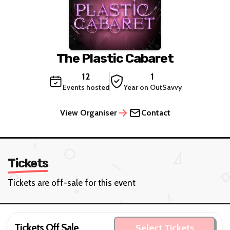
The Plastic Cabaret
12
1
Events hosted
Year on OutSavvy
View Organiser
Contact
Tickets
Tickets are off-sale for this event
Tickets Off Sale
Select Tickets