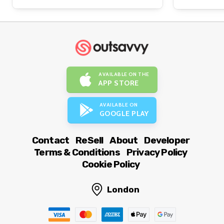
AVAILABLE ON THE
APP STORE
AVAILABLE ON
GOOGLE PLAY
Contact
ReSell
About
Developer
Terms & Conditions
Privacy Policy
Cookie Policy
London