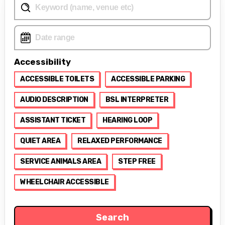
Accessibility
ACCESSIBLE TOILETS
ACCESSIBLE PARKING
AUDIO DESCRIPTION
BSL INTERPRETER
ASSISTANT TICKET
HEARING LOOP
QUIET AREA
RELAXED PERFORMANCE
SERVICE ANIMALS AREA
STEP FREE
WHEELCHAIR ACCESSIBLE