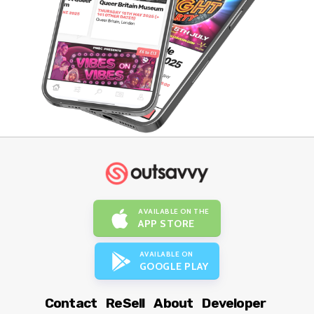
AVAILABLE ON THE
APP STORE
AVAILABLE ON
GOOGLE PLAY
Contact
ReSell
About
Developer