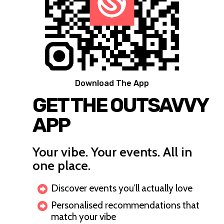
Download The App
GET THE OUTSAVVY
APP
Your vibe. Your events. All in
one place.
Discover events you’ll actually love
Personalised recommendations that
match your vibe