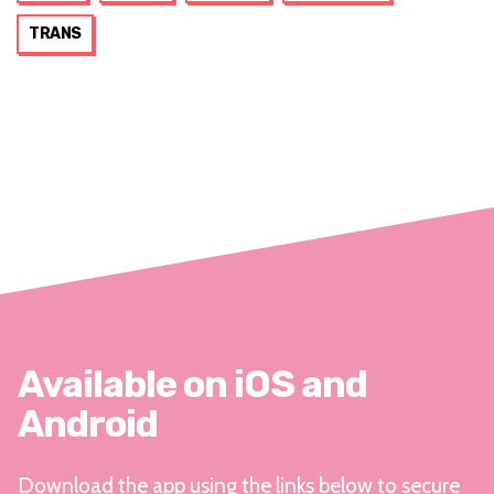
TRANS
Available on iOS and
Android
Download the app using the links below to secure