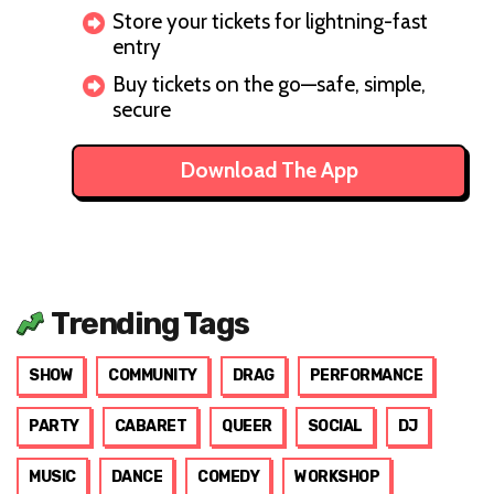
Store your tickets for lightning-fast
entry
Buy tickets on the go—safe, simple,
secure
Download The App
Trending Tags
SHOW
COMMUNITY
DRAG
PERFORMANCE
PARTY
CABARET
QUEER
SOCIAL
DJ
MUSIC
DANCE
COMEDY
WORKSHOP