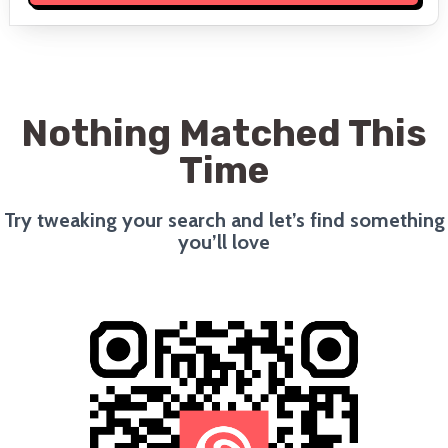
Nothing Matched This
Time
Try tweaking your search and let’s find something
you’ll love