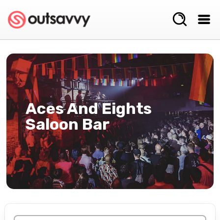
Aces And Eights
Saloon Bar