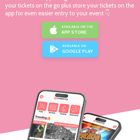
your tickets on the go plus store your tickets on the
app for even easier entry to your event 👇
AVAILABLE ON THE
APP STORE
AVAILABLE ON
GOOGLE PLAY