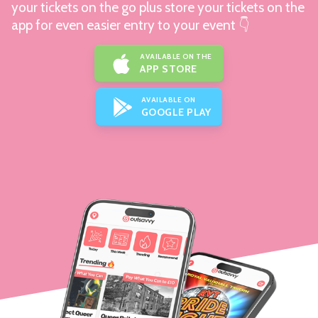
your tickets on the go plus store your tickets on the
app for even easier entry to your event 👇
AVAILABLE ON THE
APP STORE
AVAILABLE ON
GOOGLE PLAY