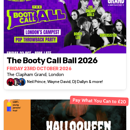
The Booty Call Ball 2026
FRIDAY 23RD OCTOBER 2026
The Clapham Grand, London
Neil Prince, Wayne David, DJ Dallyn & more!
Pay What You Can to £20