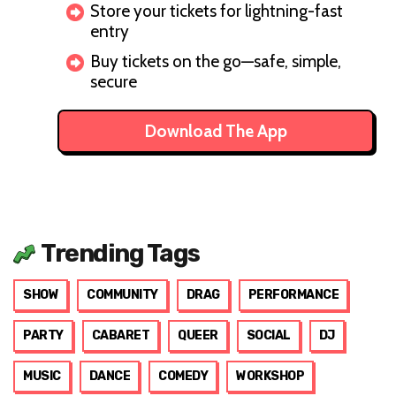
Store your tickets for lightning-fast
entry
Buy tickets on the go—safe, simple,
secure
Download The App
Trending Tags
SHOW
COMMUNITY
DRAG
PERFORMANCE
PARTY
CABARET
QUEER
SOCIAL
DJ
MUSIC
DANCE
COMEDY
WORKSHOP