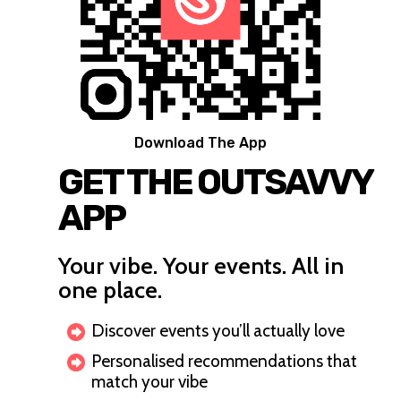
Download The App
GET THE OUTSAVVY
APP
Your vibe. Your events. All in
one place.
Discover events you’ll actually love
Personalised recommendations that
match your vibe