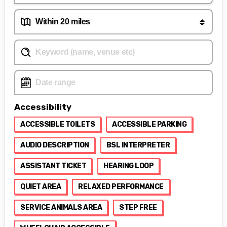
Accessibility
ACCESSIBLE TOILETS
ACCESSIBLE PARKING
AUDIO DESCRIPTION
BSL INTERPRETER
ASSISTANT TICKET
HEARING LOOP
QUIET AREA
RELAXED PERFORMANCE
SERVICE ANIMALS AREA
STEP FREE