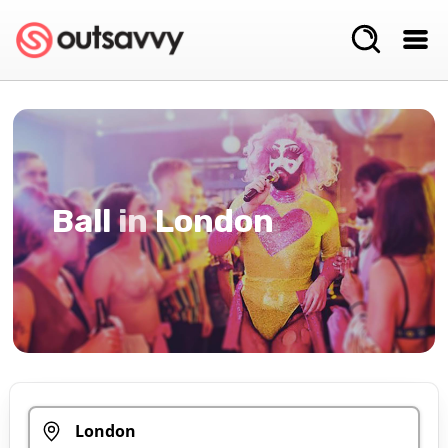
Ball
in
London