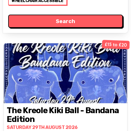
WHEELCHAIR ACCESSIBLE
£15 to £20
The Kreole Kiki Ball - Bandana
Edition
SATURDAY 29TH AUGUST 2026