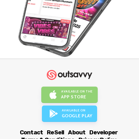
AVAILABLE ON THE
APP STORE
AVAILABLE ON
GOOGLE PLAY
Contact
ReSell
About
Developer