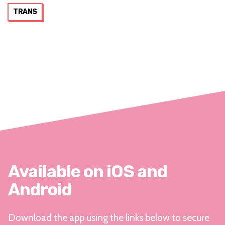
TRANS
Available on iOS and
Android
Download the app using the links below to secure