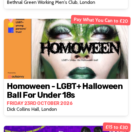
Bethnal Green Working Men's Club, London
Pay What You Can to £20
Homoween - LGBT+ Halloween
Ball For Under 18s
FRIDAY 23RD OCTOBER 2026
Dick Collins Hall, London
£15 to £30