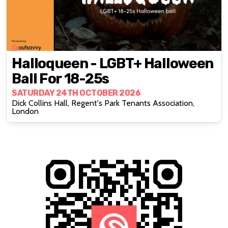
Halloqueen - LGBT+ Halloween
Ball For 18-25s
SATURDAY 24TH OCTOBER 2026
Dick Collins Hall, Regent's Park Tenants Association,
London