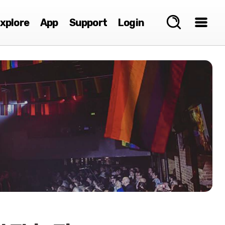
xplore
App
Support
Login