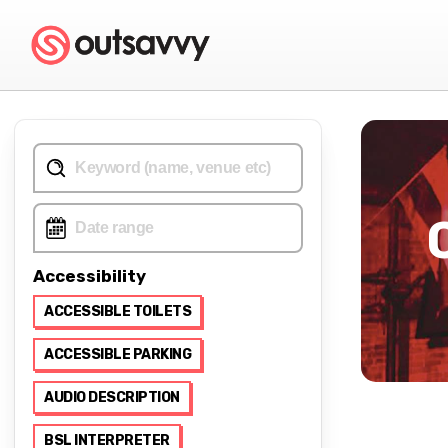
Accessibility
ACCESSIBLE TOILETS
ACCESSIBLE PARKING
AUDIO DESCRIPTION
BSL INTERPRETER