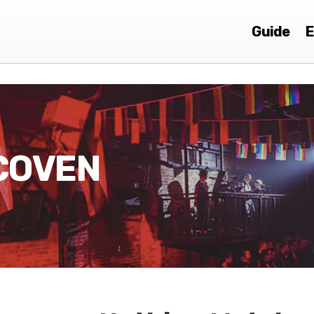
Guide
E
COVEN