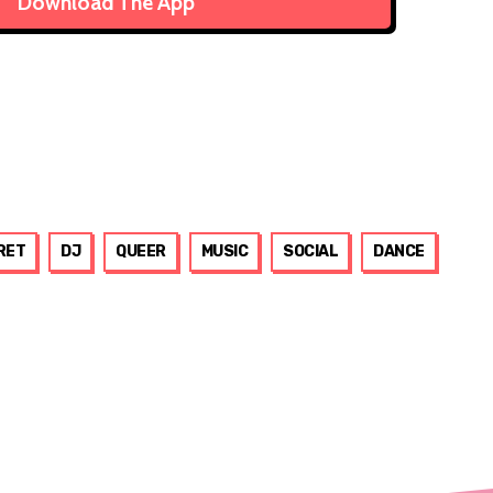
Download The App
RET
DJ
QUEER
MUSIC
SOCIAL
DANCE