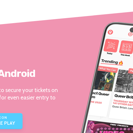
 Android
o secure your tickets on
for even easier entry to
E ON
E PLAY