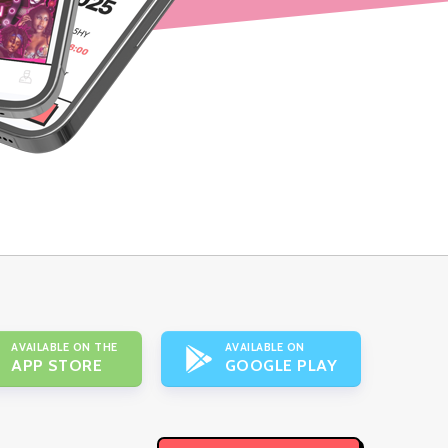
AVAILABLE ON THE
AVAILABLE ON
APP STORE
GOOGLE PLAY