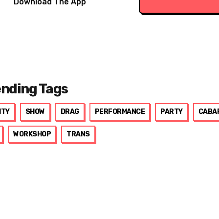
Download The App
ending Tags
ITY
SHOW
DRAG
PERFORMANCE
PARTY
CABA
WORKSHOP
TRANS