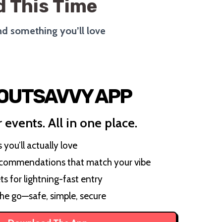
 This Time
ind something you’ll love
 OUTSAVVY APP
 events. All in one place.
you’ll actually love
ecommendations that match your vibe
ts for lightning-fast entry
the go—safe, simple, secure