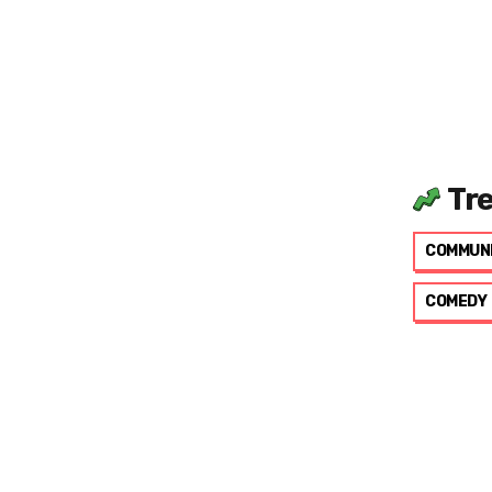
Tr
COMMUN
COMEDY