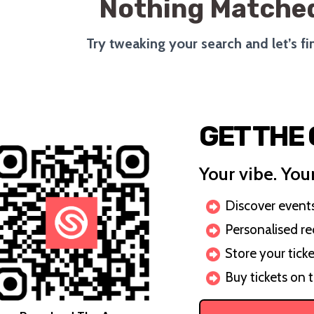
Nothing Matched
Try tweaking your search and let’s f
GET THE
Your vibe. Your
Discover events 
Personalised r
Store your ticke
Buy tickets on 