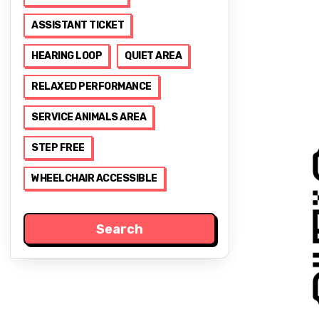
ASSISTANT TICKET
HEARING LOOP
QUIET AREA
RELAXED PERFORMANCE
SERVICE ANIMALS AREA
STEP FREE
WHEELCHAIR ACCESSIBLE