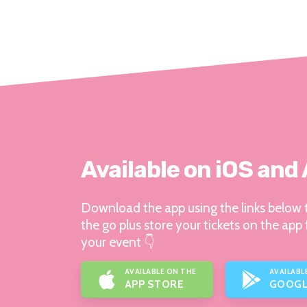
Available on iOS and
Download the app using the links below t
the go plus store your tickets on the app 
your event 👇
AVAILABLE ON THE
AVAILABL
APP STORE
GOOGL