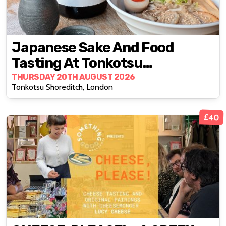
Japanese Sake And Food
Tasting At Tonkotsu
Shoreditch
THURSDAY 20TH AUGUST 2026
Tonkotsu Shoreditch, London
£40