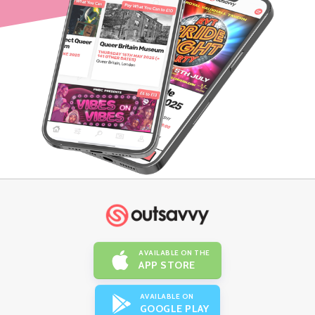
AVAILABLE ON THE
APP STORE
AVAILABLE ON
GOOGLE PLAY