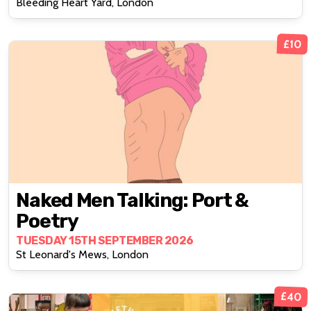
Bleeding Heart Yard, London
£10
Naked Men Talking: Port &
Poetry
TUESDAY 15TH SEPTEMBER 2026
St Leonard's Mews, London
£40