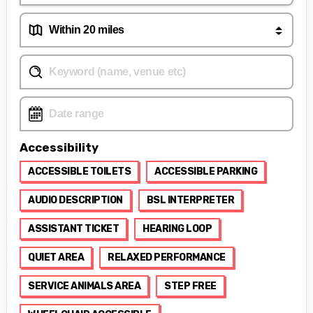
Accessibility
ACCESSIBLE TOILETS
ACCESSIBLE PARKING
AUDIO DESCRIPTION
BSL INTERPRETER
ASSISTANT TICKET
HEARING LOOP
QUIET AREA
RELAXED PERFORMANCE
SERVICE ANIMALS AREA
STEP FREE