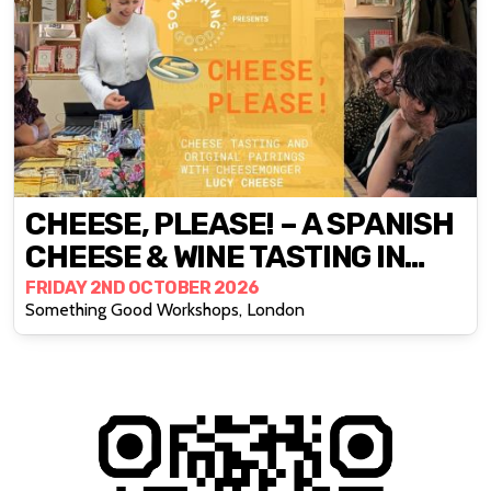
CHEESE, PLEASE! – A SPANISH
CHEESE & WINE TASTING IN
DEPTFORD
FRIDAY 2ND OCTOBER 2026
Something Good Workshops, London