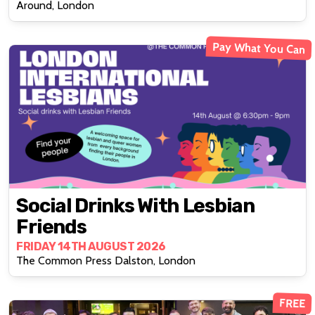
Around, London
Pay What You Can
Social Drinks With Lesbian
Friends
FRIDAY 14TH AUGUST 2026
The Common Press Dalston, London
FREE