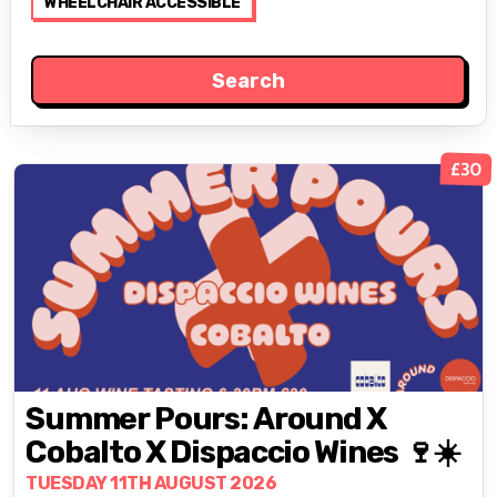
WHEELCHAIR ACCESSIBLE
£30
Summer Pours: Around X
Cobalto X Dispaccio Wines 🍷☀️
TUESDAY 11TH AUGUST 2026