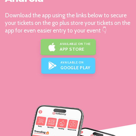
Download the app using the links below to secure
your tickets on the go plus store your tickets on the
app for even easier entry to your event 👇
AVAILABLE ON THE
APP STORE
AVAILABLE ON
GOOGLE PLAY