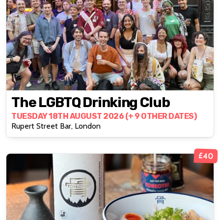
The LGBTQ Drinking Club
TUESDAY 18TH AUGUST 2026 (+ 9 OTHER DATES)
Rupert Street Bar, London
£40