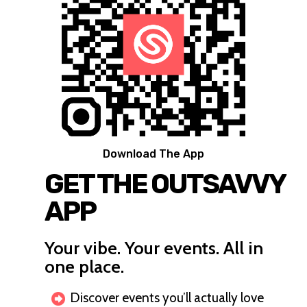
Download The App
GET THE OUTSAVVY
APP
Your vibe. Your events. All in
one place.
Discover events you’ll actually love