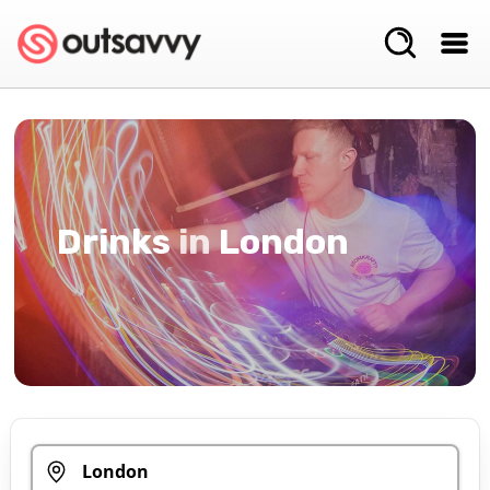
Drinks
in
London