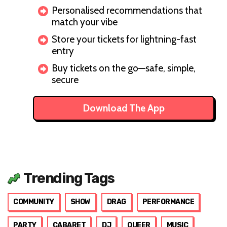
Personalised recommendations that
match your vibe
Store your tickets for lightning-fast
entry
Buy tickets on the go—safe, simple,
secure
Download The App
Trending Tags
COMMUNITY
SHOW
DRAG
PERFORMANCE
PARTY
CABARET
DJ
QUEER
MUSIC