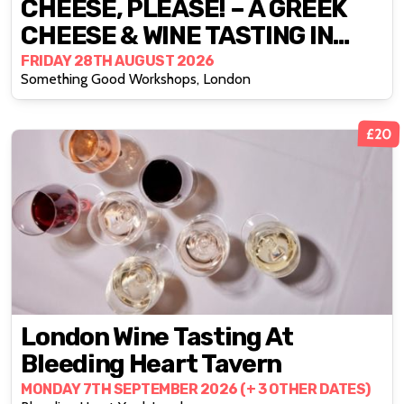
CHEESE, PLEASE! – A GREEK
CHEESE & WINE TASTING IN
DEPTFORD
FRIDAY 28TH AUGUST 2026
Something Good Workshops, London
£20
London Wine Tasting At
Bleeding Heart Tavern
MONDAY 7TH SEPTEMBER 2026 (+ 3 OTHER DATES)