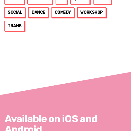
SOCIAL
DANCE
COMEDY
WORKSHOP
TRANS
Available on iOS and
Android