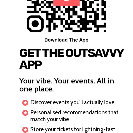
Download The App
GET THE OUTSAVVY
APP
Your vibe. Your events. All in
one place.
Discover events you’ll actually love
Personalised recommendations that
match your vibe
Store your tickets for lightning-fast