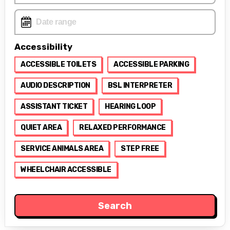
Accessibility
ACCESSIBLE TOILETS
ACCESSIBLE PARKING
AUDIO DESCRIPTION
BSL INTERPRETER
ASSISTANT TICKET
HEARING LOOP
QUIET AREA
RELAXED PERFORMANCE
SERVICE ANIMALS AREA
STEP FREE
WHEELCHAIR ACCESSIBLE