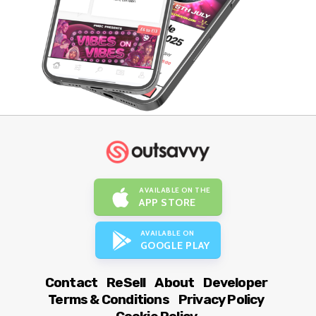
AVAILABLE ON THE
APP STORE
AVAILABLE ON
GOOGLE PLAY
Contact
ReSell
About
Developer
Terms & Conditions
Privacy Policy