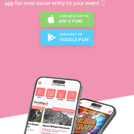
app for even easier entry to your event 👇
AVAILABLE ON THE
APP STORE
AVAILABLE ON
GOOGLE PLAY