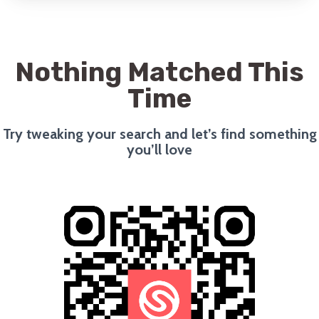
Nothing Matched This
Time
Try tweaking your search and let’s find something
you’ll love