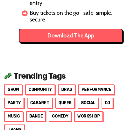
entry
Buy tickets on the go—safe, simple,
secure
Download The App
Trending Tags
SHOW
COMMUNITY
DRAG
PERFORMANCE
PARTY
CABARET
QUEER
SOCIAL
DJ
MUSIC
DANCE
COMEDY
WORKSHOP
TRANS