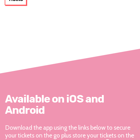
Available on iOS and
Android
Download the app using the links below to secure
your tickets on the go plus store your tickets on the