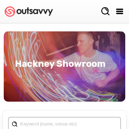
Hackney Showroom