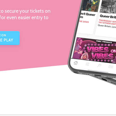
o secure your tickets on
for even easier entry to
E ON
E PLAY