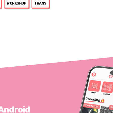
WORKSHOP
TRANS
 Android