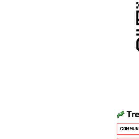
Tr
COMMUN