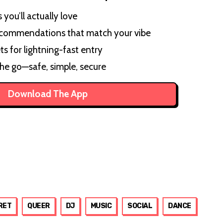
you’ll actually love
ecommendations that match your vibe
ts for lightning-fast entry
the go—safe, simple, secure
Download The App
RET
QUEER
DJ
MUSIC
SOCIAL
DANCE