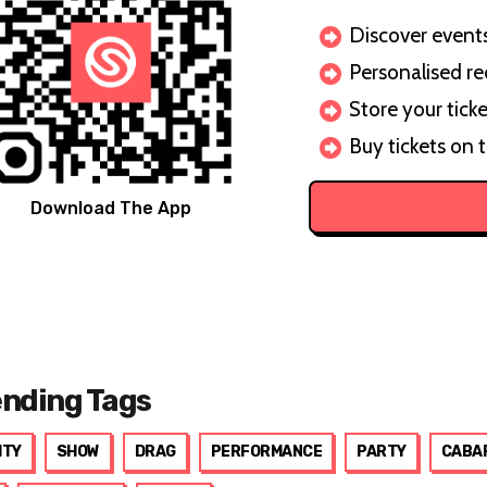
Discover events 
Personalised r
Store your ticke
Buy tickets on 
Download The App
ending Tags
ITY
SHOW
DRAG
PERFORMANCE
PARTY
CABA