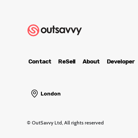
Contact
ReSell
About
Developer
London
© OutSavvy Ltd, All rights reserved