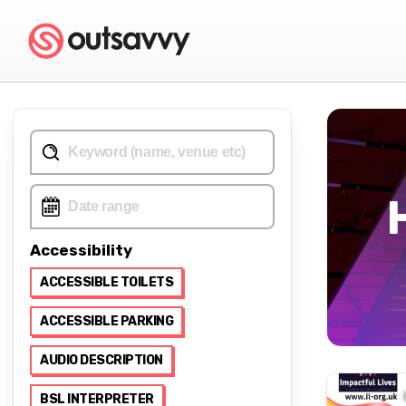
Accessibility
ACCESSIBLE TOILETS
ACCESSIBLE PARKING
AUDIO DESCRIPTION
BSL INTERPRETER