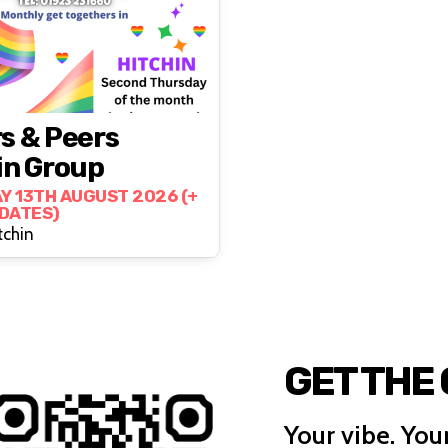
s & Peers
in Group
Y 13TH AUGUST 2026 (+
 DATES)
tchin
GET THE
Your vibe. Your