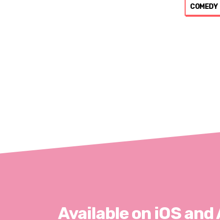
COMEDY
Available on iOS and