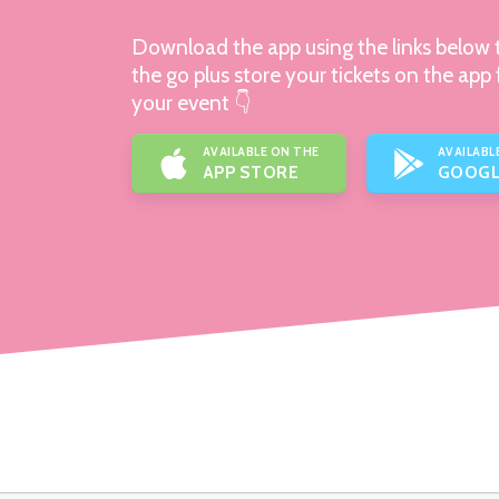
Download the app using the links below t
the go plus store your tickets on the app 
your event 👇
AVAILABLE ON THE
AVAILABL
APP STORE
GOOGL