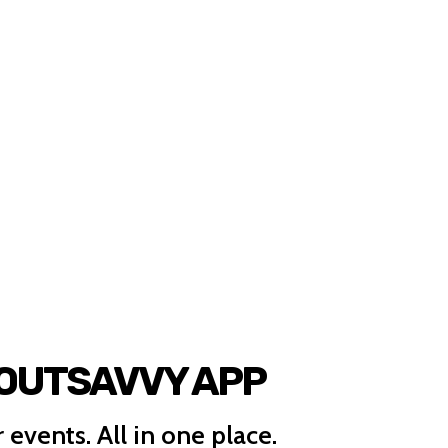
 OUTSAVVY APP
 events. All in one place.