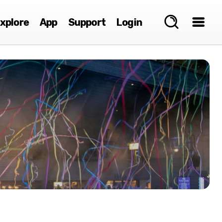
xplore
App
Support
Login