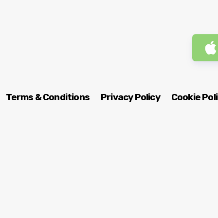
Terms & Conditions
Privacy Policy
Cookie Pol