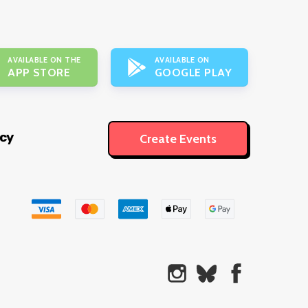
AVAILABLE ON THE
AVAILABLE ON
APP STORE
GOOGLE PLAY
icy
Create Events