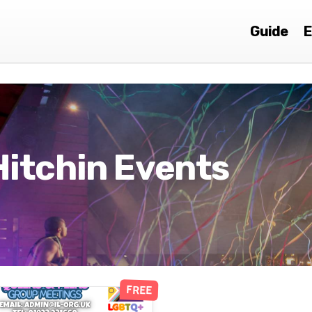
Guide
E
Hitchin Events
FREE