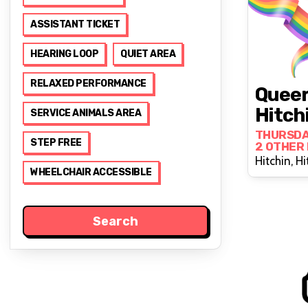
ASSISTANT TICKET
HEARING LOOP
QUIET AREA
RELAXED PERFORMANCE
Queer
Hitch
SERVICE ANIMALS AREA
THURSDA
STEP FREE
2 OTHER
Hitchin, Hi
WHEELCHAIR ACCESSIBLE